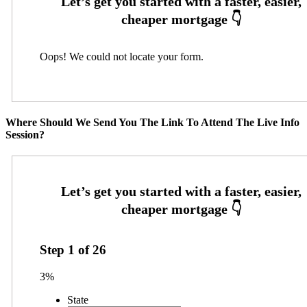
Oops! We could not locate your form.
Where Should We Send You The Link To Attend The Live Info
Session?
Step
1
of
26
3%
State