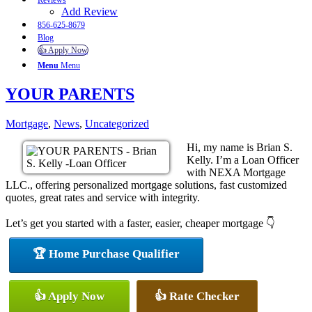
Reviews
Add Review
856-625-8679
Blog
👍 Apply Now
Menu
Menu
YOUR PARENTS
Mortgage
,
News
,
Uncategorized
Hi, my name is Brian S.
Kelly. I’m a Loan Officer
with NEXA Mortgage
LLC., offering personalized mortgage solutions, fast customized
quotes, great rates and service with integrity.
Let’s get you started with a faster, easier, cheaper mortgage 👇
🏆 Home Purchase Qualifier
👍 Apply Now
👍 Rate Checker