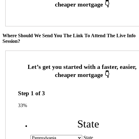
Where Should We Send You The Link To Attend The Live Info
Session?
Step
1
of
3
33%
State
State