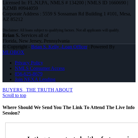
Licensed In: FL,NJ,PA
,
NMLS # 134200 | NMLS ID 1660690 |
AZMB #0944059
Corporate Address : 5559 S Sossaman Rd Building 1 #101, Mesa,
AZ 85212
Brian S.
Services all of
Florida, New Jersey, Pennsylvania
© Copyright -
Brian S. Kelly -Loan Officer
| Powered By
MLOBOX
Privacy Policy
NMLS Consumer Access
856-625-8679
Join NEXA Lending
BUYERS
THE TRUTH ABOUT
Scroll to top
Where Should We Send You The Link To Attend The Live Info
Session?