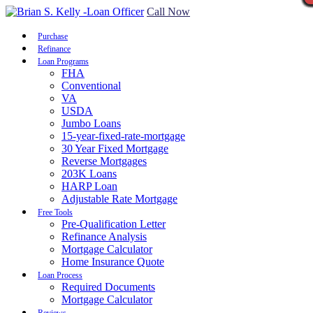
Call Now
Purchase
Refinance
Loan Programs
FHA
Conventional
VA
USDA
Jumbo Loans
15-year-fixed-rate-mortgage
30 Year Fixed Mortgage
Reverse Mortgages
203K Loans
HARP Loan
Adjustable Rate Mortgage
Free Tools
Pre-Qualification Letter
Refinance Analysis
Mortgage Calculator
Home Insurance Quote
Loan Process
Required Documents
Mortgage Calculator