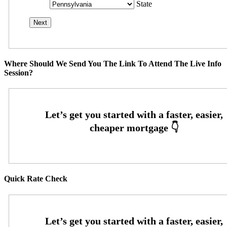
State
Where Should We Send You The Link To Attend The Live Info
Session?
Quick Rate Check