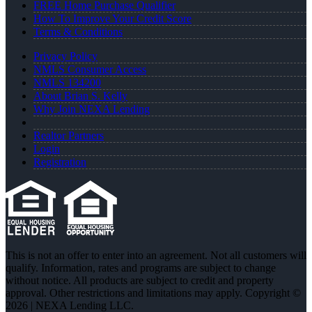
FREE Home Purchase Qualifier
How To Improve Your Credit Score
Terms & Conditions
Privacy Policy
NMLS Consumer Access
NMLS 134200
About Brian S. Kelly
Why Join NEXA Lending
Realtor Partners
Login
Registration
This is not an offer to enter into an agreement. Not all customers will
qualify. Information, rates and programs are subject to change
without notice. All products are subject to credit and property
approval. Other restrictions and limitations may apply. Copyright ©
2026 | NEXA Lending LLC.