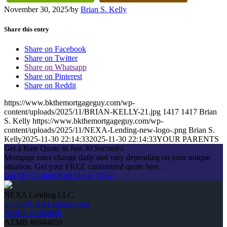
November 30, 2025
/
by
Brian S. Kelly
Share this entry
Share on Facebook
Share on Twitter
Share on Whatsapp
Share on Pinterest
Share on Reddit
https://www.bkthemortgageguy.com/wp-
content/uploads/2025/11/BRIAN-KELLY-21.jpg
1417
1417
Brian
S. Kelly
https://www.bkthemortgageguy.com/wp-
content/uploads/2025/11/NEXA-Lending-new-logo-.png
Brian S.
Kelly
2025-11-30 22:14:33
2025-11-30 22:14:33
YOUR PARENTS
Get a Rate Quote in Just 30 Seconds!
Mortgage rates change daily and vary depending on your unique
situation. Get your FREE customized quote here .
Get My Custom Rate Quote Now!
NEXA Lending LLC.
www.NEXALending.com
NMLS #1660690
AZMB #0944059