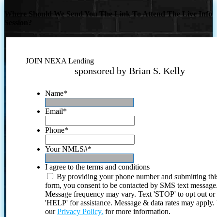
Where Should We Send You The Link To Attend The Live Info
Session?
JOIN NEXA Lending
sponsored by Brian S. Kelly
Name
*
Email
*
Phone
*
Your NMLS#
*
I agree to the terms and conditions
By providing your phone number and submitting thi
form, you consent to be contacted by SMS text message
Message frequency may vary. Text 'STOP' to opt out or
'HELP' for assistance. Message & data rates may apply
our
Privacy Policy.
for more information.