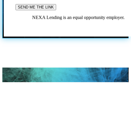
NEXA Lending is an equal opportunity employer.