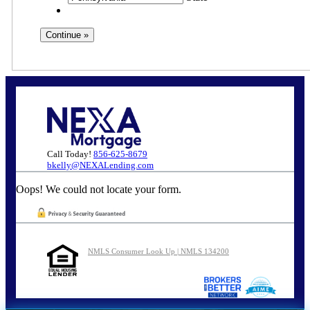
Call Today!
856-625-8679
bkelly@NEXALending.com
Oops! We could not locate your form.
NMLS Consumer Look Up | NMLS 134200