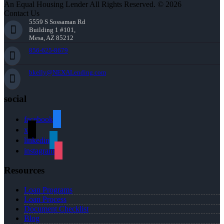
An Equal Housing Lender All Rights Reserved. © 2026
Contact Us
5559 S Sossaman Rd
Building 1 #101,
Mesa, AZ 85212
856-625-8679
bkelly@NEXALending.com
social
facebook
x
linkedin
instagram
Resources
Loan Programs
Loan Process
Document Checklist
Blog