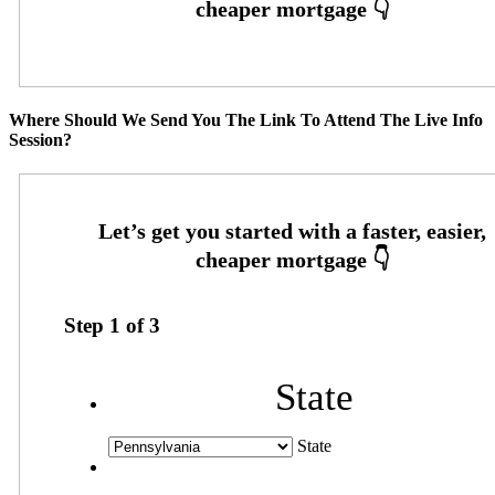
Where Should We Send You The Link To Attend The Live Info
Session?
Step
1
of
3
State
State