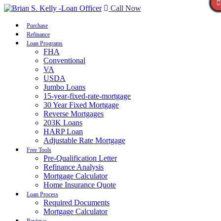
Call Now
Purchase
Refinance
Loan Programs
FHA
Conventional
VA
USDA
Jumbo Loans
15-year-fixed-rate-mortgage
30 Year Fixed Mortgage
Reverse Mortgages
203K Loans
HARP Loan
Adjustable Rate Mortgage
Free Tools
Pre-Qualification Letter
Refinance Analysis
Mortgage Calculator
Home Insurance Quote
Loan Process
Required Documents
Mortgage Calculator