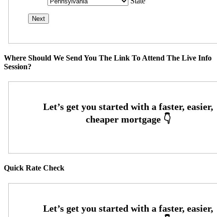
State
Where Should We Send You The Link To Attend The Live Info
Session?
Quick Rate Check