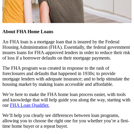
About FHA Home Loans
An FHA loan is a mortgage loan that is insured by the Federal
Housing Administration (FHA). Essentially, the federal government
insures loans for FHA-approved lenders in order to reduce their risk
of loss if a borrower defaults on their mortgage payments.
The FHA program was created in response to the rash of
foreclosures and defaults that happened in 1930s; to provide
mortgage lenders with adequate insurance; and to help stimulate the
housing market by making loans accessible and affordable.
We’re here to make the FHA home loan process easier, with tools
and knowledge that will help guide you along the way, starting with
our
FHA Loan Qualifier.
We’ll help you clearly see differences between loan programs,
allowing you to choose the right one for you whether you’re a first-
time home buyer or a repeat buyer.