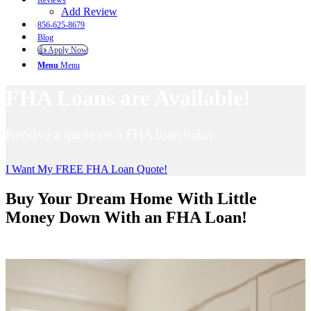
Reviews
Add Review
856-625-8679
Blog
👍 Apply Now
Menu
Menu
FHA Loans are Available!
Receive a quote on a FHA loan today.
I Want My FREE FHA Loan Quote!
Buy Your Dream Home With Little
Money Down With an FHA Loan!