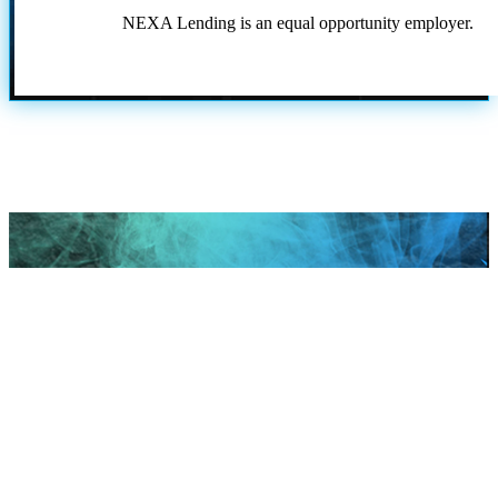
NEXA Lending is an equal opportunity employer.