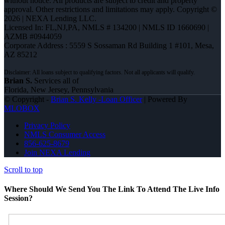
without notice. All products are subject to credit and property
approval. Other restrictions and limitations may apply. Copyright ©
2026 | NEXA Lending LLC.
Licensed In: FL,NJ,PA
,
NMLS # 134200 | NMLS ID 1660690 |
AZMB #0944059
Corporate Address : 5559 S Sossaman Rd Building 1 #101, Mesa,
AZ 85212
Brian S.
Services all of
Florida, New Jersey, Pennsylvania
© Copyright -
Brian S. Kelly -Loan Officer
| Powered By
MLOBOX
Privacy Policy
NMLS Consumer Access
856-625-8679
Join NEXA Lending
Scroll to top
Where Should We Send You The Link To Attend The Live Info
Session?