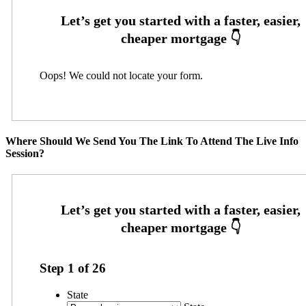
Oops! We could not locate your form.
Where Should We Send You The Link To Attend The Live Info
Session?
Step
1
of
26
State