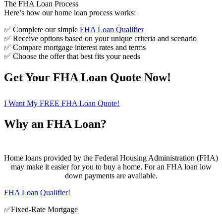
The FHA Loan Process
Here’s how our home loan process works:
✅ Complete our simple
FHA Loan Qualifier
✅ Receive options based on your unique criteria and scenario
✅ Compare mortgage interest rates and terms
✅ Choose the offer that best fits your needs
Get Your FHA Loan Quote Now!
I Want My FREE FHA Loan Quote!
Why an FHA Loan?
Home loans provided by the Federal Housing Administration (FHA)
may make it easier for you to buy a home. For an FHA loan low
down payments are available.
FHA Loan Qualifier!
✅Fixed-Rate Mortgage