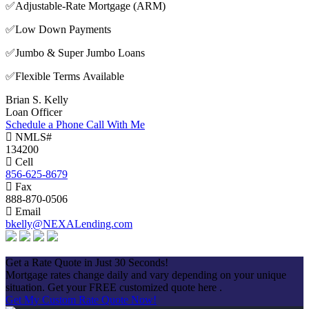
✅Adjustable-Rate Mortgage (ARM)
✅Low Down Payments
✅Jumbo & Super Jumbo Loans
✅Flexible Terms Available
Brian S. Kelly
Loan Officer
Schedule a Phone Call With Me
NMLS#
134200
Cell
856-625-8679
Fax
888-870-0506
Email
bkelly@NEXALending.com
Apply Now
Get a Rate Quote in Just 30 Seconds!
Mortgage rates change daily and vary depending on your unique
situation. Get your FREE customized quote here .
Get My Custom Rate Quote Now!