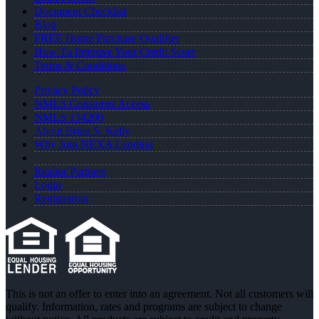
Document Checklist
Blog
FREE Home Purchase Qualifier
How To Improve Your Credit Score
Terms & Conditions
Privacy Policy
NMLS Consumer Access
NMLS 134200
About Brian S. Kelly
Why Join NEXA Lending
Realtor Partners
Login
Registration
This is not an offer to enter into an agreement. Not all customers will
qualify. Information, rates and programs are subject to change