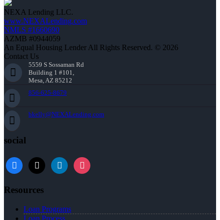
NEXA Lending LLC.
www.NEXALending.com
NMLS #1660690
AZMB #0944059
An Equal Housing Lender All Rights Reserved. © 2026
Contact Us
5559 S Sossaman Rd
Building 1 #101,
Mesa, AZ 85212
856-625-8679
bkelly@NEXALending.com
social
facebook
x
linkedin
instagram
Resources
Loan Programs
Loan Process