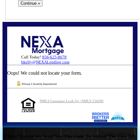
Call Today!
856-625-8679
bkelly@NEXALending.com
Oops! We could not locate your form.
NMLS Consumer Look Up | NMLS 134200
Where Should We Send You The Link To Attend The Live Info