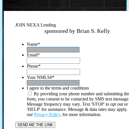
Session?
JOIN NEXA Lending
sponsored by Brian S. Kelly
Name
*
Email
*
Phone
*
Your NMLS#
*
I agree to the terms and conditions
By providing your phone number and submitting thi
form, you consent to be contacted by SMS text message
Message frequency may vary. Text 'STOP' to opt out or
'HELP' for assistance. Message & data rates may apply
our
Privacy Policy.
for more information.