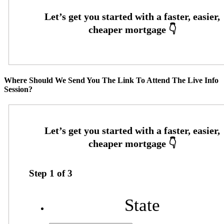
Where Should We Send You The Link To Attend The Live Info
Session?
Step
1
of
3
State