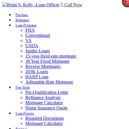
Call Now
Purchase
Refinance
Loan Programs
FHA
Conventional
VA
USDA
Jumbo Loans
15-year-fixed-rate-mortgage
30 Year Fixed Mortgage
Reverse Mortgages
203K Loans
HARP Loan
Adjustable Rate Mortgage
Free Tools
Pre-Qualification Letter
Refinance Analysis
Mortgage Calculator
Home Insurance Quote
Loan Process
Required Documents
Mortgage Calculator