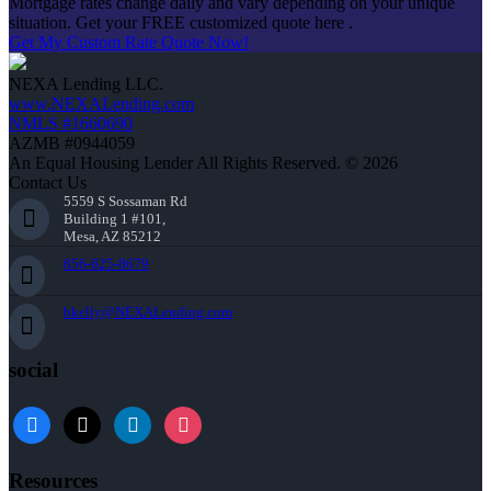
Mortgage rates change daily and vary depending on your unique
situation. Get your FREE customized quote here .
Get My Custom Rate Quote Now!
NEXA Lending LLC.
www.NEXALending.com
NMLS #1660690
AZMB #0944059
An Equal Housing Lender All Rights Reserved. © 2026
Contact Us
5559 S Sossaman Rd
Building 1 #101,
Mesa, AZ 85212
856-625-8679
bkelly@NEXALending.com
social
facebook
x
linkedin
instagram
Resources