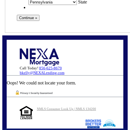
State
Call Today!
856-625-8679
bkelly@NEXALending.com
Oops! We could not locate your form.
NMLS Consumer Look Up | NMLS 134200