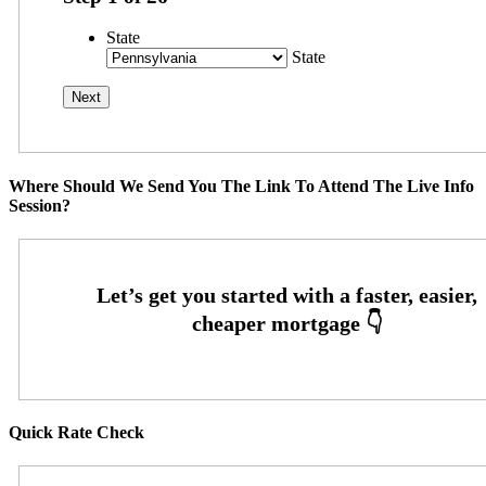
State
State
Where Should We Send You The Link To Attend The Live Info
Session?
Quick Rate Check