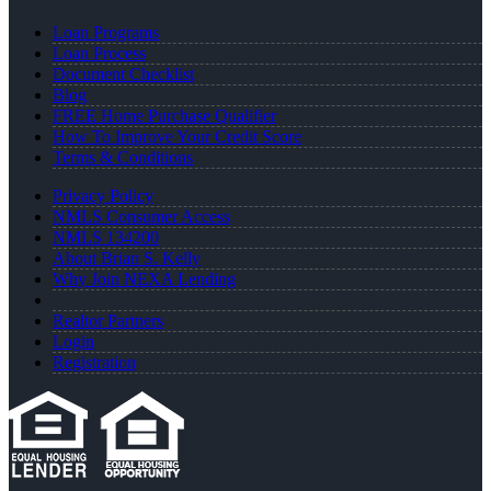
Loan Programs
Loan Process
Document Checklist
Blog
FREE Home Purchase Qualifier
How To Improve Your Credit Score
Terms & Conditions
Privacy Policy
NMLS Consumer Access
NMLS 134200
About Brian S. Kelly
Why Join NEXA Lending
Realtor Partners
Login
Registration