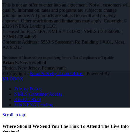
This is not an offer to enter into an agreement. Not all customers will
qualify. Information, rates and programs are subject to change
without notice. All products are subject to credit and property
approval. Other restrictions and limitations may apply. Copyright ©
2026 | NEXA Lending LLC.
Licensed In: FL,NJ,PA
,
NMLS # 134200 | NMLS ID 1660690 |
AZMB #0944059
Corporate Address : 5559 S Sossaman Rd Building 1 #101, Mesa,
AZ 85212
Brian S.
Services all of
Florida, New Jersey, Pennsylvania
© Copyright -
Brian S. Kelly -Loan Officer
| Powered By
MLOBOX
Privacy Policy
NMLS Consumer Access
856-625-8679
Join NEXA Lending
Scroll to top
Where Should We Send You The Link To Attend The Live Info
Session?