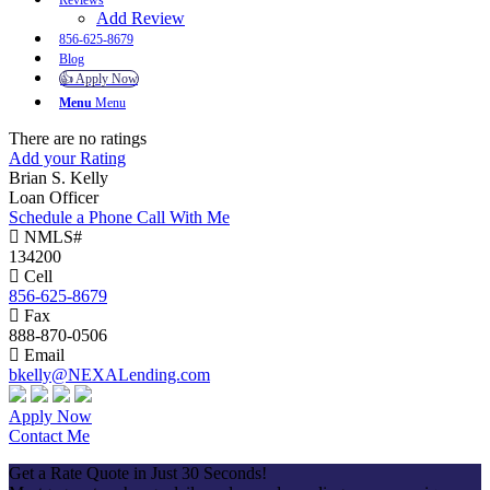
Reviews
Add Review
856-625-8679
Blog
👍 Apply Now
Menu
Menu
There are no ratings
Add your Rating
Brian S. Kelly
Loan Officer
Schedule a Phone Call With Me
NMLS#
134200
Cell
856-625-8679
Fax
888-870-0506
Email
bkelly@NEXALending.com
Apply Now
Contact Me
Get a Rate Quote in Just 30 Seconds!