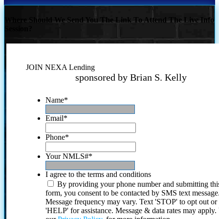
Where Should We Send You The Link To Attend The Live Info
Session?
JOIN NEXA Lending
sponsored by Brian S. Kelly
Name
*
Email
*
Phone
*
Your NMLS#
*
I agree to the terms and conditions
By providing your phone number and submitting thi
form, you consent to be contacted by SMS text message
Message frequency may vary. Text 'STOP' to opt out or
'HELP' for assistance. Message & data rates may apply