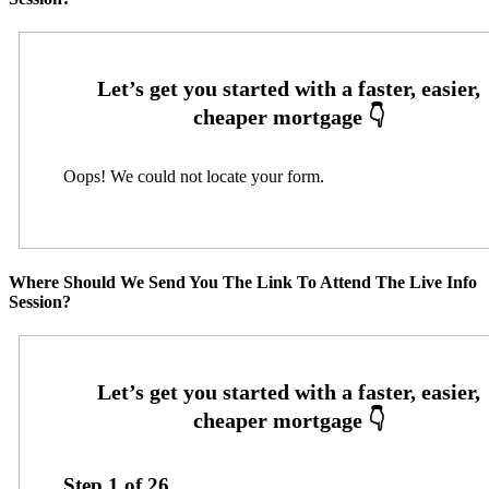
Oops! We could not locate your form.
Where Should We Send You The Link To Attend The Live Info
Session?
Step
1
of
26