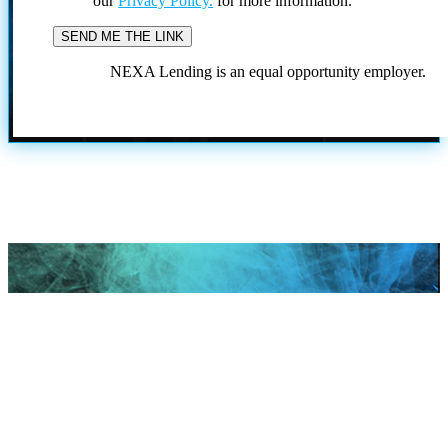
our
Privacy Policy.
for more information.
NEXA Lending is an equal opportunity employer.