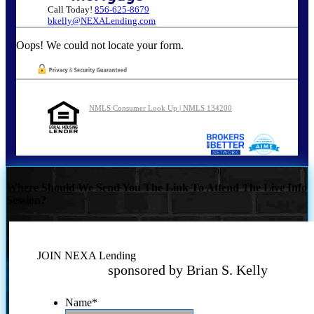
Call Today!
856-625-8679
bkelly@NEXALending.com
Oops! We could not locate your form.
NMLS Consumer Look Up | NMLS 134200
Where Should We Send You The Link To Attend The Live Info
Session?
JOIN NEXA Lending
sponsored by Brian S. Kelly
Name
*