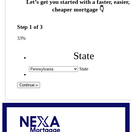
Step
1
of
3
33%
State
State