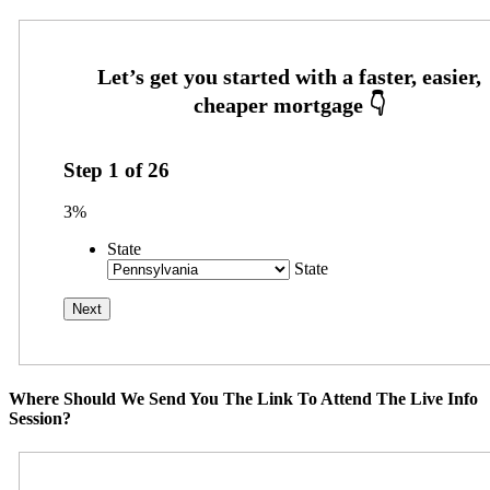
Step
1
of
26
3%
State
State
Where Should We Send You The Link To Attend The Live Info
Session?