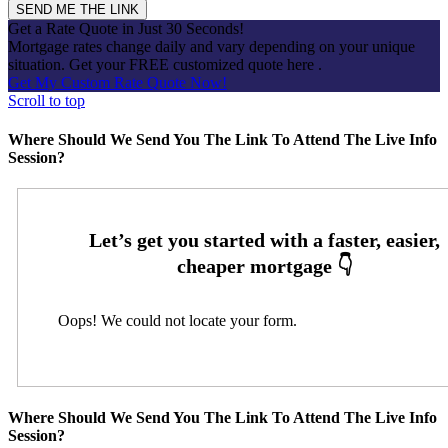
Get a Rate Quote in Just 30 Seconds!
Mortgage rates change daily and vary depending on your unique
situation. Get your FREE customized quote here .
Get My Custom Rate Quote Now!
Scroll to top
Where Should We Send You The Link To Attend The Live Info
Session?
Oops! We could not locate your form.
Where Should We Send You The Link To Attend The Live Info
Session?