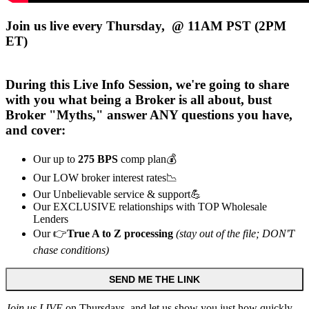
Join us live every Thursday, @ 11AM PST (2PM
ET)
During this
Live
Info Session, we're going to share
with you what being a Broker is all about, bust
Broker "Myths," answer ANY questions you have,
and cover:
Our up to
275 BPS
comp plan💰
Our LOW broker interest rates📉
Our Unbelievable service & support💪
Our EXCLUSIVE relationships with TOP Wholesale
Lenders
Our 👉
True A to Z processing
(stay out of the file; DON'T
chase conditions)
SEND ME THE LINK
Join us LIVE
on Thursdays, and let us show you just how quickly