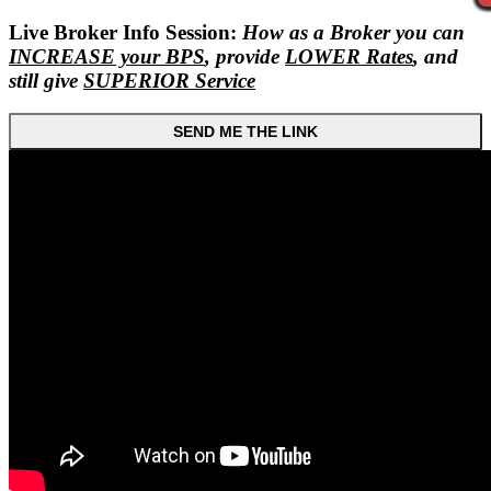
Live Broker Info Session:
How as a Broker you can
INCREASE your BPS
, provide
LOWER Rates
, and
still give
SUPERIOR Service
SEND ME THE LINK