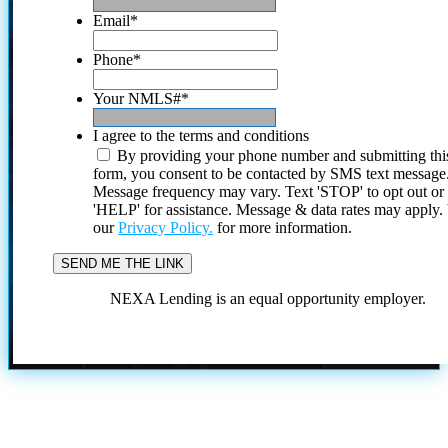
Email
*
Phone
*
Your NMLS#
*
I agree to the terms and conditions
By providing your phone number and submitting thi
form, you consent to be contacted by SMS text message
Message frequency may vary. Text 'STOP' to opt out or
'HELP' for assistance. Message & data rates may apply
our
Privacy Policy.
for more information.
NEXA Lending is an equal opportunity employer.