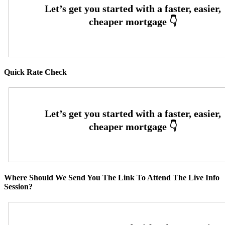
Quick Rate Check
Where Should We Send You The Link To Attend The Live Info
Session?