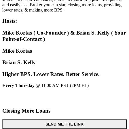
and easily as a Broker you can start closing more loans, providing
lower rates, & making more BPS.
Hosts:
Mike Kortas ( Co-Founder ) & Brian S. Kelly ( Your
Point-of-Contact )
Mike Kortas
Brian S. Kelly
Higher
BPS.
Lower
Rates.
Better
Service.
Every Thursday
@ 11:00 AM PST (2PM ET)
Closing More Loans
SEND ME THE LINK