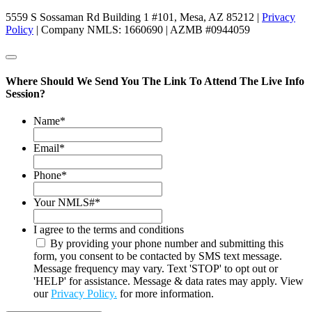
5559 S Sossaman Rd Building 1 #101, Mesa, AZ 85212 |
Privacy
Policy
| Company NMLS: 1660690 | AZMB #0944059
Where Should We Send You The Link To Attend The Live Info
Session?
Name
*
Email
*
Phone
*
Your NMLS#
*
I agree to the terms and conditions
By providing your phone number and submitting this
form, you consent to be contacted by SMS text message.
Message frequency may vary. Text 'STOP' to opt out or
'HELP' for assistance. Message & data rates may apply. View
our
Privacy Policy.
for more information.