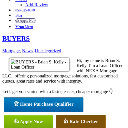
Reviews
Add Review
856-625-8679
Blog
👍 Apply Now
Menu
Menu
BUYERS
Mortgage
,
News
,
Uncategorized
Hi, my name is Brian S.
Kelly. I’m a Loan Officer
with NEXA Mortgage
LLC., offering personalized mortgage solutions, fast customized
quotes, great rates and service with integrity.
Let’s get you started with a faster, easier, cheaper mortgage 👇
🏆 Home Purchase Qualifier
👍 Apply Now
👍 Rate Checker