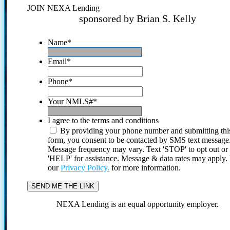
JOIN NEXA Lending
sponsored by Brian S. Kelly
Name
*
Email
*
Phone
*
Your NMLS#
*
I agree to the terms and conditions
By providing your phone number and submitting thi
form, you consent to be contacted by SMS text message
Message frequency may vary. Text 'STOP' to opt out or
'HELP' for assistance. Message & data rates may apply
our
Privacy Policy.
for more information.
NEXA Lending is an equal opportunity employer.