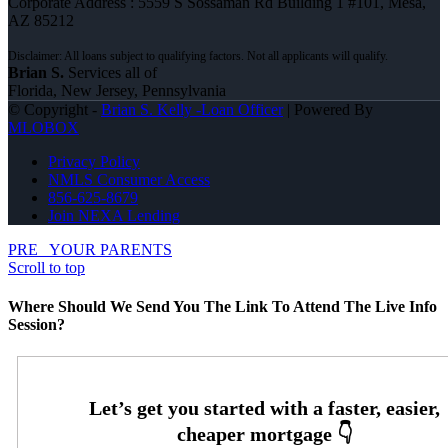
Corporate Address : 5559 S Sossaman Rd Building 1 #101, Mesa,
AZ 85212
Brian S.
Services all of
Florida, New Jersey, Pennsylvania
© Copyright -
Brian S. Kelly -Loan Officer
| Powered By
MLOBOX
Privacy Policy
NMLS Consumer Access
856-625-8679
Join NEXA Lending
PRE
YOUR PARENTS
Scroll to top
Where Should We Send You The Link To Attend The Live Info
Session?