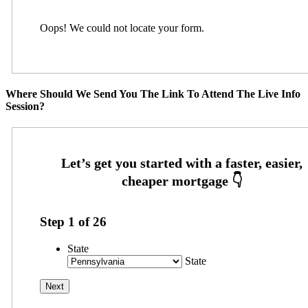
Oops! We could not locate your form.
Where Should We Send You The Link To Attend The Live Info
Session?
Step
1
of
26
State
State