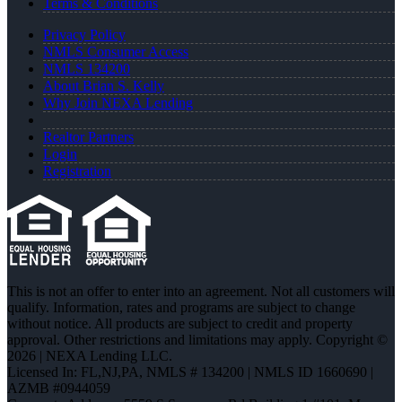
Terms & Conditions
Privacy Policy
NMLS Consumer Access
NMLS 134200
About Brian S. Kelly
Why Join NEXA Lending
Realtor Partners
Login
Registration
This is not an offer to enter into an agreement. Not all customers will
qualify. Information, rates and programs are subject to change
without notice. All products are subject to credit and property
approval. Other restrictions and limitations may apply. Copyright ©
2026 | NEXA Lending LLC.
Licensed In: FL,NJ,PA
,
NMLS # 134200 | NMLS ID 1660690 |
AZMB #0944059