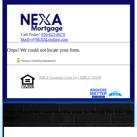
Call Today!
856-625-8679
bkelly@NEXALending.com
Oops! We could not locate your form.
NMLS Consumer Look Up | NMLS 134200
Where Should We Send You The Link To Attend The Live Info
Session?