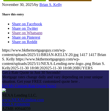
November 30, 2025
/
by
Brian S. Kelly
Share this entry
Share on Facebook
Share on Twitter
Share on Whatsapp
Share on Pinterest
Share on Reddit
https://www.bkthemortgageguy.com/wp-
content/uploads/2025/11/BRIAN-KELLY-20.jpg
1417
1417
Brian
S. Kelly
https://www.bkthemortgageguy.com/wp-
content/uploads/2025/11/NEXA-Lending-new-logo-.png
Brian S.
Kelly
2025-11-30 18:08:20
2025-11-30 18:08:20
BUYERS
Get a Rate Quote in Just 30 Seconds!
Mortgage rates change daily and vary depending on your unique
situation. Get your FREE customized quote here .
Get My Custom Rate Quote Now!
NEXA Lending LLC.
www.NEXALending.com
NMLS #1660690
AZMB #0944059