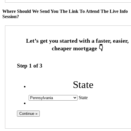
Where Should We Send You The Link To Attend The Live Info
Session?
Step
1
of
3
State
State