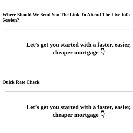
Where Should We Send You The Link To Attend The Live Info
Session?
Quick Rate Check