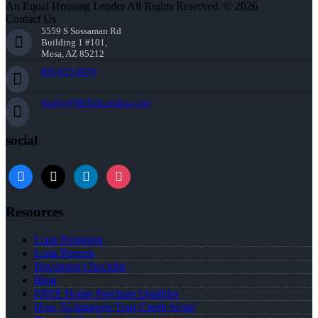
An Equal Housing Lender All Rights Reserved. © 2026
Contact Us
5559 S Sossaman Rd
Building 1 #101,
Mesa, AZ 85212
856-625-8679
bkelly@NEXALending.com
social
facebook
x
linkedin
instagram
Resources
Loan Programs
Loan Process
Document Checklist
Blog
FREE Home Purchase Qualifier
How To Improve Your Credit Score