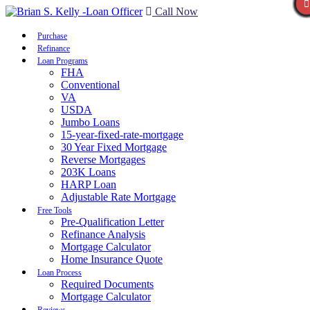
Call Now
Purchase
Refinance
Loan Programs
FHA
Conventional
VA
USDA
Jumbo Loans
15-year-fixed-rate-mortgage
30 Year Fixed Mortgage
Reverse Mortgages
203K Loans
HARP Loan
Adjustable Rate Mortgage
Free Tools
Pre-Qualification Letter
Refinance Analysis
Mortgage Calculator
Home Insurance Quote
Loan Process
Required Documents
Mortgage Calculator