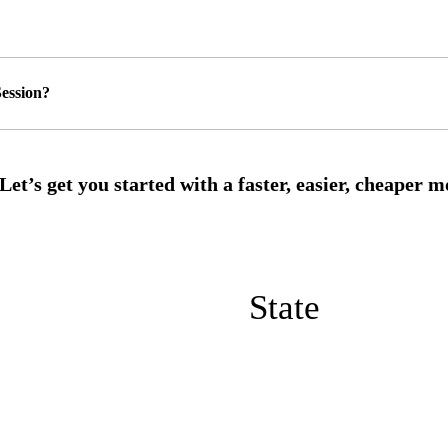
ession?
State