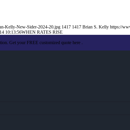
an-Kelly-New-Sider-2024-20.jpg
1417
1417
Brian S. Kelly
https://w
14 10:13:56
WHEN RATES RISE
ation. Get your FREE customized quote here .