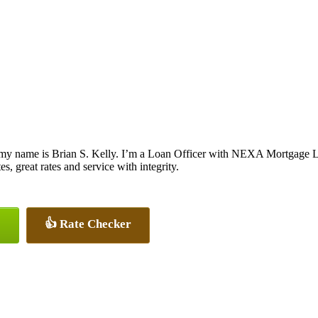
my name is Brian S. Kelly. I’m a Loan Officer with NEXA Mortgage LL
es, great rates and service with integrity.
👍 Rate Checker