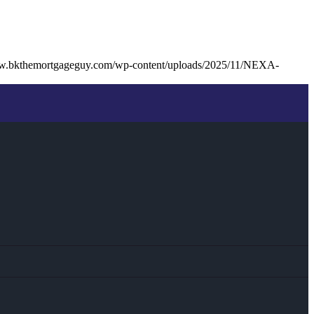
ww.bkthemortgageguy.com/wp-content/uploads/2025/11/NEXA-