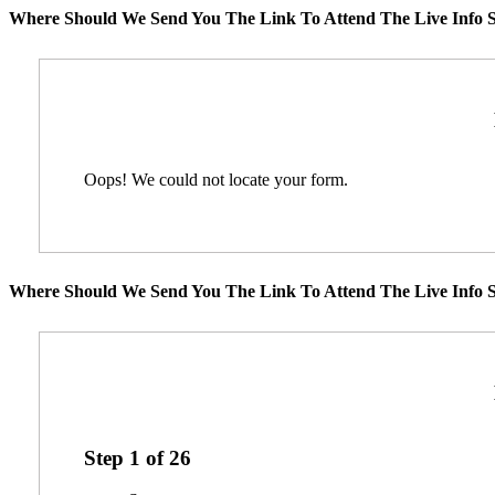
Where Should We Send You The Link To Attend The Live Info S
Oops! We could not locate your form.
Where Should We Send You The Link To Attend The Live Info S
Step
1
of
26