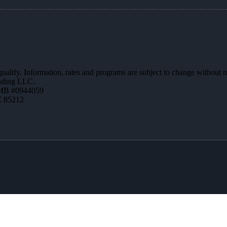
 qualify. Information, rates and programs are subject to change without n
ending LLC.
MB #0944059
Z 85212