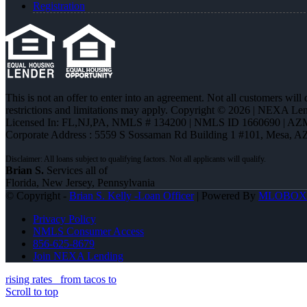
Registration
This is not an offer to enter into an agreement. Not all customers will
restrictions and limitations may apply. Copyright © 2026 | NEXA L
Licensed In: FL,NJ,PA
,
NMLS # 134200 | NMLS ID 1660690 | AZ
Corporate Address : 5559 S Sossaman Rd Building 1 #101, Mesa, A
Brian S.
Services all of
Florida, New Jersey, Pennsylvania
© Copyright -
Brian S. Kelly -Loan Officer
| Powered By
MLOBOX
Privacy Policy
NMLS Consumer Access
856-625-8679
Join NEXA Lending
rising rates
from tacos to
Scroll to top