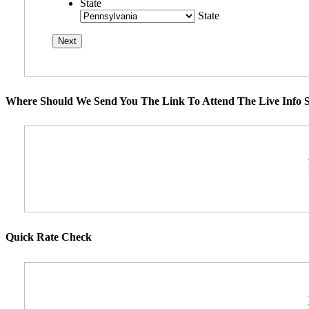
State
State
Where Should We Send You The Link To Attend The Live Info S
Quick Rate Check