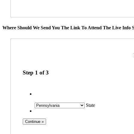
Where Should We Send You The Link To Attend The Live Info S
Step
1
of
3
State