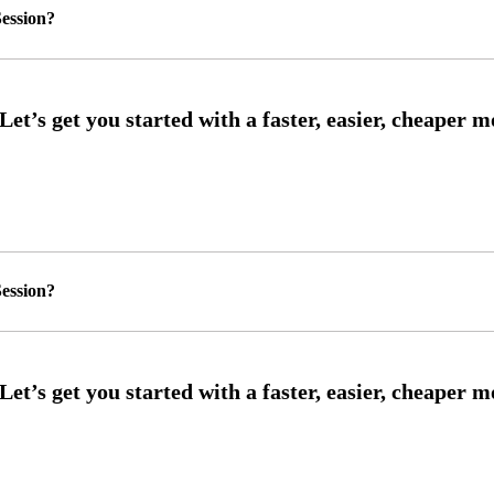
ession?
ession?