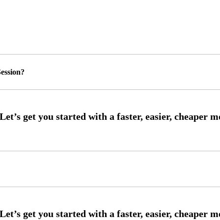
ession?