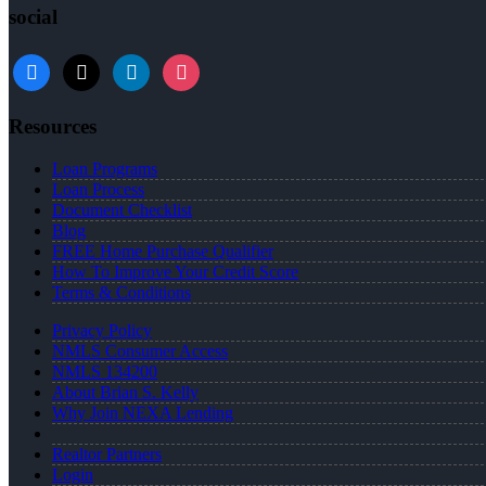
social
facebook
x
linkedin
instagram
Resources
Loan Programs
Loan Process
Document Checklist
Blog
FREE Home Purchase Qualifier
How To Improve Your Credit Score
Terms & Conditions
Privacy Policy
NMLS Consumer Access
NMLS 134200
About Brian S. Kelly
Why Join NEXA Lending
Realtor Partners
Login