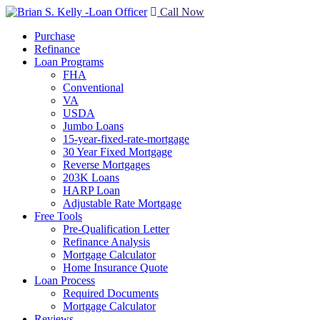
Call Now
Purchase
Refinance
Loan Programs
FHA
Conventional
VA
USDA
Jumbo Loans
15-year-fixed-rate-mortgage
30 Year Fixed Mortgage
Reverse Mortgages
203K Loans
HARP Loan
Adjustable Rate Mortgage
Free Tools
Pre-Qualification Letter
Refinance Analysis
Mortgage Calculator
Home Insurance Quote
Loan Process
Required Documents
Mortgage Calculator
Reviews