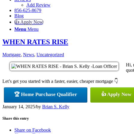
Add Review
856-625-8679
Blog
👍 Apply Now
Menu
Menu
WHEN RATES RISE
Mortgage
,
News
,
Uncategorized
Hi, 
quot
Let’s get you started with a faster, easier, cheaper mortgage 👇
🏆 Home Purchase Qualifier
👍 Apply Now
January 14, 2025
/
by
Brian S. Kelly
Share this entry
Share on Facebook