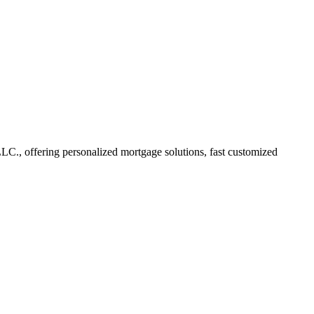
C., offering personalized mortgage solutions, fast customized