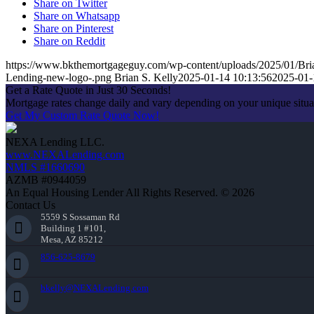
Share on Twitter
Share on Whatsapp
Share on Pinterest
Share on Reddit
https://www.bkthemortgageguy.com/wp-content/uploads/2025/01/Bri
Lending-new-logo-.png
Brian S. Kelly
2025-01-14 10:13:56
2025-01-
Get a Rate Quote in Just 30 Seconds!
Mortgage rates change daily and vary depending on your unique situ
Get My Custom Rate Quote Now!
NEXA Lending LLC.
www.NEXALending.com
NMLS #1660690
AZMB #0944059
An Equal Housing Lender All Rights Reserved. © 2026
Contact Us
5559 S Sossaman Rd
Building 1 #101,
Mesa, AZ 85212
856-625-8679
bkelly@NEXALending.com