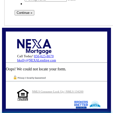
Call Today!
856-625-8679
bkelly@NEXALending.com
Oops! We could not locate your form.
NMLS Consumer Look Up | NMLS 134200