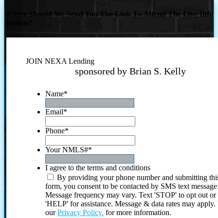
Where Should We Send You The Link To Attend The Live Info
Session?
JOIN NEXA Lending
sponsored by Brian S. Kelly
Name
*
Email
*
Phone
*
Your NMLS#
*
I agree to the terms and conditions
By providing your phone number and submitting thi
form, you consent to be contacted by SMS text message
Message frequency may vary. Text 'STOP' to opt out or
'HELP' for assistance. Message & data rates may apply
our
Privacy Policy.
for more information.