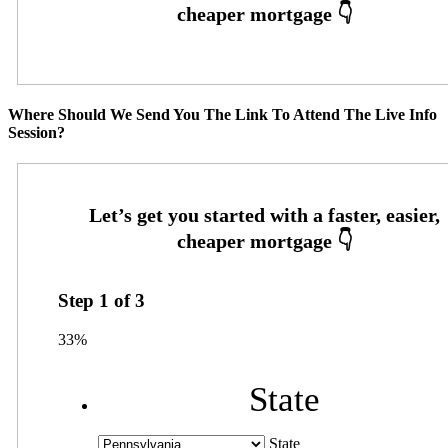
Where Should We Send You The Link To Attend The Live Info
Session?
Step
1
of
3
33%
State
State