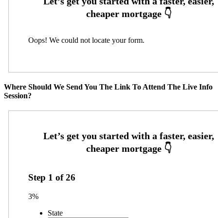
Oops! We could not locate your form.
Where Should We Send You The Link To Attend The Live Info
Session?
Step
1
of
26
3%
State