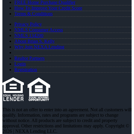
FREE Home Purchase Qualifier
How To Improve Your Credit Score
Terms & Conditions
Privacy Policy
NMLS Consumer Access
NMLS 134200
About Brian S. Kelly
Why Join NEXA Lending
Realtor Partners
Login
Registration
This is not an offer to enter into an agreement. Not all customers will
qualify. Information, rates and programs are subject to change
without notice. All products are subject to credit and property
approval. Other restrictions and limitations may apply. Copyright ©
2026 | NEXA Lending LLC.