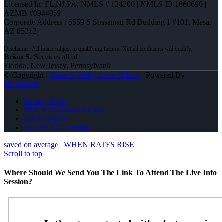
Licensed In: FL,NJ,PA
,
NMLS # 134200 | NMLS ID 1660690 |
AZMB #0944059
Corporate Address : 5559 S Sossaman Rd Building 1 #101, Mesa,
AZ 85212
Brian S.
Services all of
Florida, New Jersey, Pennsylvania
© Copyright -
Brian S. Kelly -Loan Officer
| Powered By
MLOBOX
Privacy Policy
NMLS Consumer Access
856-625-8679
Join NEXA Lending
saved on average
WHEN RATES RISE
Scroll to top
Where Should We Send You The Link To Attend The Live Info
Session?