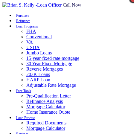
Call Now
Purchase
Refinance
Loan Programs
FHA
Conventional
VA
USDA
Jumbo Loans
15-year-fixed-rate-mortgage
30 Year Fixed Mortgage
Reverse Mortgages
203K Loans
HARP Loan
Adjustable Rate Mortgage
Free Tools
Pre-Qualification Letter
Refinance Analysis
Mortgage Calculator
Home Insurance Quote
Loan Process
Required Documents
Mortgage Calculator