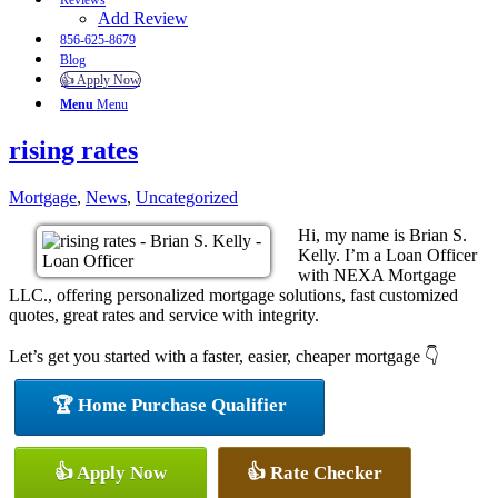
Reviews
Add Review
856-625-8679
Blog
👍 Apply Now
Menu
Menu
rising rates
Mortgage
,
News
,
Uncategorized
Hi, my name is Brian S.
Kelly. I’m a Loan Officer
with NEXA Mortgage
LLC., offering personalized mortgage solutions, fast customized
quotes, great rates and service with integrity.
Let’s get you started with a faster, easier, cheaper mortgage 👇
🏆 Home Purchase Qualifier
👍 Apply Now
👍 Rate Checker