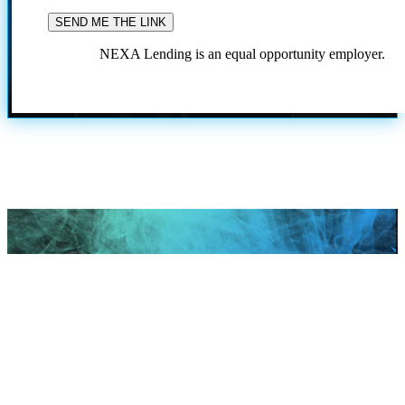
NEXA Lending is an equal opportunity employer.