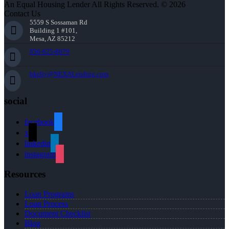
An Equal Housing Lender All Rights Reserved. © 2026
Contact Us
5559 S Sossaman Rd
Building 1 #101,
Mesa, AZ 85212
856-625-8679
bkelly@NEXALending.com
social
facebook
x
linkedin
instagram
Resources
Loan Programs
Loan Process
Document Checklist
Blog