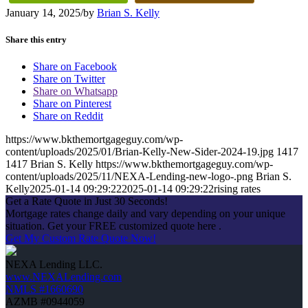
January 14, 2025
/
by
Brian S. Kelly
Share this entry
Share on Facebook
Share on Twitter
Share on Whatsapp
Share on Pinterest
Share on Reddit
https://www.bkthemortgageguy.com/wp-
content/uploads/2025/01/Brian-Kelly-New-Sider-2024-19.jpg
1417
1417
Brian S. Kelly
https://www.bkthemortgageguy.com/wp-
content/uploads/2025/11/NEXA-Lending-new-logo-.png
Brian S.
Kelly
2025-01-14 09:29:22
2025-01-14 09:29:22
rising rates
Get a Rate Quote in Just 30 Seconds!
Mortgage rates change daily and vary depending on your unique
situation. Get your FREE customized quote here .
Get My Custom Rate Quote Now!
NEXA Lending LLC.
www.NEXALending.com
NMLS #1660690
AZMB #0944059