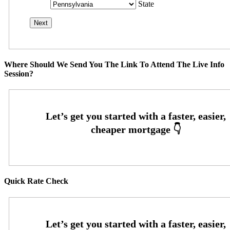
State
Where Should We Send You The Link To Attend The Live Info
Session?
Quick Rate Check