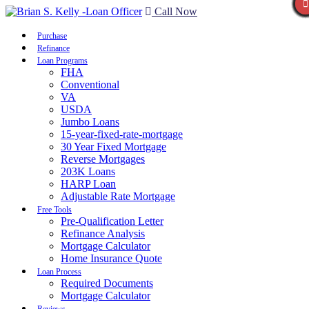
Call Now
Purchase
Refinance
Loan Programs
FHA
Conventional
VA
USDA
Jumbo Loans
15-year-fixed-rate-mortgage
30 Year Fixed Mortgage
Reverse Mortgages
203K Loans
HARP Loan
Adjustable Rate Mortgage
Free Tools
Pre-Qualification Letter
Refinance Analysis
Mortgage Calculator
Home Insurance Quote
Loan Process
Required Documents
Mortgage Calculator