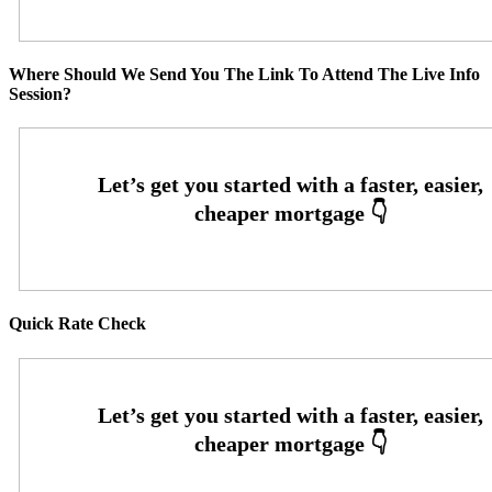
Where Should We Send You The Link To Attend The Live Info
Session?
Quick Rate Check