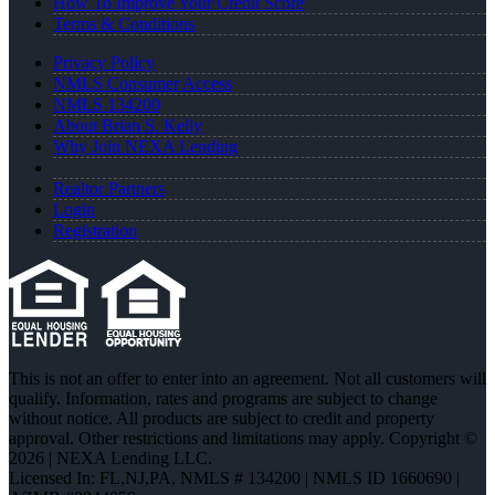
How To Improve Your Credit Score
Terms & Conditions
Privacy Policy
NMLS Consumer Access
NMLS 134200
About Brian S. Kelly
Why Join NEXA Lending
Realtor Partners
Login
Registration
This is not an offer to enter into an agreement. Not all customers will
qualify. Information, rates and programs are subject to change
without notice. All products are subject to credit and property
approval. Other restrictions and limitations may apply. Copyright ©
2026 | NEXA Lending LLC.
Licensed In: FL,NJ,PA
,
NMLS # 134200 | NMLS ID 1660690 |