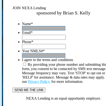
JOIN NEXA Lending
sponsored by Brian S. Kelly
Name
*
Email
*
Phone
*
Your NMLS#
*
I agree to the terms and conditions
By providing your phone number and submitting thi
form, you consent to be contacted by SMS text message
Message frequency may vary. Text 'STOP' to opt out or
'HELP' for assistance. Message & data rates may apply
our
Privacy Policy.
for more information.
NEXA Lending is an equal opportunity employer.