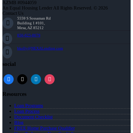
AZMB #0944059
An Equal Housing Lender All Rights Reserved. © 2026
Contact Us
5559 S Sossaman Rd
Building 1 #101,
Mesa, AZ 85212
856-625-8679
bkelly@NEXALending.com
social
facebook
x
linkedin
instagram
Resources
Loan Programs
Loan Process
Document Checklist
Blog
FREE Home Purchase Qualifier