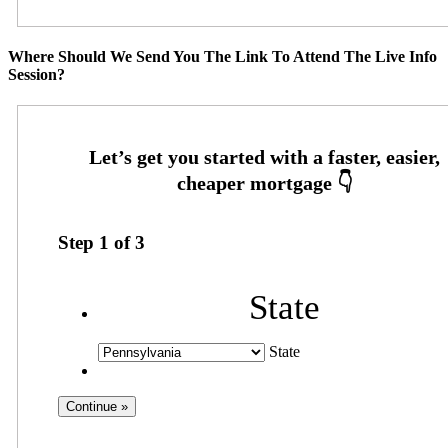
Where Should We Send You The Link To Attend The Live Info
Session?
Step
1
of
3
State
State