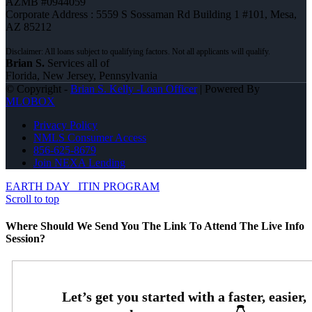
AZMB #0944059
Corporate Address : 5559 S Sossaman Rd Building 1 #101, Mesa,
AZ 85212
Brian S.
Services all of
Florida, New Jersey, Pennsylvania
© Copyright -
Brian S. Kelly -Loan Officer
| Powered By
MLOBOX
Privacy Policy
NMLS Consumer Access
856-625-8679
Join NEXA Lending
EARTH DAY
ITIN PROGRAM
Scroll to top
Where Should We Send You The Link To Attend The Live Info
Session?