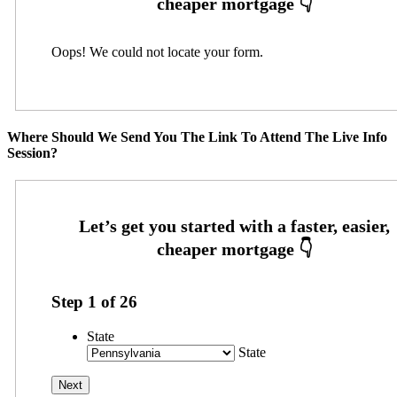
Oops! We could not locate your form.
Where Should We Send You The Link To Attend The Live Info
Session?
Step
1
of
26
State
State