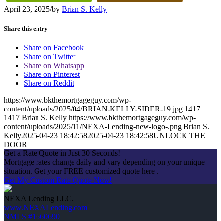
April 23, 2025
/
by
Brian S. Kelly
Share this entry
Share on Facebook
Share on Twitter
Share on Whatsapp
Share on Pinterest
Share on Reddit
https://www.bkthemortgageguy.com/wp-
content/uploads/2025/04/BRIAN-KELLY-SIDER-19.jpg
1417
1417
Brian S. Kelly
https://www.bkthemortgageguy.com/wp-
content/uploads/2025/11/NEXA-Lending-new-logo-.png
Brian S.
Kelly
2025-04-23 18:42:58
2025-04-23 18:42:58
UNLOCK THE
DOOR
Get a Rate Quote in Just 30 Seconds!
Mortgage rates change daily and vary depending on your unique
situation. Get your FREE customized quote here .
Get My Custom Rate Quote Now!
NEXA Lending LLC.
www.NEXALending.com
NMLS #1660690