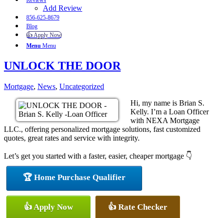
Reviews
Add Review
856-625-8679
Blog
👍 Apply Now
Menu
Menu
UNLOCK THE DOOR
Mortgage
,
News
,
Uncategorized
Hi, my name is Brian S.
Kelly. I’m a Loan Officer
with NEXA Mortgage
LLC., offering personalized mortgage solutions, fast customized
quotes, great rates and service with integrity.
Let’s get you started with a faster, easier, cheaper mortgage 👇
🏆 Home Purchase Qualifier
👍 Apply Now
👍 Rate Checker