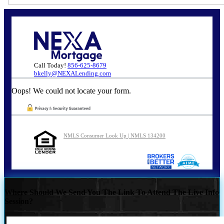
Call Today!
856-625-8679
bkelly@NEXALending.com
Oops! We could not locate your form.
NMLS Consumer Look Up | NMLS 134200
Where Should We Send You The Link To Attend The Live Info
Session?