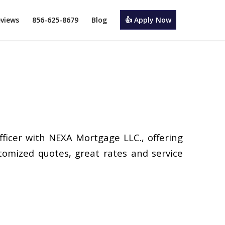
views
856-625-8679
Blog
👍 Apply Now
Officer with NEXA Mortgage LLC., offering
tomized quotes, great rates and service