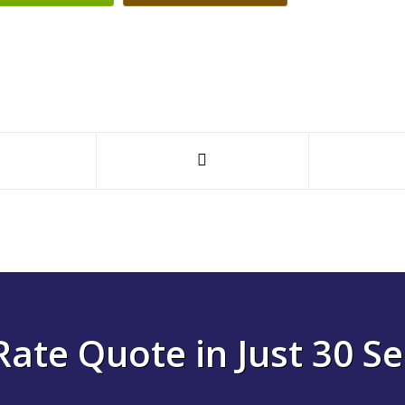
Rate Quote in Just 30 S