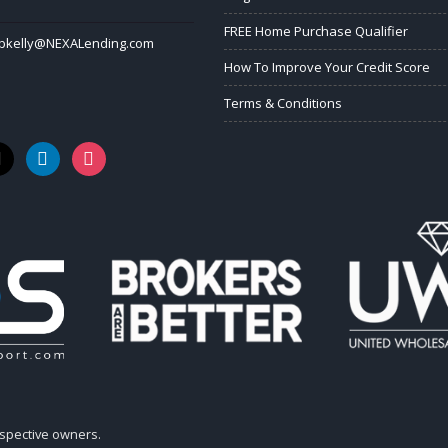
FREE Home Purchase Qualifier
bkelly@NEXALending.com
How To Improve Your Credit Score
Terms & Conditions
k
linkedin
instagram
espective owners.