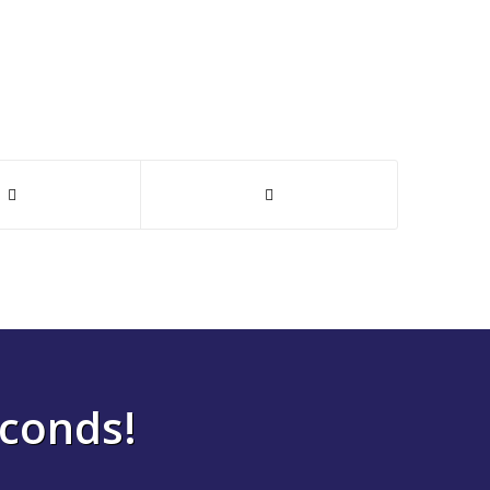
econds!