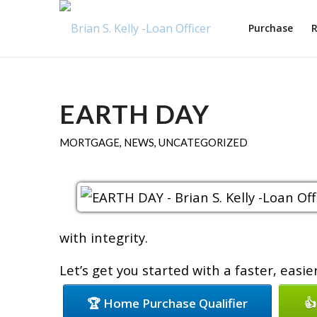
Purchase
R
EARTH DAY
MORTGAGE
,
NEWS
,
UNCATEGORIZED
with integrity.
Let’s get you started with a faster, easi
🏆 Home Purchase Qualifier
👍