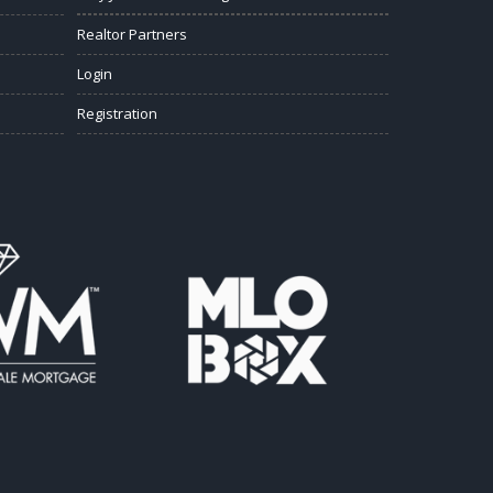
Realtor Partners
Login
Registration