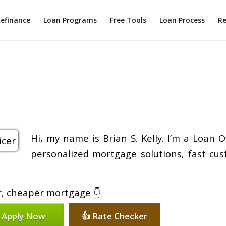
efinance
Loan Programs
Free Tools
Loan Process
Re
Hi, my name is Brian S. Kelly. I’m a Loan 
personalized mortgage solutions, fast cus
er, cheaper mortgage 👇
 Apply Now
👍 Rate Checker