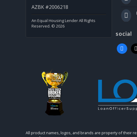
AZBK #2006218
An Equal Housing Lender All Rights
Reserved. © 2026
social
faceboo
x
All product names, logos, and brands are property of their r