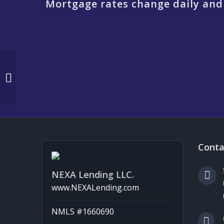
Mortgage rates change daily and
EASTER DAY
Conta
NEXA Lending LLC.
www.NEXALending.com
NMLS #1660690