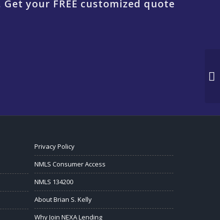
. Get your FREE customized quote
Privacy Policy
NMLS Consumer Access
NMLS 134200
About Brian S. Kelly
Why Join NEXA Lending