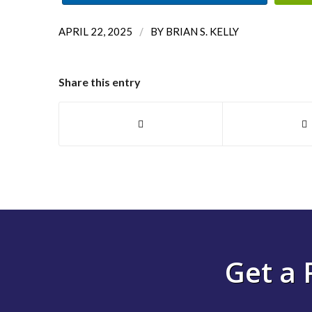
/
APRIL 22, 2025
BY
BRIAN S. KELLY
Share this entry
Get a 