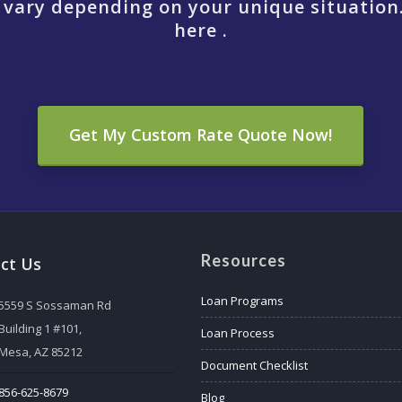
 vary depending on your unique situation
here .
Get My Custom Rate Quote Now!
Resources
ct Us
Loan Programs
5559 S Sossaman Rd
Building 1 #101,
Loan Process
Mesa, AZ 85212
Document Checklist
856-625-8679
Blog