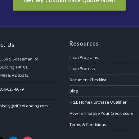
Resources
ct Us
Loan Programs
5559 S Sossaman Rd
Building 1 #101,
Loan Process
Mesa, AZ 85212
Document Checklist
856-625-8679
Blog
FREE Home Purchase Qualifier
bkelly@NEXALending.com
How To Improve Your Credit Score
Terms & Conditions