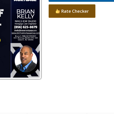
Rate Checker