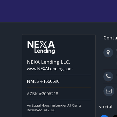
Conta
NEXA Lending LLC.
www.NEXALending.com
NMLS #1660690
AZBK #2006218
An Equal Housing Lender All Rights
social
Reserved. © 2026