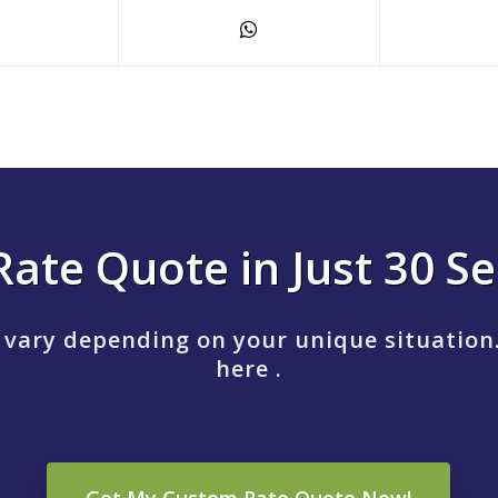
Rate Quote in Just 30 S
 vary depending on your unique situation
here .
Get My Custom Rate Quote Now!