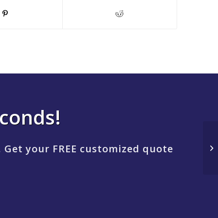
econds!
. Get your FREE customized quote