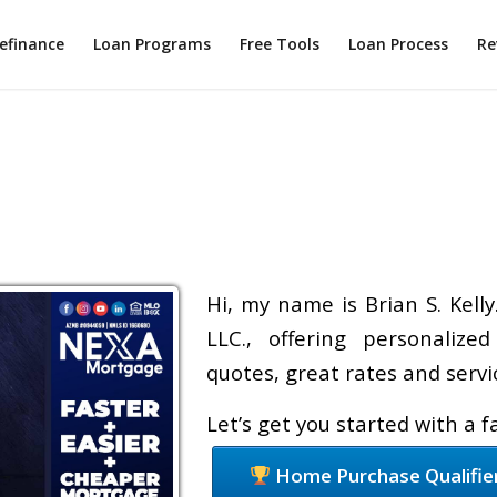
efinance
Loan Programs
Free Tools
Loan Process
Re
Hi, my name is Brian S. Kell
LLC., offering personalize
quotes, great rates and servic
Let’s get you started with a 
Home Purchase Qualifie