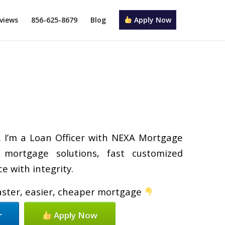
views
856-625-8679
Blog
Apply Now
y. I’m a Loan Officer with NEXA Mortgage
d mortgage solutions, fast customized
e with integrity.
faster, easier, cheaper mortgage
r
Apply Now