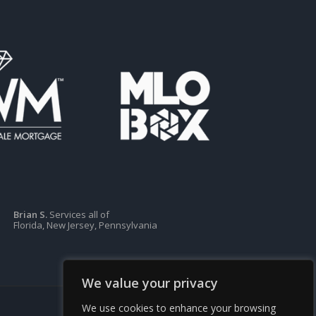
Brian S.
Services all of
Florida, New Jersey, Pennsylvania
We value your privacy
We use cookies to enhance your browsing