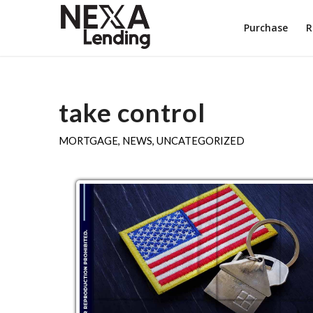
Purchase
R
take control
MORTGAGE
,
NEWS
,
UNCATEGORIZED