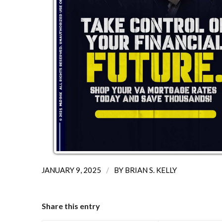
/
JANUARY 9, 2025
BY
BRIAN S. KELLY
Share this entry