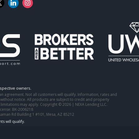
k
linkedin
instagram
espective owners.
o an agreement. Not all customers will qualify. Information, rates and
ithout notice. All products are subject to credit and property
 limitations may apply. Copyright © 2026 | NEXA Lending LLC.
icense: BK-2006218
saman Rd Building 1 #101, Mesa, AZ 85212