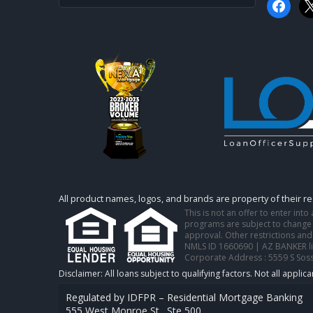
faceboo
x
All product names, logos, and brands are property of their r
This is not an offer to enter int
programs are subject to change w
approval. Other restrictions and
NMLS ID 1660690 | AZ BANKER l
Corporate Address : 5559 S Sos
Regulated by IDFPR – Residential Mortgage Banking
555 West Monroe St., Ste 500