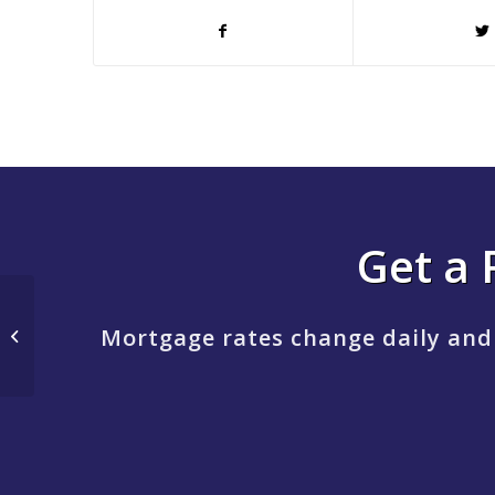
Get a 
MORTGAGE BROKER
Mortgage rates change daily and
MARKET SHARE