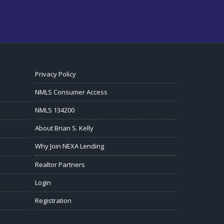
Privacy Policy
NMLS Consumer Access
NMLS 134200
About Brian S. Kelly
Why Join NEXA Lending
Realtor Partners
Login
Registration