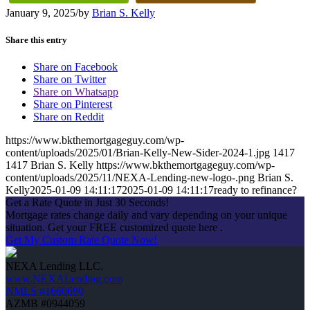
January 9, 2025
/
by
Brian S. Kelly
Share this entry
Share on Facebook
Share on Twitter
Share on Whatsapp
Share on Pinterest
Share on Reddit
https://www.bkthemortgageguy.com/wp-
content/uploads/2025/01/Brian-Kelly-New-Sider-2024-1.jpg
1417
1417
Brian S. Kelly
https://www.bkthemortgageguy.com/wp-
content/uploads/2025/11/NEXA-Lending-new-logo-.png
Brian S.
Kelly
2025-01-09 14:11:17
2025-01-09 14:11:17
ready to refinance?
Get a Rate Quote in Just 30 Seconds!
Mortgage rates change daily and vary depending on your unique
situation. Get your FREE customized quote here .
Get My Custom Rate Quote Now!
NEXA Lending LLC.
www.NEXALending.com
NMLS #1660690
AZMB #0944059