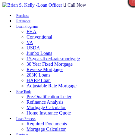
Call Now
Purchase
Refinance
Loan Programs
FHA
Conventional
VA
USDA
Jumbo Loans
15-year-fixed-rate-mortgage
30 Year Fixed Mortgage
Reverse Mortgages
203K Loans
HARP Loan
Adjustable Rate Mortgage
Free Tools
Pre-Qualification Letter
Refinance Analysis
Mortgage Calculator
Home Insurance Quote
Loan Process
Required Documents
Mortgage Calculator