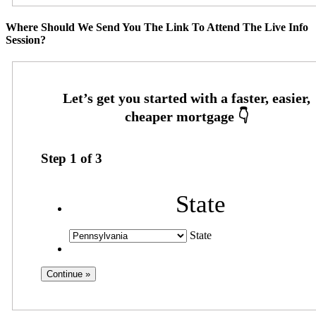
Where Should We Send You The Link To Attend The Live Info
Session?
Step
1
of
3
State
State