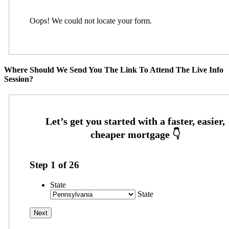
Oops! We could not locate your form.
Where Should We Send You The Link To Attend The Live Info
Session?
Step
1
of
26
State
State