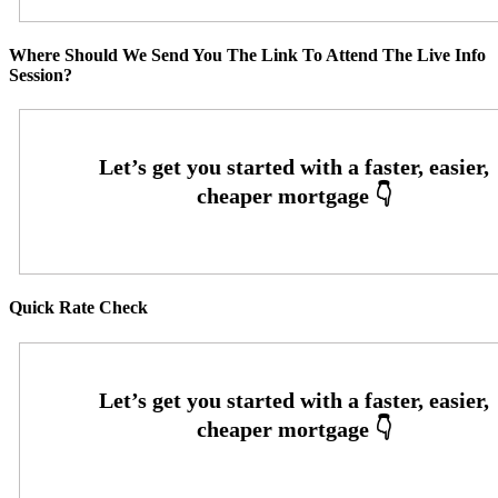
Where Should We Send You The Link To Attend The Live Info
Session?
Quick Rate Check