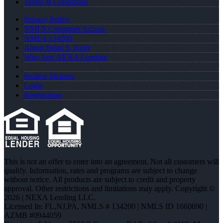
Terms & Conditions
Privacy Policy
NMLS Consumer Access
NMLS 134200
About Brian S. Kelly
Why Join NEXA Lending
Realtor Partners
Login
Registration
This is not an offer to enter into an agreement. Not all customers will
qualify. Information, rates and programs are subject to change
without notice. All products are subject to credit and property
approval. Other restrictions and limitations may apply. Copyright ©
2026 | NEXA Lending LLC.
Licensed In: FL,NJ,PA
,
NMLS # 134200 | NMLS ID 1660690 |
AZMB #0944059