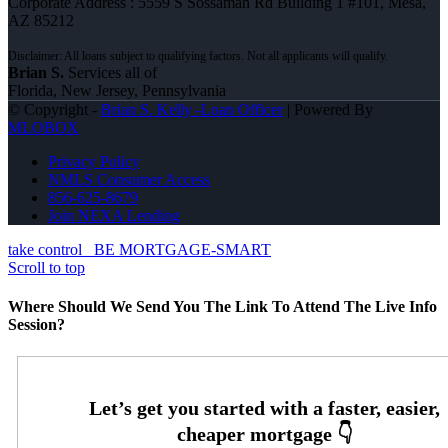
Corporate Address : 5559 S Sossaman Rd Building 1 #101, Mesa,
AZ 85212
Brian S.
Services all of
Florida, New Jersey, Pennsylvania
© Copyright -
Brian S. Kelly -Loan Officer
| Powered By
MLOBOX
Privacy Policy
NMLS Consumer Access
856-625-8679
Join NEXA Lending
take control
BE MORTGAGE-SMART
Scroll to top
Where Should We Send You The Link To Attend The Live Info
Session?