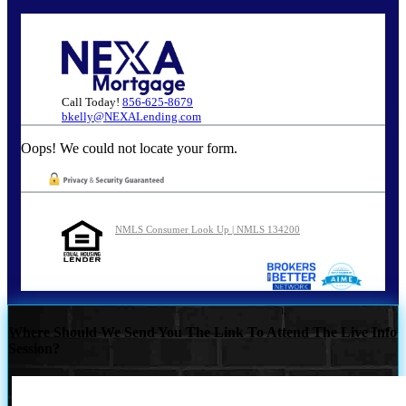
Call Today!
856-625-8679
bkelly@NEXALending.com
Oops! We could not locate your form.
NMLS Consumer Look Up | NMLS 134200
Where Should We Send You The Link To Attend The Live Info
Session?