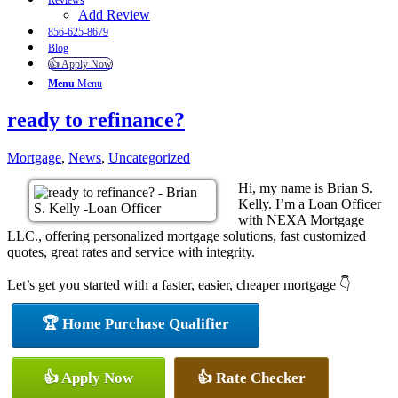
Reviews
Add Review
856-625-8679
Blog
👍 Apply Now
Menu
Menu
ready to refinance?
Mortgage
,
News
,
Uncategorized
Hi, my name is Brian S.
Kelly. I’m a Loan Officer
with NEXA Mortgage
LLC., offering personalized mortgage solutions, fast customized
quotes, great rates and service with integrity.
Let’s get you started with a faster, easier, cheaper mortgage 👇
🏆 Home Purchase Qualifier
👍 Apply Now
👍 Rate Checker