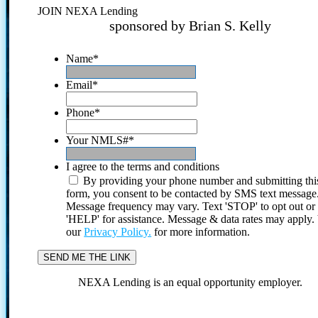
JOIN NEXA Lending
sponsored by Brian S. Kelly
Name
*
Email
*
Phone
*
Your NMLS#
*
I agree to the terms and conditions
By providing your phone number and submitting thi
form, you consent to be contacted by SMS text message
Message frequency may vary. Text 'STOP' to opt out or
'HELP' for assistance. Message & data rates may apply
our
Privacy Policy.
for more information.
NEXA Lending is an equal opportunity employer.