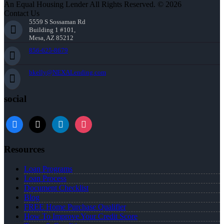
An Equal Housing Lender All Rights Reserved. © 2026
Contact Us
5559 S Sossaman Rd
Building 1 #101,
Mesa, AZ 85212
856-625-8679
bkelly@NEXALending.com
social
facebook
x
linkedin
instagram
Resources
Loan Programs
Loan Process
Document Checklist
Blog
FREE Home Purchase Qualifier
How To Improve Your Credit Score