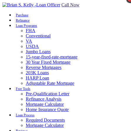
Call Now
Purchase
Refinance
Loan Programs
FHA
Conventional
VA
USDA
Jumbo Loans
15-year-fixed-rate-mortgage
30 Year Fixed Mortgage
Reverse Mortgages
203K Loans
HARP Loan
Adjustable Rate Mortgage
Free Tools
Pre-Qualification Letter
Refinance Analysis
Mortgage Calculator
Home Insurance Quote
Loan Process
Required Documents
Mortgage Calculator