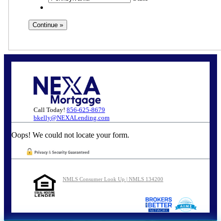
Call Today!
856-625-8679
bkelly@NEXALending.com
Oops! We could not locate your form.
NMLS Consumer Look Up | NMLS 134200