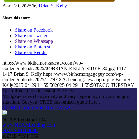
April 29, 2025
/
by
Brian S. Kelly
Share this entry
Share on Facebook
Share on Twitter
Share on Whatsapp
Share on Pinterest
Share on Reddit
https://www.bkthemortgageguy.com/wp-
content/uploads/2025/04/BRIAN-KELLY-SIDER-30.jpg
1417
1417
Brian S. Kelly
https://www.bkthemortgageguy.com/wp-
content/uploads/2025/11/NEXA-Lending-new-logo-.png
Brian S.
Kelly
2025-04-29 11:55:50
2025-04-29 11:55:50
TACO TUESDAY
Get a Rate Quote in Just 30 Seconds!
Mortgage rates change daily and vary depending on your unique
situation. Get your FREE customized quote here .
Get My Custom Rate Quote Now!
NEXA Lending LLC.
www.NEXALending.com
NMLS #1660690
AZMB #0944059