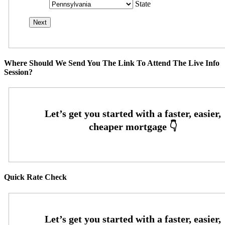
State
Where Should We Send You The Link To Attend The Live Info
Session?
Quick Rate Check