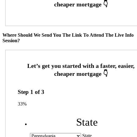
Where Should We Send You The Link To Attend The Live Info
Session?
Step
1
of
3
33%
State
State