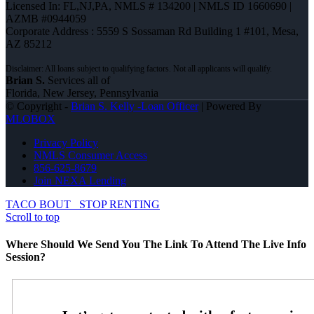
Licensed In: FL,NJ,PA
,
NMLS # 134200 | NMLS ID 1660690 |
AZMB #0944059
Corporate Address : 5559 S Sossaman Rd Building 1 #101, Mesa,
AZ 85212
Brian S.
Services all of
Florida, New Jersey, Pennsylvania
© Copyright -
Brian S. Kelly -Loan Officer
| Powered By
MLOBOX
Privacy Policy
NMLS Consumer Access
856-625-8679
Join NEXA Lending
TACO BOUT
STOP RENTING
Scroll to top
Where Should We Send You The Link To Attend The Live Info
Session?