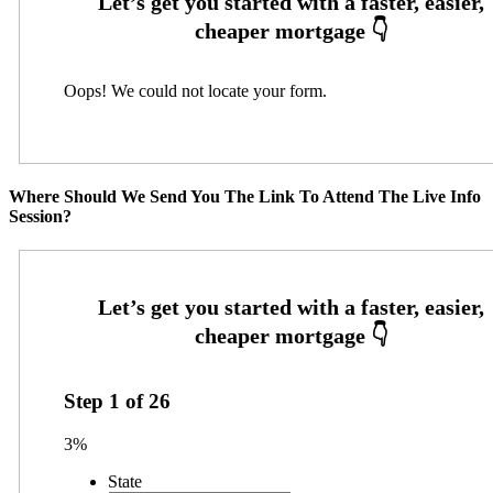
Oops! We could not locate your form.
Where Should We Send You The Link To Attend The Live Info
Session?
Step
1
of
26
3%
State