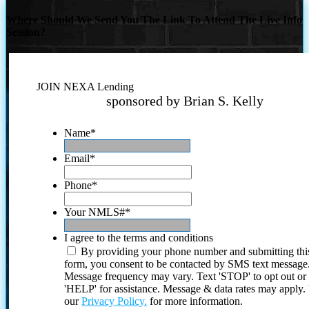
Where Should We Send You The Link To Attend The Live Info
Session?
JOIN NEXA Lending
sponsored by Brian S. Kelly
Name
*
Email
*
Phone
*
Your NMLS#
*
I agree to the terms and conditions
By providing your phone number and submitting thi
form, you consent to be contacted by SMS text message
Message frequency may vary. Text 'STOP' to opt out or
'HELP' for assistance. Message & data rates may apply
our
Privacy Policy.
for more information.