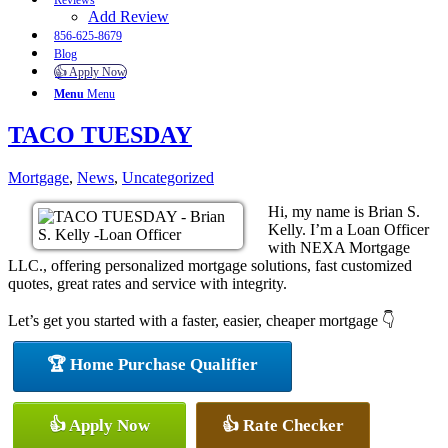
Reviews
Add Review
856-625-8679
Blog
👍 Apply Now
Menu
Menu
TACO TUESDAY
Mortgage
,
News
,
Uncategorized
Hi, my name is Brian S.
Kelly. I’m a Loan Officer
with NEXA Mortgage
LLC., offering personalized mortgage solutions, fast customized
quotes, great rates and service with integrity.
Let’s get you started with a faster, easier, cheaper mortgage 👇
🏆 Home Purchase Qualifier
👍 Apply Now
👍 Rate Checker