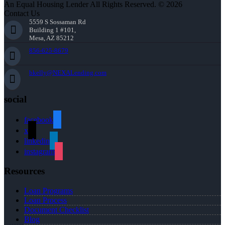
An Equal Housing Lender All Rights Reserved. © 2026
Contact Us
5559 S Sossaman Rd
Building 1 #101,
Mesa, AZ 85212
856-625-8679
bkelly@NEXALending.com
social
facebook
x
linkedin
instagram
Resources
Loan Programs
Loan Process
Document Checklist
Blog