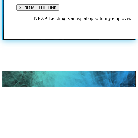
NEXA Lending is an equal opportunity employer.