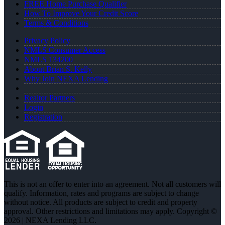
FREE Home Purchase Qualifier
How To Improve Your Credit Score
Terms & Conditions
Privacy Policy
NMLS Consumer Access
NMLS 134200
About Brian S. Kelly
Why Join NEXA Lending
Realtor Partners
Login
Registration
This is not an offer to enter into an agreement. Not all customers will
qualify. Information, rates and programs are subject to change
without notice. All products are subject to credit and property
approval. Other restrictions and limitations may apply. Copyright ©
2026 | NEXA Lending LLC.