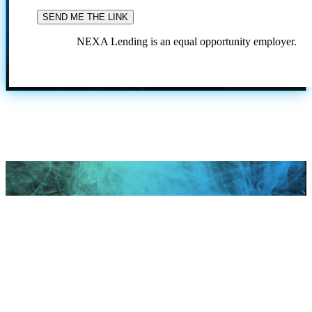
NEXA Lending is an equal opportunity employer.