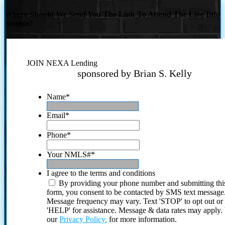
Where Should We Send You The Link To Attend The Live Info
Session?
JOIN NEXA Lending
sponsored by Brian S. Kelly
Name
*
Email
*
Phone
*
Your NMLS#
*
I agree to the terms and conditions
By providing your phone number and submitting thi
form, you consent to be contacted by SMS text message
Message frequency may vary. Text 'STOP' to opt out or
'HELP' for assistance. Message & data rates may apply
our
Privacy Policy.
for more information.