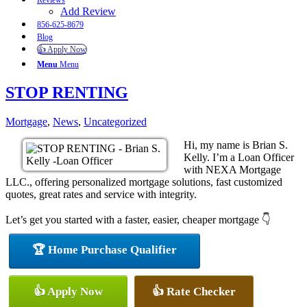
Reviews
Add Review
856-625-8679
Blog
👍 Apply Now
Menu
Menu
STOP RENTING
Mortgage
,
News
,
Uncategorized
Hi, my name is Brian S.
Kelly. I’m a Loan Officer
with NEXA Mortgage
LLC., offering personalized mortgage solutions, fast customized
quotes, great rates and service with integrity.
Let’s get you started with a faster, easier, cheaper mortgage 👇
🏆 Home Purchase Qualifier
👍 Apply Now
👍 Rate Checker