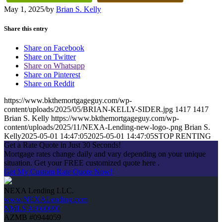
May 1, 2025
/
by
Brian S. Kelly
Share this entry
Share on Facebook
Share on Twitter
Share on Whatsapp
Share on Pinterest
Share on Reddit
https://www.bkthemortgageguy.com/wp-
content/uploads/2025/05/BRIAN-KELLY-SIDER.jpg
1417
1417
Brian S. Kelly
https://www.bkthemortgageguy.com/wp-
content/uploads/2025/11/NEXA-Lending-new-logo-.png
Brian S.
Kelly
2025-05-01 14:47:05
2025-05-01 14:47:05
STOP RENTING
Get a Rate Quote in Just 30 Seconds!
Mortgage rates change daily and vary depending on your unique
situation. Get your FREE customized quote here .
Get My Custom Rate Quote Now!
NEXA Lending LLC.
www.NEXALending.com
NMLS #1660690
AZMB #0944059