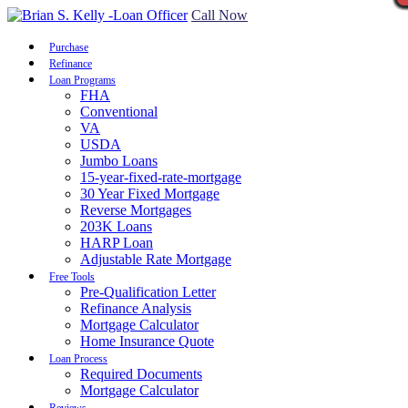
Call Now
Purchase
Refinance
Loan Programs
FHA
Conventional
VA
USDA
Jumbo Loans
15-year-fixed-rate-mortgage
30 Year Fixed Mortgage
Reverse Mortgages
203K Loans
HARP Loan
Adjustable Rate Mortgage
Free Tools
Pre-Qualification Letter
Refinance Analysis
Mortgage Calculator
Home Insurance Quote
Loan Process
Required Documents
Mortgage Calculator