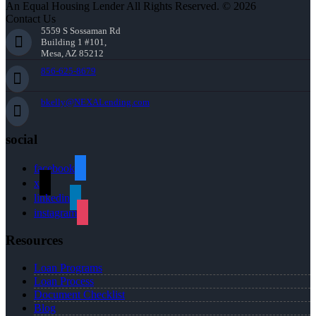
An Equal Housing Lender All Rights Reserved. © 2026
Contact Us
5559 S Sossaman Rd
Building 1 #101,
Mesa, AZ 85212
856-625-8679
bkelly@NEXALending.com
social
facebook
x
linkedin
instagram
Resources
Loan Programs
Loan Process
Document Checklist
Blog