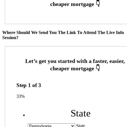
Where Should We Send You The Link To Attend The Live Info
Session?
Step
1
of
3
33%
State
State