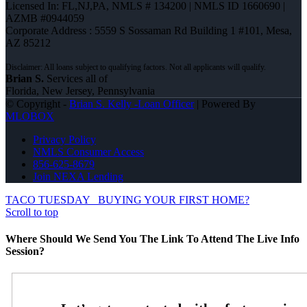
Licensed In: FL,NJ,PA
,
NMLS # 134200 | NMLS ID 1660690 |
AZMB #0944059
Corporate Address : 5559 S Sossaman Rd Building 1 #101, Mesa,
AZ 85212
Brian S.
Services all of
Florida, New Jersey, Pennsylvania
© Copyright -
Brian S. Kelly -Loan Officer
| Powered By
MLOBOX
Privacy Policy
NMLS Consumer Access
856-625-8679
Join NEXA Lending
TACO TUESDAY
BUYING YOUR FIRST HOME?
Scroll to top
Where Should We Send You The Link To Attend The Live Info
Session?