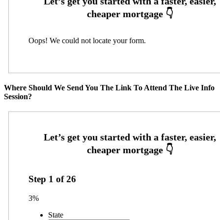
Oops! We could not locate your form.
Where Should We Send You The Link To Attend The Live Info
Session?
Step
1
of
26
3%
State