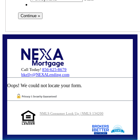
Call Today!
856-625-8679
bkelly@NEXALending.com
Oops! We could not locate your form.
NMLS Consumer Look Up | NMLS 134200