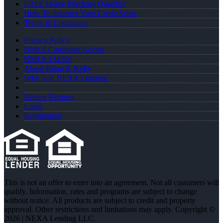
FREE Home Purchase Qualifier
How To Improve Your Credit Score
Terms & Conditions
Privacy Policy
NMLS Consumer Access
NMLS 134200
About Brian S. Kelly
Why Join NEXA Lending
Realtor Partners
Login
Registration
This is not an offer to enter into an agreement. Not all customers will
qualify. Information, rates and programs are subject to change
without notice. All products are subject to credit and property
approval. Other restrictions and limitations may apply. Copyright ©
2026 | NEXA Lending LLC.