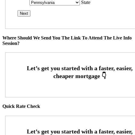
State
Where Should We Send You The Link To Attend The Live Info
Session?
Quick Rate Check