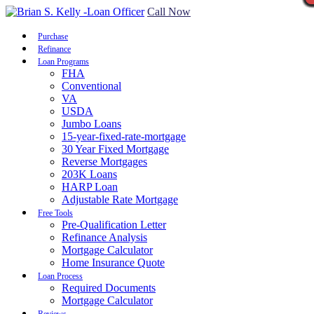
Call Now
Purchase
Refinance
Loan Programs
FHA
Conventional
VA
USDA
Jumbo Loans
15-year-fixed-rate-mortgage
30 Year Fixed Mortgage
Reverse Mortgages
203K Loans
HARP Loan
Adjustable Rate Mortgage
Free Tools
Pre-Qualification Letter
Refinance Analysis
Mortgage Calculator
Home Insurance Quote
Loan Process
Required Documents
Mortgage Calculator