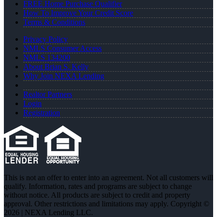
FREE Home Purchase Qualifier
How To Improve Your Credit Score
Terms & Conditions
Privacy Policy
NMLS Consumer Access
NMLS 134200
About Brian S. Kelly
Why Join NEXA Lending
Realtor Partners
Login
Registration
This is not an offer to enter into an agreement. Not all customers will
qualify. Information, rates and programs are subject to change
without notice. All products are subject to credit and property
approval. Other restrictions and limitations may apply. Copyright ©
2026 | NEXA Lending LLC.