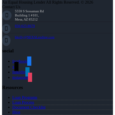
An Equal Housing Lender All Rights Reserved. © 2026
Contact Us
5559 S Sossaman Rd
Building 1 #101,
Mesa, AZ 85212
856-625-8679
bkelly@NEXALending.com
social
facebook
x
linkedin
instagram
Resources
Loan Programs
Loan Process
Document Checklist
Blog