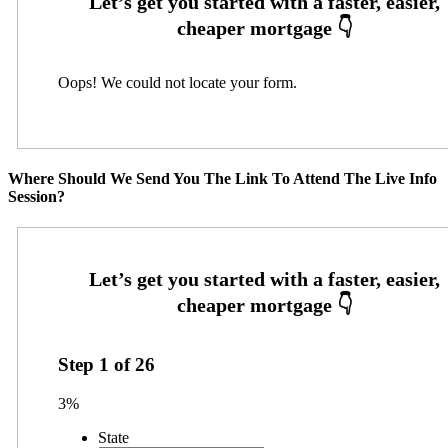
Oops! We could not locate your form.
Where Should We Send You The Link To Attend The Live Info
Session?
Step
1
of
26
3%
State