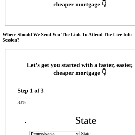
Where Should We Send You The Link To Attend The Live Info
Session?
Step
1
of
3
33%
State
State