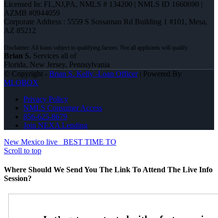
Licensed In: FL,NJ,PA
,
NMLS # 134200 | NMLS ID 1660690 |
AZMB #0944059
Corporate Address : 5559 S Sossaman Rd Building 1 #101, Mesa,
AZ 85212
Brian S.
Services all of
Florida, New Jersey, Pennsylvania
© Copyright -
Brian S. Kelly -Loan Officer
| Powered By
MLOBOX
Privacy Policy
NMLS Consumer Access
856-625-8679
Join NEXA Lending
New Mexico live
BEST TIME TO
Scroll to top
Where Should We Send You The Link To Attend The Live Info
Session?