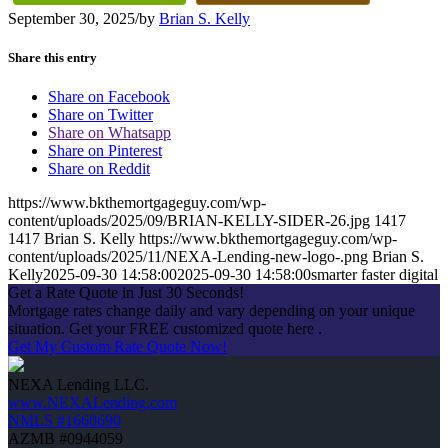
September 30, 2025
/
by
Brian S. Kelly
Share this entry
Share on Facebook
Share on Twitter
Share on Whatsapp
Share on Pinterest
Share on Reddit
https://www.bkthemortgageguy.com/wp-
content/uploads/2025/09/BRIAN-KELLY-SIDER-26.jpg
1417
1417
Brian S. Kelly
https://www.bkthemortgageguy.com/wp-
content/uploads/2025/11/NEXA-Lending-new-logo-.png
Brian S.
Kelly
2025-09-30 14:58:00
2025-09-30 14:58:00
smarter faster digital
Get a Rate Quote in Just 30 Seconds!
Mortgage rates change daily and vary depending on your unique
situation. Get your FREE customized quote here .
Get My Custom Rate Quote Now!
NEXA Lending LLC.
www.NEXALending.com
NMLS #1660690
AZMB #0944059