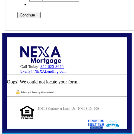
Call Today!
856-625-8679
bkelly@NEXALending.com
Oops! We could not locate your form.
NMLS Consumer Look Up | NMLS 134200