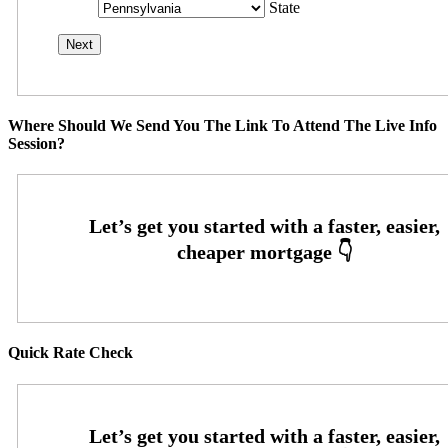
State
Where Should We Send You The Link To Attend The Live Info
Session?
Quick Rate Check