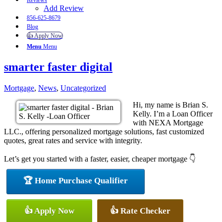
Reviews
Add Review
856-625-8679
Blog
👍 Apply Now
Menu
Menu
smarter faster digital
Mortgage
,
News
,
Uncategorized
Hi, my name is Brian S.
Kelly. I’m a Loan Officer
with NEXA Mortgage
LLC., offering personalized mortgage solutions, fast customized
quotes, great rates and service with integrity.
Let’s get you started with a faster, easier, cheaper mortgage 👇
🏆 Home Purchase Qualifier
👍 Apply Now
👍 Rate Checker