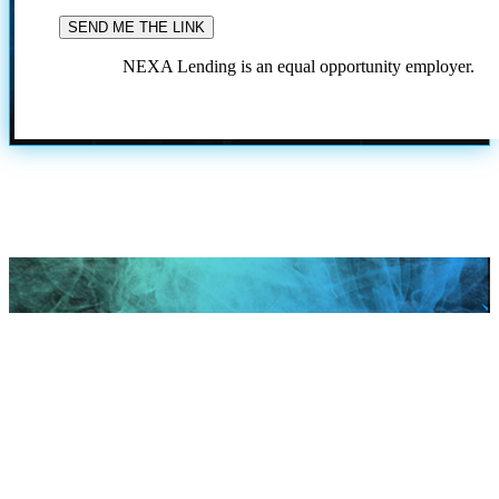
NEXA Lending is an equal opportunity employer.