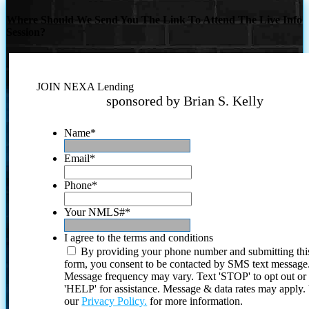
Where Should We Send You The Link To Attend The Live Info
Session?
JOIN NEXA Lending
sponsored by Brian S. Kelly
Name
*
Email
*
Phone
*
Your NMLS#
*
I agree to the terms and conditions
By providing your phone number and submitting thi
form, you consent to be contacted by SMS text message
Message frequency may vary. Text 'STOP' to opt out or
'HELP' for assistance. Message & data rates may apply
our
Privacy Policy.
for more information.