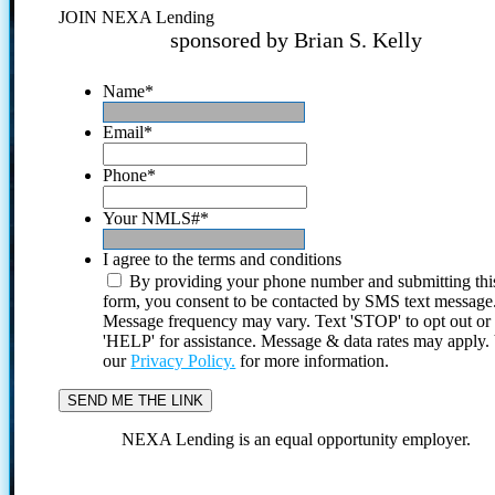
JOIN NEXA Lending
sponsored by Brian S. Kelly
Name
*
Email
*
Phone
*
Your NMLS#
*
I agree to the terms and conditions
By providing your phone number and submitting thi
form, you consent to be contacted by SMS text message
Message frequency may vary. Text 'STOP' to opt out or
'HELP' for assistance. Message & data rates may apply
our
Privacy Policy.
for more information.
NEXA Lending is an equal opportunity employer.