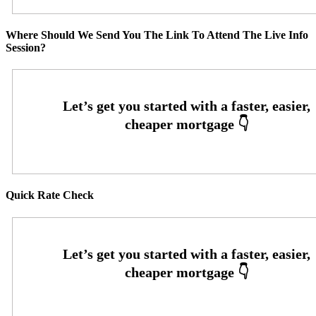
Where Should We Send You The Link To Attend The Live Info
Session?
Quick Rate Check