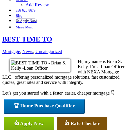
Reviews
Add Review
856-625-8679
Blog
👍 Apply Now
Menu
Menu
BEST TIME TO
Mortgage
,
News
,
Uncategorized
Hi, my name is Brian S.
Kelly. I’m a Loan Officer
with NEXA Mortgage
LLC., offering personalized mortgage solutions, fast customized
quotes, great rates and service with integrity.
Let’s get you started with a faster, easier, cheaper mortgage 👇
🏆 Home Purchase Qualifier
👍 Apply Now
👍 Rate Checker