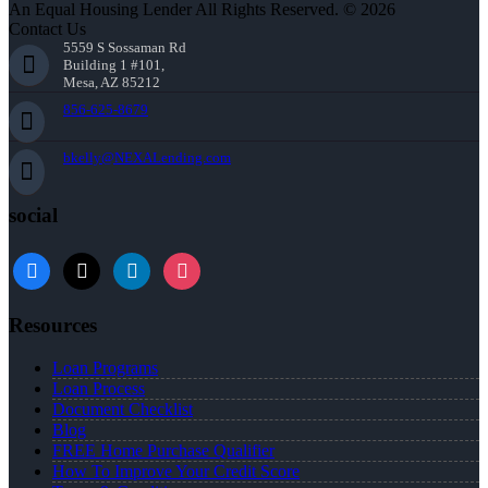
An Equal Housing Lender All Rights Reserved. © 2026
Contact Us
5559 S Sossaman Rd
Building 1 #101,
Mesa, AZ 85212
856-625-8679
bkelly@NEXALending.com
social
facebook
x
linkedin
instagram
Resources
Loan Programs
Loan Process
Document Checklist
Blog
FREE Home Purchase Qualifier
How To Improve Your Credit Score