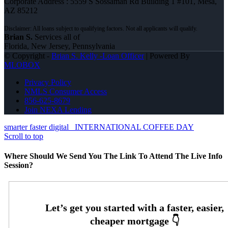
Corporate Address : 5559 S Sossaman Rd Building 1 #101, Mesa,
AZ 85212
Brian S.
Services all of
Florida, New Jersey, Pennsylvania
© Copyright -
Brian S. Kelly -Loan Officer
| Powered By
MLOBOX
Privacy Policy
NMLS Consumer Access
856-625-8679
Join NEXA Lending
smarter faster digital
INTERNATIONAL COFFEE DAY
Scroll to top
Where Should We Send You The Link To Attend The Live Info
Session?