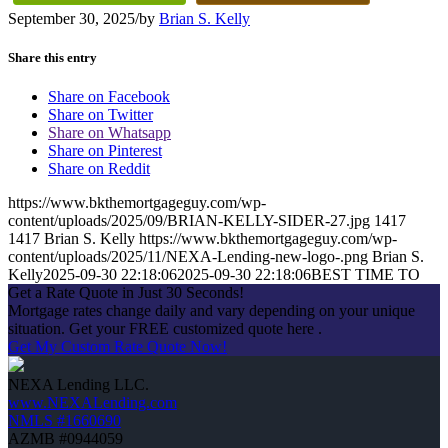
September 30, 2025
/
by
Brian S. Kelly
Share this entry
Share on Facebook
Share on Twitter
Share on Whatsapp
Share on Pinterest
Share on Reddit
https://www.bkthemortgageguy.com/wp-
content/uploads/2025/09/BRIAN-KELLY-SIDER-27.jpg
1417
1417
Brian S. Kelly
https://www.bkthemortgageguy.com/wp-
content/uploads/2025/11/NEXA-Lending-new-logo-.png
Brian S.
Kelly
2025-09-30 22:18:06
2025-09-30 22:18:06
BEST TIME TO
Get a Rate Quote in Just 30 Seconds!
Mortgage rates change daily and vary depending on your unique
situation. Get your FREE customized quote here .
Get My Custom Rate Quote Now!
NEXA Lending LLC.
www.NEXALending.com
NMLS #1660690
AZMB #0944059