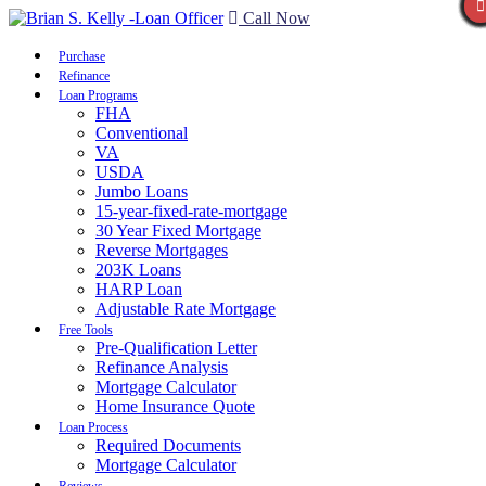
Call Now
Purchase
Refinance
Loan Programs
FHA
Conventional
VA
USDA
Jumbo Loans
15-year-fixed-rate-mortgage
30 Year Fixed Mortgage
Reverse Mortgages
203K Loans
HARP Loan
Adjustable Rate Mortgage
Free Tools
Pre-Qualification Letter
Refinance Analysis
Mortgage Calculator
Home Insurance Quote
Loan Process
Required Documents
Mortgage Calculator