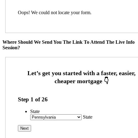
Oops! We could not locate your form.
Where Should We Send You The Link To Attend The Live Info
Session?
Step
1
of
26
State
State