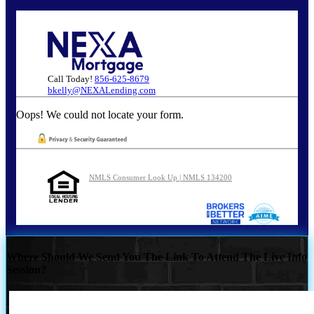
Call Today!
856-625-8679
bkelly@NEXALending.com
Oops! We could not locate your form.
NMLS Consumer Look Up | NMLS 134200
Where Should We Send You The Link To Attend The Live Info
Session?