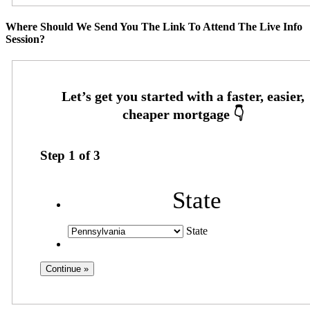
Where Should We Send You The Link To Attend The Live Info
Session?
Step
1
of
3
State
State