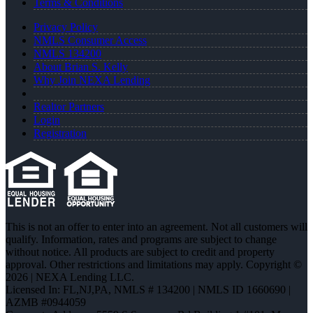
Terms & Conditions
Privacy Policy
NMLS Consumer Access
NMLS 134200
About Brian S. Kelly
Why Join NEXA Lending
Realtor Partners
Login
Registration
This is not an offer to enter into an agreement. Not all customers will
qualify. Information, rates and programs are subject to change
without notice. All products are subject to credit and property
approval. Other restrictions and limitations may apply. Copyright ©
2026 | NEXA Lending LLC.
Licensed In: FL,NJ,PA
,
NMLS # 134200 | NMLS ID 1660690 |
AZMB #0944059