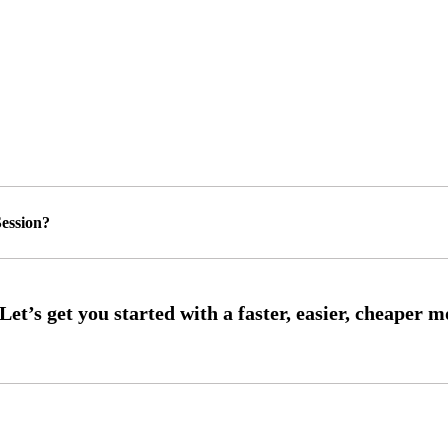
ession?