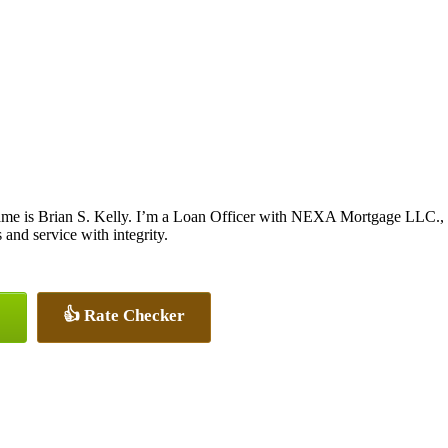
me is Brian S. Kelly. I’m a Loan Officer with NEXA Mortgage LLC., of
s and service with integrity.
👍 Rate Checker