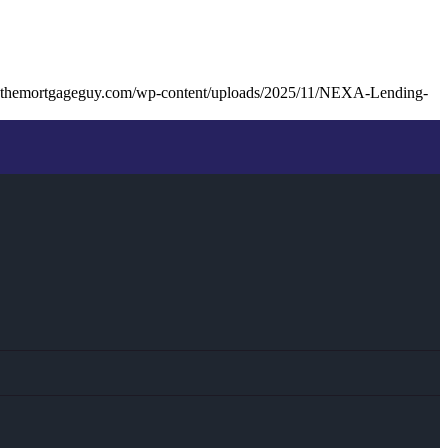
kthemortgageguy.com/wp-content/uploads/2025/11/NEXA-Lending-