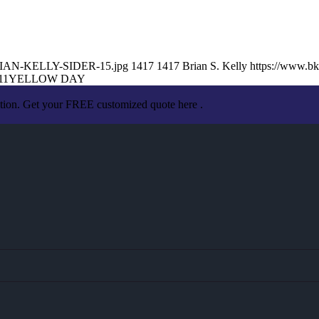
/BRIAN-KELLY-SIDER-15.jpg
1417
1417
Brian S. Kelly
https://www.b
11
YELLOW DAY
ation. Get your FREE customized quote here .