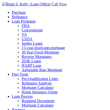
Call Now
Purchase
Refinance
Loan Programs
FHA
Conventional
VA
USDA
Jumbo Loans
15-year-fixed-rate-mortgage
30 Year Fixed Mortgage
Reverse Mortgages
203K Loans
HARP Loan
Adjustable Rate Mortgage
Free Tools
Pre-Qualification Letter
Refinance Analysis
Mortgage Calculator
Home Insurance Quote
Loan Process
Required Documents
Mortgage Calculator
Reviews