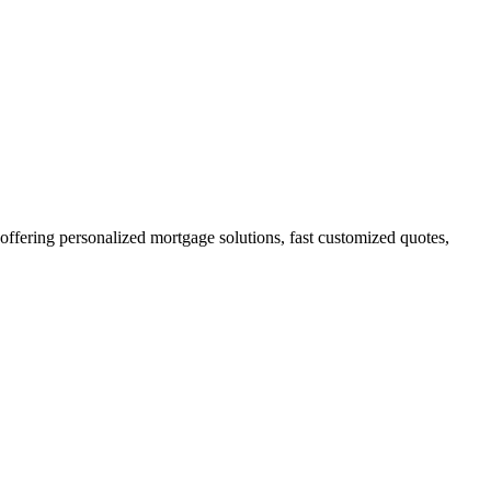
fering personalized mortgage solutions, fast customized quotes,