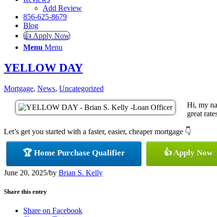
Add Review
856-625-8679
Blog
👍 Apply Now
Menu
Menu
YELLOW DAY
Mortgage
,
News
,
Uncategorized
Hi, my na
great rate
Let’s get you started with a faster, easier, cheaper mortgage 👇
🏆 Home Purchase Qualifier
👍 Apply Now
June 20, 2025
/
by
Brian S. Kelly
Share this entry
Share on Facebook