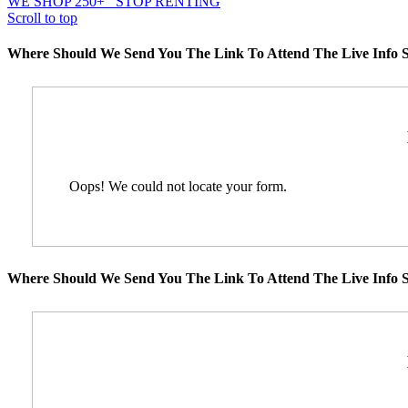
WE SHOP 250+
STOP RENTING
Scroll to top
Where Should We Send You The Link To Attend The Live Info S
Oops! We could not locate your form.
Where Should We Send You The Link To Attend The Live Info S