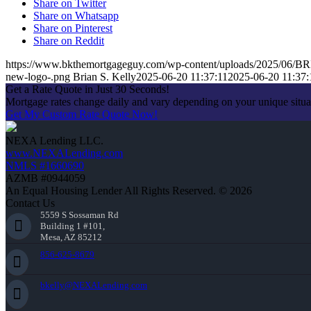
Share on Twitter
Share on Whatsapp
Share on Pinterest
Share on Reddit
https://www.bkthemortgageguy.com/wp-content/uploads/2025/06
new-logo-.png
Brian S. Kelly
2025-06-20 11:37:11
2025-06-20 11:37:
Get a Rate Quote in Just 30 Seconds!
Mortgage rates change daily and vary depending on your unique situ
Get My Custom Rate Quote Now!
NEXA Lending LLC.
www.NEXALending.com
NMLS #1660690
AZMB #0944059
An Equal Housing Lender All Rights Reserved. © 2026
Contact Us
5559 S Sossaman Rd
Building 1 #101,
Mesa, AZ 85212
856-625-8679
bkelly@NEXALending.com