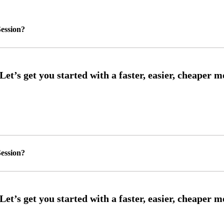
ession?
ession?