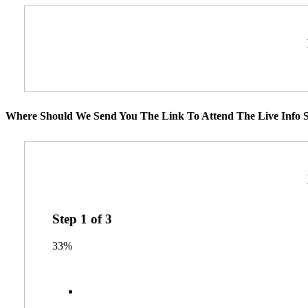
Where Should We Send You The Link To Attend The Live Info S
Step
1
of
3
33%