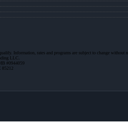
 qualify. Information, rates and programs are subject to change without n
ending LLC.
MB #0944059
Z 85212