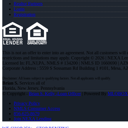
Realtor Partners
Login
Registration
This is not an offer to enter into an agreement. Not all customers will
restrictions and limitations may apply. Copyright © 2026 | NEXA L
Licensed In: FL,NJ,PA
,
NMLS # 134200 | NMLS ID 1660690 | AZ
Corporate Address : 5559 S Sossaman Rd Building 1 #101, Mesa, A
Brian S.
Services all of
Florida, New Jersey, Pennsylvania
© Copyright -
Brian S. Kelly -Loan Officer
| Powered By
MLOBOX
Privacy Policy
NMLS Consumer Access
856-625-8679
Join NEXA Lending