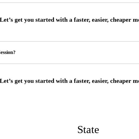
ession?
State