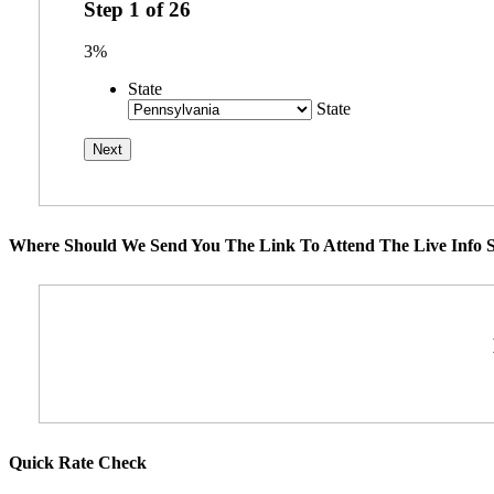
Step
1
of
26
3%
State
State
Where Should We Send You The Link To Attend The Live Info S
Quick Rate Check