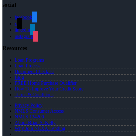
social
facebook
x
linkedin
instagram
Resources
Loan Programs
Loan Process
Document Checklist
Blog
FREE Home Purchase Qualifier
How To Improve Your Credit Score
Terms & Conditions
Privacy Policy
NMLS Consumer Access
NMLS 134200
About Brian S. Kelly
Why Join NEXA Lending