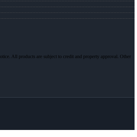
otice. All products are subject to credit and property approval. Other