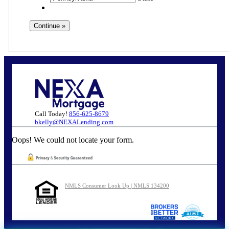
Call Today!
856-625-8679
bkelly@NEXALending.com
Oops! We could not locate your form.
NMLS Consumer Look Up | NMLS 134200