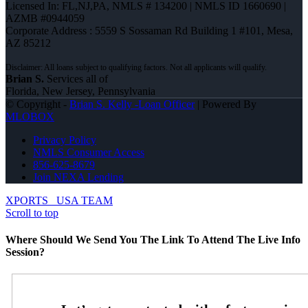
Licensed In: FL,NJ,PA
,
NMLS # 134200 | NMLS ID 1660690 |
AZMB #0944059
Corporate Address : 5559 S Sossaman Rd Building 1 #101, Mesa,
AZ 85212
Brian S.
Services all of
Florida, New Jersey, Pennsylvania
© Copyright -
Brian S. Kelly -Loan Officer
| Powered By
MLOBOX
Privacy Policy
NMLS Consumer Access
856-625-8679
Join NEXA Lending
XPORTS
USA TEAM
Scroll to top
Where Should We Send You The Link To Attend The Live Info
Session?