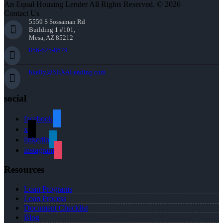
An Equal Housing Lender All Rights Reserved. © 2026
Contact Us
5559 S Sossaman Rd
Building 1 #101,
Mesa, AZ 85212
856-625-8679
bkelly@NEXALending.com
social
facebook
x
linkedin
instagram
Resources
Loan Programs
Loan Process
Document Checklist
Blog