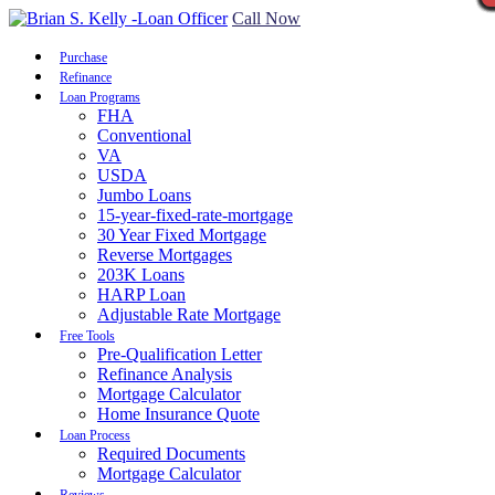
Call Now
Purchase
Refinance
Loan Programs
FHA
Conventional
VA
USDA
Jumbo Loans
15-year-fixed-rate-mortgage
30 Year Fixed Mortgage
Reverse Mortgages
203K Loans
HARP Loan
Adjustable Rate Mortgage
Free Tools
Pre-Qualification Letter
Refinance Analysis
Mortgage Calculator
Home Insurance Quote
Loan Process
Required Documents
Mortgage Calculator