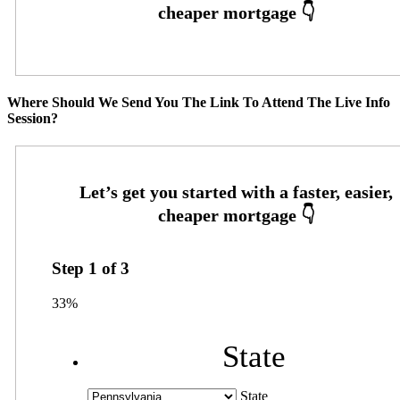
Where Should We Send You The Link To Attend The Live Info
Session?
Step
1
of
3
33%
State
State