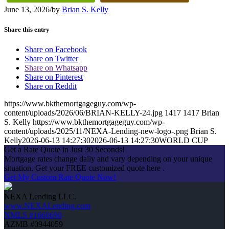
June 13, 2026
/
by
Brian S. Kelly
Share this entry
Share on Facebook
Share on Twitter
Share on Whatsapp
Share on Pinterest
Share on Reddit
https://www.bkthemortgageguy.com/wp-
content/uploads/2026/06/BRIAN-KELLY-24.jpg
1417
1417
Brian
S. Kelly
https://www.bkthemortgageguy.com/wp-
content/uploads/2025/11/NEXA-Lending-new-logo-.png
Brian S.
Kelly
2026-06-13 14:27:30
2026-06-13 14:27:30
WORLD CUP
Get a Rate Quote in Just 30 Seconds!
Mortgage rates change daily and vary depending on your unique
situation. Get your FREE customized quote here .
Get My Custom Rate Quote Now!
NEXA Lending LLC.
www.NEXALending.com
NMLS #1660690
AZMB #0944059