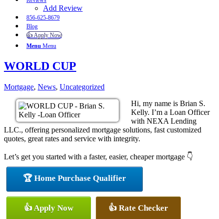
Reviews
Add Review
856-625-8679
Blog
👍 Apply Now
Menu
Menu
WORLD CUP
Mortgage
,
News
,
Uncategorized
Hi, my name is Brian S.
Kelly. I’m a Loan Officer
with NEXA Lending
LLC., offering personalized mortgage solutions, fast customized
quotes, great rates and service with integrity.
Let’s get you started with a faster, easier, cheaper mortgage 👇
🏆 Home Purchase Qualifier
👍 Apply Now
👍 Rate Checker