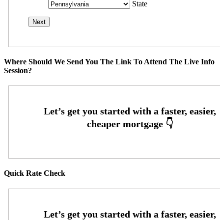
State
Where Should We Send You The Link To Attend The Live Info
Session?
Quick Rate Check