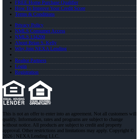
FREE Home Purchase Qualifier
How To Improve Your Credit Score
Terms & Conditions
Privacy Policy
NMLS Consumer Access
NMLS 134200
About Brian S. Kelly
Why Join NEXA Lending
Realtor Partners
Login
Registration
This is not an offer to enter into an agreement. Not all customers will
qualify. Information, rates and programs are subject to change
without notice. All products are subject to credit and property
approval. Other restrictions and limitations may apply. Copyright ©
2026 | NEXA Lending LLC.