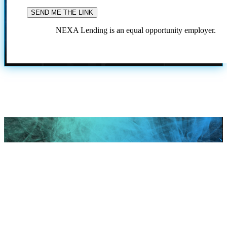
NEXA Lending is an equal opportunity employer.