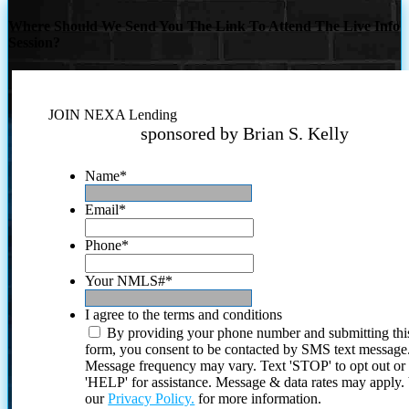
Where Should We Send You The Link To Attend The Live Info
Session?
JOIN NEXA Lending
sponsored by Brian S. Kelly
Name
*
Email
*
Phone
*
Your NMLS#
*
I agree to the terms and conditions
By providing your phone number and submitting thi
form, you consent to be contacted by SMS text message
Message frequency may vary. Text 'STOP' to opt out or
'HELP' for assistance. Message & data rates may apply
our
Privacy Policy.
for more information.