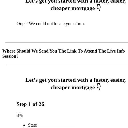
Oops! We could not locate your form.
Where Should We Send You The Link To Attend The Live Info
Session?
Step
1
of
26
3%
State