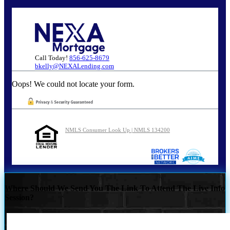
Call Today!
856-625-8679
bkelly@NEXALending.com
Oops! We could not locate your form.
NMLS Consumer Look Up | NMLS 134200
Where Should We Send You The Link To Attend The Live Info
Session?