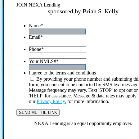
JOIN NEXA Lending
sponsored by Brian S. Kelly
Name
*
Email
*
Phone
*
Your NMLS#
*
I agree to the terms and conditions
By providing your phone number and submitting thi
form, you consent to be contacted by SMS text message
Message frequency may vary. Text 'STOP' to opt out or
'HELP' for assistance. Message & data rates may apply
our
Privacy Policy.
for more information.
NEXA Lending is an equal opportunity employer.