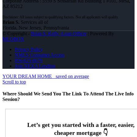
Corporate Address : 5559 S Sossaman Rd Building 1 #101, Mesa,
AZ 85212
Brian S.
Services all of
Florida, New Jersey, Pennsylvania
© Copyright -
Brian S. Kelly -Loan Officer
| Powered By
MLOBOX
Privacy Policy
NMLS Consumer Access
856-625-8679
Join NEXA Lending
YOUR DREAM HOME
saved on average
Scroll to top
Where Should We Send You The Link To Attend The Live Info
Session?