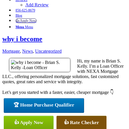
Reviews
Add Review
856-625-8679
Blog
👍 Apply Now
Menu
Menu
why i become
Mortgage
,
News
,
Uncategorized
Hi, my name is Brian S.
Kelly. I’m a Loan Officer
with NEXA Mortgage
LLC., offering personalized mortgage solutions, fast customized
quotes, great rates and service with integrity.
Let’s get you started with a faster, easier, cheaper mortgage 👇
🏆 Home Purchase Qualifier
👍 Apply Now
👍 Rate Checker