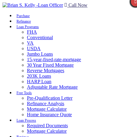
Call Now
Purchase
Refinance
Loan Programs
FHA
Conventional
VA
USDA
Jumbo Loans
15-year-fixed-rate-mortgage
30 Year Fixed Mortgage
Reverse Mortgages
203K Loans
HARP Loan
Adjustable Rate Mortgage
Free Tools
Pre-Qualification Letter
Refinance Analysis
Mortgage Calculator
Home Insurance Quote
Loan Process
Required Documents
Mortgage Calculator