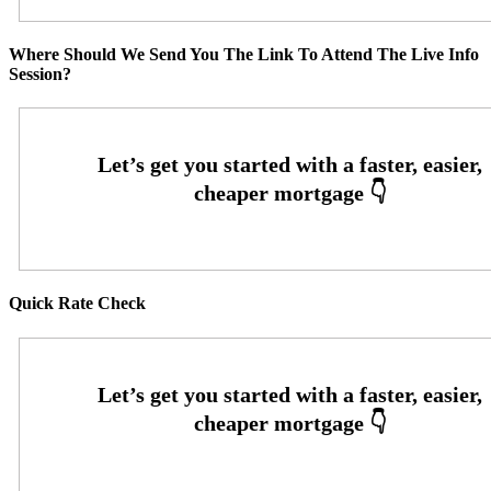
Where Should We Send You The Link To Attend The Live Info
Session?
Quick Rate Check