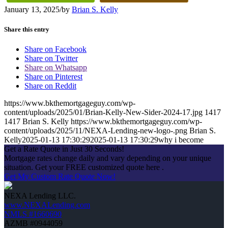
January 13, 2025
/
by
Brian S. Kelly
Share this entry
Share on Facebook
Share on Twitter
Share on Whatsapp
Share on Pinterest
Share on Reddit
https://www.bkthemortgageguy.com/wp-
content/uploads/2025/01/Brian-Kelly-New-Sider-2024-17.jpg
1417
1417
Brian S. Kelly
https://www.bkthemortgageguy.com/wp-
content/uploads/2025/11/NEXA-Lending-new-logo-.png
Brian S.
Kelly
2025-01-13 17:30:29
2025-01-13 17:30:29
why i become
Get a Rate Quote in Just 30 Seconds!
Mortgage rates change daily and vary depending on your unique
situation. Get your FREE customized quote here .
Get My Custom Rate Quote Now!
NEXA Lending LLC.
www.NEXALending.com
NMLS #1660690
AZMB #0944059