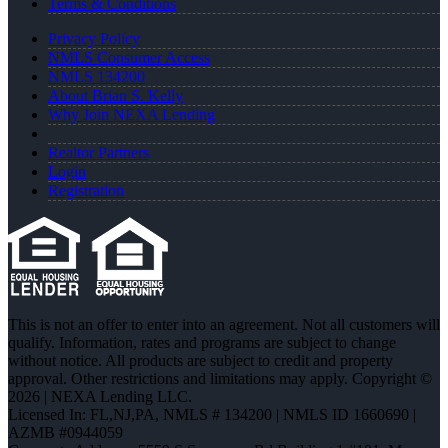
Terms & Conditions
Privacy Policy
NMLS Consumer Access
NMLS 134200
About Brian S. Kelly
Why Join NEXA Lending
Realtor Partners
Login
Registration
This is not an offer to enter into an agreement. Not all customers will
qualify. Information, rates and programs are subject to change
without notice. All products are subject to credit and property
approval. Other restrictions and limitations may apply. Copyright ©
2026 | NEXA Lending LLC.
Licensed In: FL,NJ,PA
,
NMLS # 134200 | NMLS ID 1660690 |
AZMB #0944059