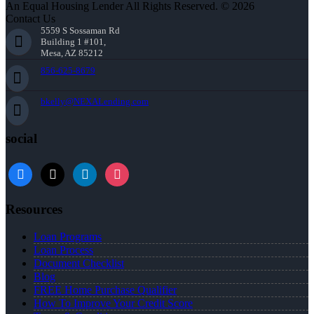
An Equal Housing Lender All Rights Reserved. © 2026
Contact Us
5559 S Sossaman Rd
Building 1 #101,
Mesa, AZ 85212
856-625-8679
bkelly@NEXALending.com
social
facebook
x
linkedin
instagram
Resources
Loan Programs
Loan Process
Document Checklist
Blog
FREE Home Purchase Qualifier
How To Improve Your Credit Score