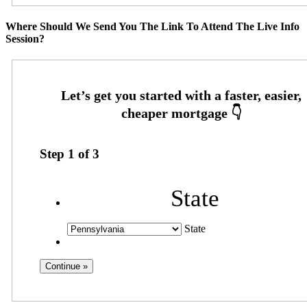
Where Should We Send You The Link To Attend The Live Info
Session?
Step
1
of
3
State
State