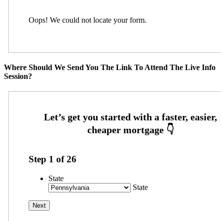
Oops! We could not locate your form.
Where Should We Send You The Link To Attend The Live Info
Session?
Step
1
of
26
State
State