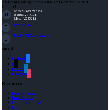
An Equal Housing Lender All Rights Reserved. © 2026
Contact Us
5559 S Sossaman Rd
Building 1 #101,
Mesa, AZ 85212
856-625-8679
bkelly@NEXALending.com
social
facebook
x
linkedin
instagram
Resources
Loan Programs
Loan Process
Document Checklist
Blog