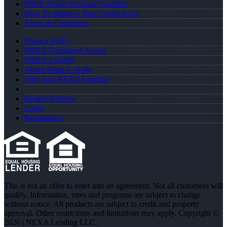
FREE Home Purchase Qualifier
How To Improve Your Credit Score
Terms & Conditions
Privacy Policy
NMLS Consumer Access
NMLS 134200
About Brian S. Kelly
Why Join NEXA Lending
Realtor Partners
Login
Registration
This is not an offer to enter into an agreement. Not all customers will
qualify. Information, rates and programs are subject to change
without notice. All products are subject to credit and property
approval. Other restrictions and limitations may apply. Copyright ©
2026 | NEXA Lending LLC.