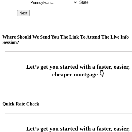
State
Where Should We Send You The Link To Attend The Live Info
Session?
Quick Rate Check