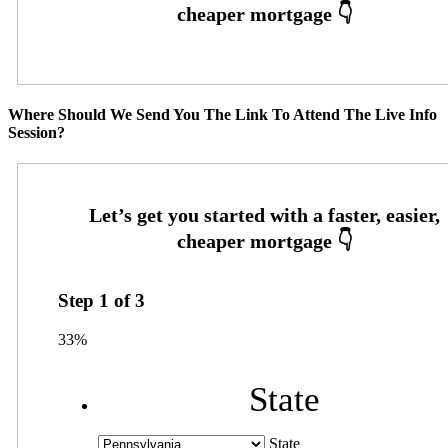
Where Should We Send You The Link To Attend The Live Info
Session?
Step
1
of
3
33%
State
State