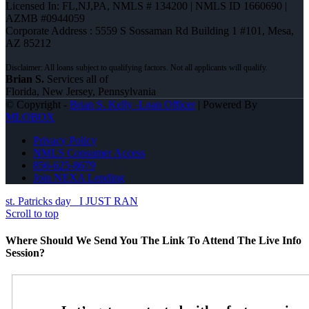
Licensed In: FL,NJ,PA
,
NMLS # 134200 | NMLS ID 1660690 |
AZMB #0944059
Corporate Address : 5559 S Sossaman Rd Building 1 #101, Mesa,
AZ 85212
Brian S.
Services all of
Florida, New Jersey, Pennsylvania
© Copyright -
Brian S. Kelly -Loan Officer
| Powered By
MLOBOX
Privacy Policy
NMLS Consumer Access
856-625-8679
Join NEXA Lending
st. Patricks day
I JUST RAN
Scroll to top
Where Should We Send You The Link To Attend The Live Info
Session?