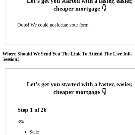
Oops! We could not locate your form.
Where Should We Send You The Link To Attend The Live Info
Session?
Step
1
of
26
3%
State