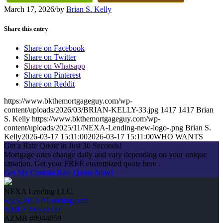
March 17, 2026
/
by
Brian S. Kelly
Share this entry
Share on Facebook
Share on Twitter
Share on Whatsapp
Share on Pinterest
Share on Reddit
https://www.bkthemortgageguy.com/wp-
content/uploads/2026/03/BRIAN-KELLY-33.jpg
1417
1417
Brian
S. Kelly
https://www.bkthemortgageguy.com/wp-
content/uploads/2025/11/NEXA-Lending-new-logo-.png
Brian S.
Kelly
2026-03-17 15:11:00
2026-03-17 15:11:00
WHO WANTS
Get a Rate Quote in Just 30 Seconds!
Mortgage rates change daily and vary depending on your unique
situation. Get your FREE customized quote here .
Get My Custom Rate Quote Now!
NEXA Lending LLC.
www.NEXALending.com
NMLS #1660690
AZMB #0944059