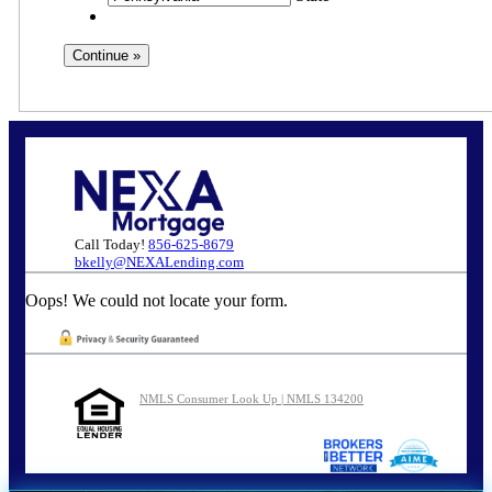
Call Today!
856-625-8679
bkelly@NEXALending.com
Oops! We could not locate your form.
NMLS Consumer Look Up | NMLS 134200