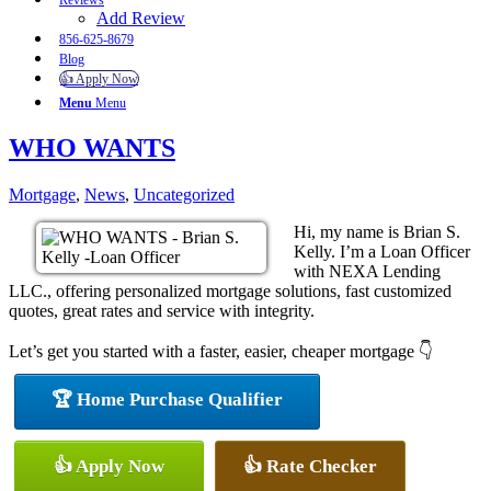
Reviews
Add Review
856-625-8679
Blog
👍 Apply Now
Menu
Menu
WHO WANTS
Mortgage
,
News
,
Uncategorized
Hi, my name is Brian S.
Kelly. I’m a Loan Officer
with NEXA Lending
LLC., offering personalized mortgage solutions, fast customized
quotes, great rates and service with integrity.
Let’s get you started with a faster, easier, cheaper mortgage 👇
🏆 Home Purchase Qualifier
👍 Apply Now
👍 Rate Checker