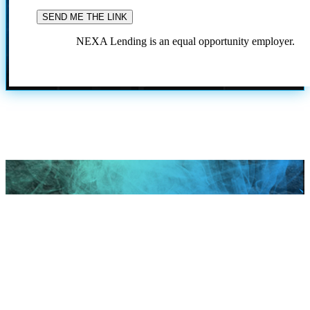
NEXA Lending is an equal opportunity employer.