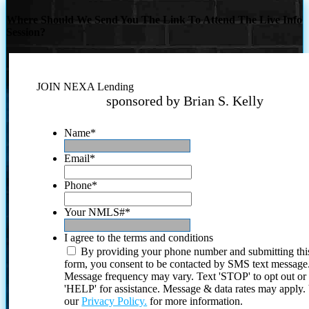
Where Should We Send You The Link To Attend The Live Info
Session?
JOIN NEXA Lending
sponsored by Brian S. Kelly
Name
*
Email
*
Phone
*
Your NMLS#
*
I agree to the terms and conditions
By providing your phone number and submitting thi
form, you consent to be contacted by SMS text message
Message frequency may vary. Text 'STOP' to opt out or
'HELP' for assistance. Message & data rates may apply
our
Privacy Policy.
for more information.