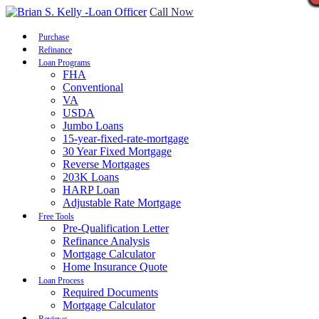
Call Now
Purchase
Refinance
Loan Programs
FHA
Conventional
VA
USDA
Jumbo Loans
15-year-fixed-rate-mortgage
30 Year Fixed Mortgage
Reverse Mortgages
203K Loans
HARP Loan
Adjustable Rate Mortgage
Free Tools
Pre-Qualification Letter
Refinance Analysis
Mortgage Calculator
Home Insurance Quote
Loan Process
Required Documents
Mortgage Calculator