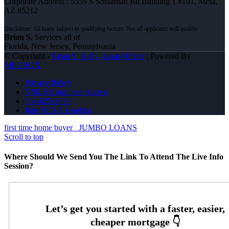
Corporate Address : 5559 S Sossaman Rd Building 1 #101, Mesa,
AZ 85212
Brian S.
Services all of
Florida, New Jersey, Pennsylvania
© Copyright -
Brian S. Kelly -Loan Officer
| Powered By
MLOBOX
Privacy Policy
NMLS Consumer Access
856-625-8679
Join NEXA Lending
first time home buyer
JUMBO LOANS
Scroll to top
Where Should We Send You The Link To Attend The Live Info
Session?