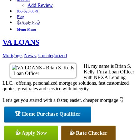
Reviews
Add Review
856-625-8679
Blog
👍 Apply Now
Menu
Menu
VA LOANS
Mortgage
,
News
,
Uncategorized
Hi, my name is Brian S.
Kelly. I’m a Loan Officer
with NEXA Lending
LLC., offering personalized mortgage solutions, fast customized
quotes, great rates and service with integrity.
Let’s get you started with a faster, easier, cheaper mortgage 👇
🏆 Home Purchase Qualifier
👍 Apply Now
👍 Rate Checker