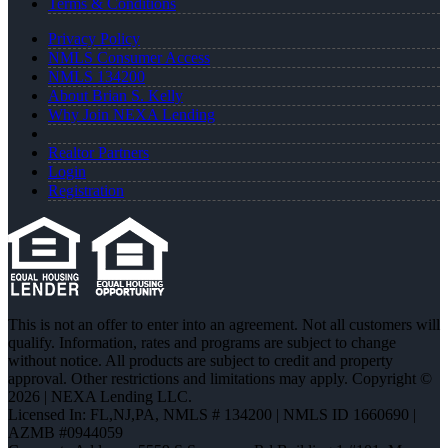
Terms & Conditions
Privacy Policy
NMLS Consumer Access
NMLS 134200
About Brian S. Kelly
Why Join NEXA Lending
Realtor Partners
Login
Registration
This is not an offer to enter into an agreement. Not all customers will
qualify. Information, rates and programs are subject to change
without notice. All products are subject to credit and property
approval. Other restrictions and limitations may apply. Copyright ©
2026 | NEXA Lending LLC.
Licensed In: FL,NJ,PA
,
NMLS # 134200 | NMLS ID 1660690 |
AZMB #0944059