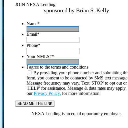
JOIN NEXA Lending
sponsored by Brian S. Kelly
Name
*
Email
*
Phone
*
Your NMLS#
*
I agree to the terms and conditions
By providing your phone number and submitting thi
form, you consent to be contacted by SMS text message
Message frequency may vary. Text 'STOP' to opt out or
'HELP' for assistance. Message & data rates may apply
our
Privacy Policy.
for more information.
NEXA Lending is an equal opportunity employer.