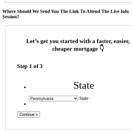
Where Should We Send You The Link To Attend The Live Info
Session?
Step
1
of
3
State
State