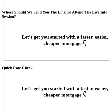
Where Should We Send You The Link To Attend The Live Info
Session?
Quick Rate Check