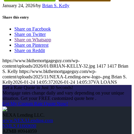
January 24, 2026
/
by
Brian S. Kelly
Share this entry
Share on Facebook
Share on Twitter
Share on Whatsapp
Share on Pinterest
Share on Reddit
https://www.bkthemortgageguy.com/wp-
content/uploads/2026/01/BRIAN-KELLY-32.jpg
1417
1417
Brian
S. Kelly
https://www.bkthemortgageguy.com/wp-
content/uploads/2025/11/NEXA-Lending-new-logo-.png
Brian S.
Kelly
2026-01-24 14:05:37
2026-01-24 14:05:37
VA LOANS
Get a Rate Quote in Just 30 Seconds!
Mortgage rates change daily and vary depending on your unique
situation. Get your FREE customized quote here .
Get My Custom Rate Quote Now!
NEXA Lending LLC.
www.NEXALending.com
NMLS #1660690
AZMB #0944059