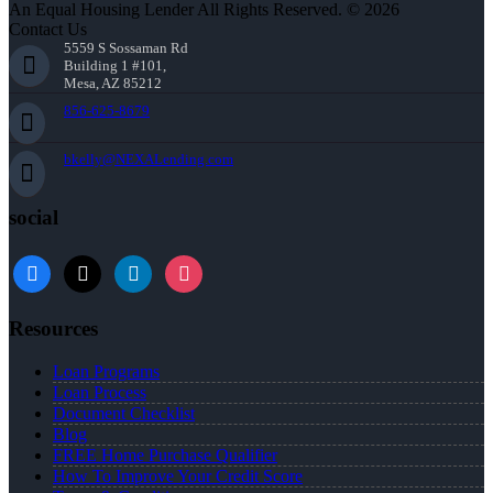
An Equal Housing Lender All Rights Reserved. © 2026
Contact Us
5559 S Sossaman Rd
Building 1 #101,
Mesa, AZ 85212
856-625-8679
bkelly@NEXALending.com
social
facebook
x
linkedin
instagram
Resources
Loan Programs
Loan Process
Document Checklist
Blog
FREE Home Purchase Qualifier
How To Improve Your Credit Score