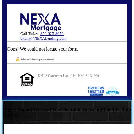
Call Today!
856-625-8679
bkelly@NEXALending.com
Oops! We could not locate your form.
NMLS Consumer Look Up | NMLS 134200
Where Should We Send You The Link To Attend The Live Info
Session?