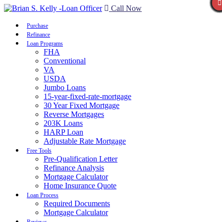
Call Now
Purchase
Refinance
Loan Programs
FHA
Conventional
VA
USDA
Jumbo Loans
15-year-fixed-rate-mortgage
30 Year Fixed Mortgage
Reverse Mortgages
203K Loans
HARP Loan
Adjustable Rate Mortgage
Free Tools
Pre-Qualification Letter
Refinance Analysis
Mortgage Calculator
Home Insurance Quote
Loan Process
Required Documents
Mortgage Calculator