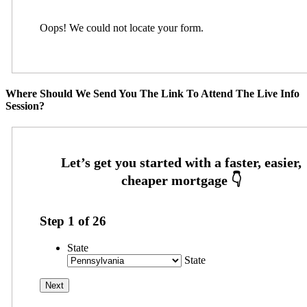
Oops! We could not locate your form.
Where Should We Send You The Link To Attend The Live Info
Session?
Step
1
of
26
State
State