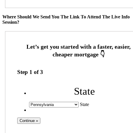
Where Should We Send You The Link To Attend The Live Info
Session?
Step
1
of
3
State
State