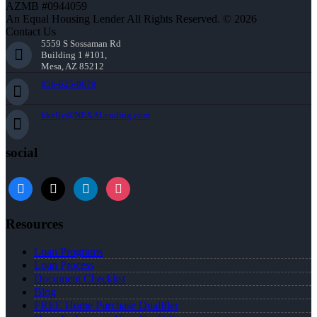
AZMB #0944059
An Equal Housing Lender All Rights Reserved. © 2026
Contact Us
5559 S Sossaman Rd
Building 1 #101,
Mesa, AZ 85212
856-625-8679
bkelly@NEXALending.com
social
facebook
x
linkedin
instagram
Resources
Loan Programs
Loan Process
Document Checklist
Blog
FREE Home Purchase Qualifier