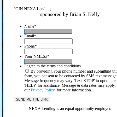
JOIN NEXA Lending
sponsored by Brian S. Kelly
Name
*
Email
*
Phone
*
Your NMLS#
*
I agree to the terms and conditions
By providing your phone number and submitting thi
form, you consent to be contacted by SMS text message
Message frequency may vary. Text 'STOP' to opt out or
'HELP' for assistance. Message & data rates may apply
our
Privacy Policy.
for more information.
NEXA Lending is an equal opportunity employer.