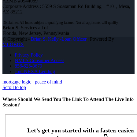
AZMB #0944059
Corporate Address : 5559 S Sossaman Rd Building 1 #101, Mesa,
AZ 85212
Brian S.
Services all of
Florida, New Jersey, Pennsylvania
© Copyright -
Brian S. Kelly -Loan Officer
| Powered By
MLOBOX
Privacy Policy
NMLS Consumer Access
856-625-8679
Join NEXA Lending
mortgage logic
peace of mind
Scroll to top
Where Should We Send You The Link To Attend The Live Info
Session?