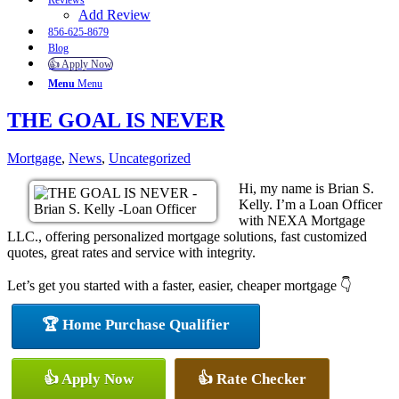
Reviews
Add Review
856-625-8679
Blog
👍 Apply Now
Menu
Menu
THE GOAL IS NEVER
Mortgage
,
News
,
Uncategorized
Hi, my name is Brian S.
Kelly. I’m a Loan Officer
with NEXA Mortgage
LLC., offering personalized mortgage solutions, fast customized
quotes, great rates and service with integrity.
Let’s get you started with a faster, easier, cheaper mortgage 👇
🏆 Home Purchase Qualifier
👍 Apply Now
👍 Rate Checker