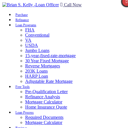
Call Now
Purchase
Refinance
Loan Programs
FHA
Conventional
VA
USDA
Jumbo Loans
15-year-fixed-rate-mortgage
30 Year Fixed Mortgage
Reverse Mortgages
203K Loans
HARP Loan
Adjustable Rate Mortgage
Free Tools
Pre-Qualification Letter
Refinance Analysis
Mortgage Calculator
Home Insurance Quote
Loan Process
Required Documents
Mortgage Calculator