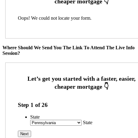
Oops! We could not locate your form.
Where Should We Send You The Link To Attend The Live Info
Session?
Step
1
of
26
State
State