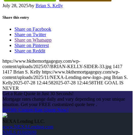
July 28, 2025
/
by
Brian S. Kelly
Share this entry
Share on Facebook
Share on Twitter
Share on Whatsapp
Share on Pinterest
Share on Reddit
https://www.bkthemortgageguy.com/wp-
content/uploads/2025/07/BRIAN-KELLY-SIDER-33.jpg
1417
1417
Brian S. Kelly
https://www.bkthemortgageguy.com/wp-
content/uploads/2025/11/NEXA-Lending-new-logo-.png
Brian S.
Kelly
2025-07-28 12:44:58
2025-07-28 12:44:58
THE GOAL IS
NEVER
Get a Rate Quote in Just 30 Seconds!
Mortgage rates change daily and vary depending on your unique
situation. Get your FREE customized quote here .
Get My Custom Rate Quote Now!
NEXA Lending LLC.
www.NEXALending.com
NMLS #1660690