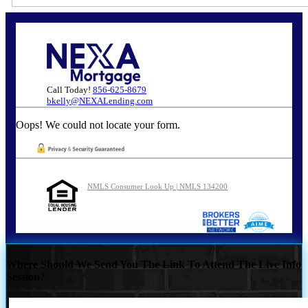
Call Today!
856-625-8679
bkelly@NEXALending.com
Oops! We could not locate your form.
NMLS Consumer Look Up | NMLS 134200
Where Should We Send You The Link To Attend The Live Info
Session?