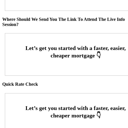
Where Should We Send You The Link To Attend The Live Info
Session?
Quick Rate Check