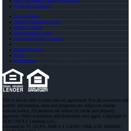
How To Improve Your Credit Score
Terms & Conditions
Privacy Policy
NMLS Consumer Access
NMLS 134200
About Brian S. Kelly
Why Join NEXA Lending
Realtor Partners
Login
Registration
This is not an offer to enter into an agreement. Not all customers will
qualify. Information, rates and programs are subject to change
without notice. All products are subject to credit and property
approval. Other restrictions and limitations may apply. Copyright ©
2026 | NEXA Lending LLC.
Licensed In: FL,NJ,PA
,
NMLS # 134200 | NMLS ID 1660690 |