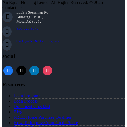
An Equal Housing Lender All Rights Reserved. © 2026
Contact Us
5559 S Sossaman Rd
Building 1 #101,
Mesa, AZ 85212
856-625-8679
bkelly@NEXALending.com
social
facebook
x
linkedin
instagram
Resources
Loan Programs
Loan Process
Document Checklist
Blog
FREE Home Purchase Qualifier
How To Improve Your Credit Score