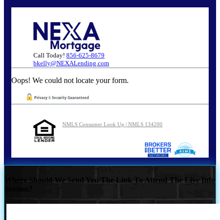
Call Today!
856-625-8679
bkelly@NEXALending.com
Oops! We could not locate your form.
NMLS Consumer Look Up | NMLS 134200
Where Should We Send You The Link To Attend The Live Info
Session?