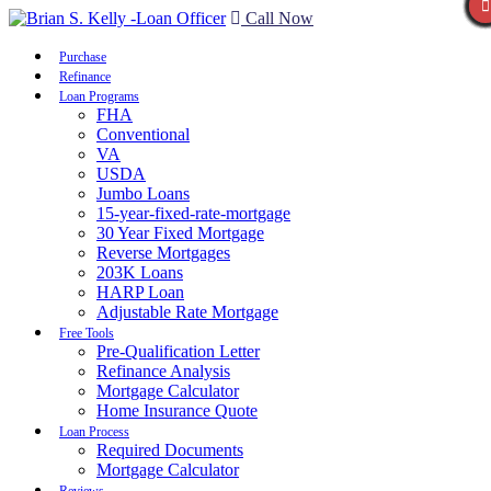
Call Now
Purchase
Refinance
Loan Programs
FHA
Conventional
VA
USDA
Jumbo Loans
15-year-fixed-rate-mortgage
30 Year Fixed Mortgage
Reverse Mortgages
203K Loans
HARP Loan
Adjustable Rate Mortgage
Free Tools
Pre-Qualification Letter
Refinance Analysis
Mortgage Calculator
Home Insurance Quote
Loan Process
Required Documents
Mortgage Calculator