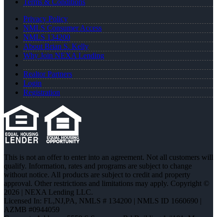
Terms & Conditions
Privacy Policy
NMLS Consumer Access
NMLS 134200
About Brian S. Kelly
Why Join NEXA Lending
Realtor Partners
Login
Registration
This is not an offer to enter into an agreement. Not all customers will
qualify. Information, rates and programs are subject to change
without notice. All products are subject to credit and property
approval. Other restrictions and limitations may apply. Copyright ©
2026 | NEXA Lending LLC.
Licensed In: FL,NJ,PA
,
NMLS # 134200 | NMLS ID 1660690 |
AZMB #0944059