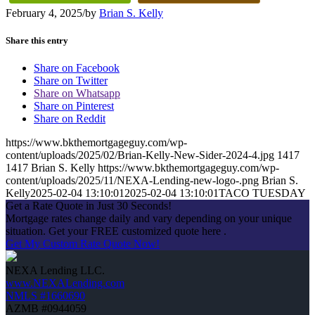
February 4, 2025
/
by
Brian S. Kelly
Share this entry
Share on Facebook
Share on Twitter
Share on Whatsapp
Share on Pinterest
Share on Reddit
https://www.bkthemortgageguy.com/wp-
content/uploads/2025/02/Brian-Kelly-New-Sider-2024-4.jpg
1417
1417
Brian S. Kelly
https://www.bkthemortgageguy.com/wp-
content/uploads/2025/11/NEXA-Lending-new-logo-.png
Brian S.
Kelly
2025-02-04 13:10:01
2025-02-04 13:10:01
TACO TUESDAY
Get a Rate Quote in Just 30 Seconds!
Mortgage rates change daily and vary depending on your unique
situation. Get your FREE customized quote here .
Get My Custom Rate Quote Now!
NEXA Lending LLC.
www.NEXALending.com
NMLS #1660690
AZMB #0944059