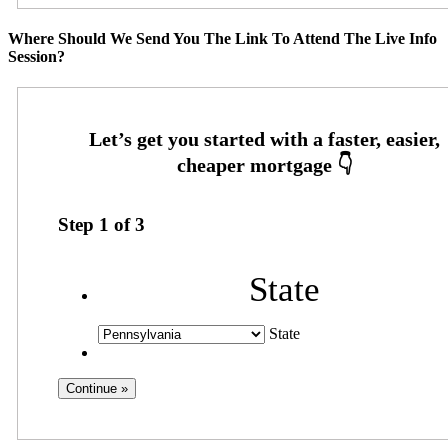
Where Should We Send You The Link To Attend The Live Info
Session?
Step
1
of
3
State
State