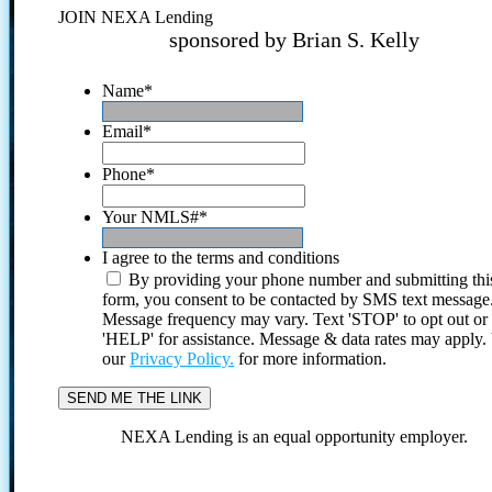
JOIN NEXA Lending
sponsored by Brian S. Kelly
Name
*
Email
*
Phone
*
Your NMLS#
*
I agree to the terms and conditions
By providing your phone number and submitting thi
form, you consent to be contacted by SMS text message
Message frequency may vary. Text 'STOP' to opt out or
'HELP' for assistance. Message & data rates may apply
our
Privacy Policy.
for more information.
NEXA Lending is an equal opportunity employer.