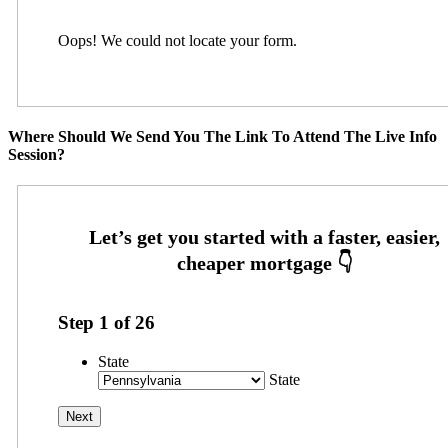
Oops! We could not locate your form.
Where Should We Send You The Link To Attend The Live Info
Session?
Step
1
of
26
State
State