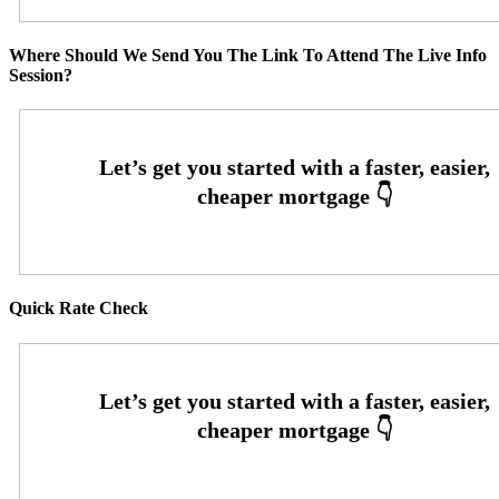
Where Should We Send You The Link To Attend The Live Info
Session?
Quick Rate Check