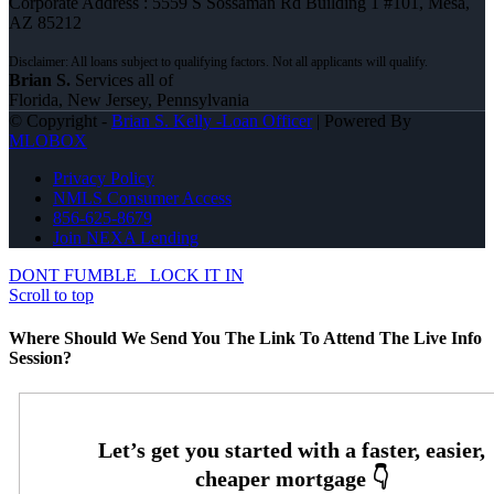
Corporate Address : 5559 S Sossaman Rd Building 1 #101, Mesa,
AZ 85212
Brian S.
Services all of
Florida, New Jersey, Pennsylvania
© Copyright -
Brian S. Kelly -Loan Officer
| Powered By
MLOBOX
Privacy Policy
NMLS Consumer Access
856-625-8679
Join NEXA Lending
DONT FUMBLE
LOCK IT IN
Scroll to top
Where Should We Send You The Link To Attend The Live Info
Session?