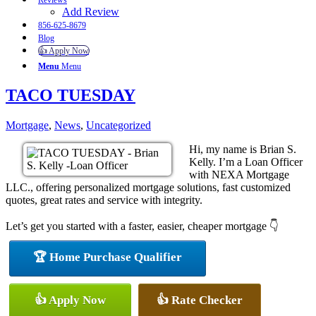
Reviews
Add Review
856-625-8679
Blog
👍 Apply Now
Menu
Menu
TACO TUESDAY
Mortgage
,
News
,
Uncategorized
Hi, my name is Brian S.
Kelly. I’m a Loan Officer
with NEXA Mortgage
LLC., offering personalized mortgage solutions, fast customized
quotes, great rates and service with integrity.
Let’s get you started with a faster, easier, cheaper mortgage 👇
🏆 Home Purchase Qualifier
👍 Apply Now
👍 Rate Checker