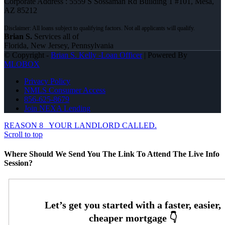
Corporate Address : 5559 S Sossaman Rd Building 1 #101, Mesa,
AZ 85212
Brian S.
Services all of
Florida, New Jersey, Pennsylvania
© Copyright -
Brian S. Kelly -Loan Officer
| Powered By
MLOBOX
Privacy Policy
NMLS Consumer Access
856-625-8679
Join NEXA Lending
REASON 8
YOUR LANDLORD CALLED.
Scroll to top
Where Should We Send You The Link To Attend The Live Info
Session?