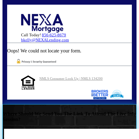
Call Today!
856-625-8679
bkelly@NEXALending.com
Oops! We could not locate your form.
NMLS Consumer Look Up | NMLS 134200
Where Should We Send You The Link To Attend The Live Info
Session?