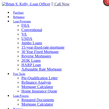
Call Now
Purchase
Refinance
Loan Programs
FHA
Conventional
VA
USDA
Jumbo Loans
15-year-fixed-rate-mortgage
30 Year Fixed Mortgage
Reverse Mortgages
203K Loans
HARP Loan
Adjustable Rate Mortgage
Free Tools
Pre-Qualification Letter
Refinance Analysis
Mortgage Calculator
Home Insurance Quote
Loan Process
Required Documents
Mortgage Calculator