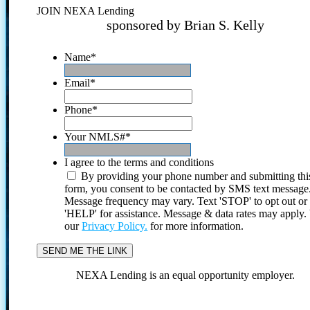
JOIN NEXA Lending
sponsored by Brian S. Kelly
Name
*
Email
*
Phone
*
Your NMLS#
*
I agree to the terms and conditions
By providing your phone number and submitting thi
form, you consent to be contacted by SMS text message
Message frequency may vary. Text 'STOP' to opt out or
'HELP' for assistance. Message & data rates may apply
our
Privacy Policy.
for more information.
NEXA Lending is an equal opportunity employer.