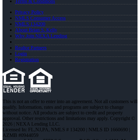
Terms & Conditions
Privacy Policy
NMLS Consumer Access
NMLS 134200
About Brian S. Kelly
Why Join NEXA Lending
Realtor Partners
Login
Registration
This is not an offer to enter into an agreement. Not all customers will
qualify. Information, rates and programs are subject to change
without notice. All products are subject to credit and property
approval. Other restrictions and limitations may apply. Copyright ©
2026 | NEXA Lending LLC.
Licensed In: FL,NJ,PA
,
NMLS # 134200 | NMLS ID 1660690 |
AZMB #0944059