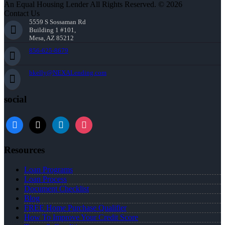
An Equal Housing Lender All Rights Reserved. © 2026
Contact Us
5559 S Sossaman Rd
Building 1 #101,
Mesa, AZ 85212
856-625-8679
bkelly@NEXALending.com
social
facebook
x
linkedin
instagram
Resources
Loan Programs
Loan Process
Document Checklist
Blog
FREE Home Purchase Qualifier
How To Improve Your Credit Score