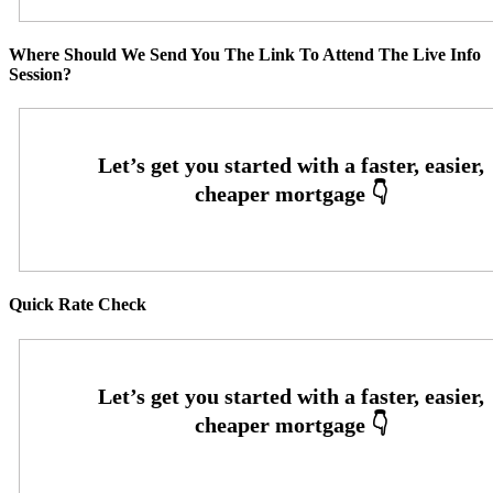
Where Should We Send You The Link To Attend The Live Info
Session?
Quick Rate Check