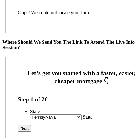
Oops! We could not locate your form.
Where Should We Send You The Link To Attend The Live Info
Session?
Step
1
of
26
State
State