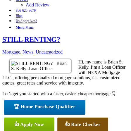
Reviews
Add Review
856-625-8679
Blog
👍 Apply Now
Menu
Menu
STILL RENTING?
Mortgage
,
News
,
Uncategorized
Hi, my name is Brian S.
Kelly. I’m a Loan Officer
with NEXA Mortgage
LLC., offering personalized mortgage solutions, fast customized
quotes, great rates and service with integrity.
Let’s get you started with a faster, easier, cheaper mortgage 👇
🏆 Home Purchase Qualifier
👍 Apply Now
👍 Rate Checker