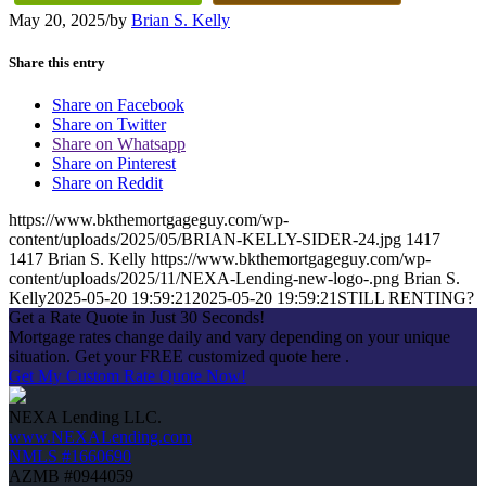
May 20, 2025
/
by
Brian S. Kelly
Share this entry
Share on Facebook
Share on Twitter
Share on Whatsapp
Share on Pinterest
Share on Reddit
https://www.bkthemortgageguy.com/wp-
content/uploads/2025/05/BRIAN-KELLY-SIDER-24.jpg
1417
1417
Brian S. Kelly
https://www.bkthemortgageguy.com/wp-
content/uploads/2025/11/NEXA-Lending-new-logo-.png
Brian S.
Kelly
2025-05-20 19:59:21
2025-05-20 19:59:21
STILL RENTING?
Get a Rate Quote in Just 30 Seconds!
Mortgage rates change daily and vary depending on your unique
situation. Get your FREE customized quote here .
Get My Custom Rate Quote Now!
NEXA Lending LLC.
www.NEXALending.com
NMLS #1660690
AZMB #0944059