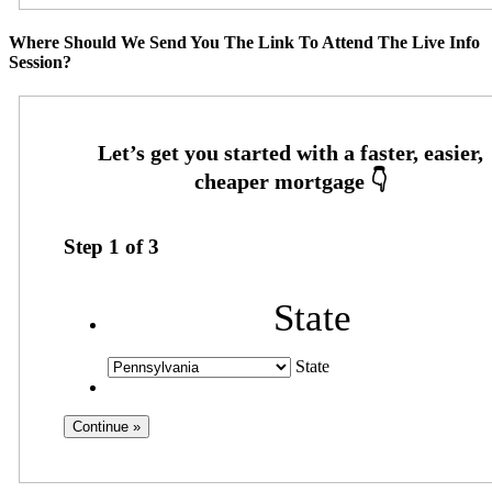
Where Should We Send You The Link To Attend The Live Info
Session?
Step
1
of
3
State
State