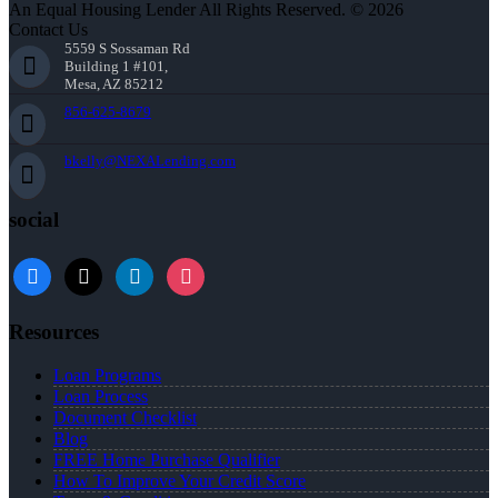
An Equal Housing Lender All Rights Reserved. © 2026
Contact Us
5559 S Sossaman Rd
Building 1 #101,
Mesa, AZ 85212
856-625-8679
bkelly@NEXALending.com
social
facebook
x
linkedin
instagram
Resources
Loan Programs
Loan Process
Document Checklist
Blog
FREE Home Purchase Qualifier
How To Improve Your Credit Score