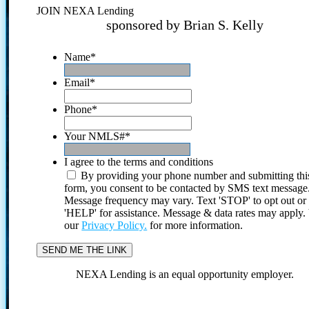
JOIN NEXA Lending
sponsored by Brian S. Kelly
Name
*
Email
*
Phone
*
Your NMLS#
*
I agree to the terms and conditions
By providing your phone number and submitting thi
form, you consent to be contacted by SMS text message
Message frequency may vary. Text 'STOP' to opt out or
'HELP' for assistance. Message & data rates may apply
our
Privacy Policy.
for more information.
NEXA Lending is an equal opportunity employer.