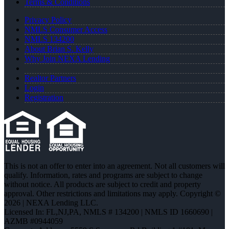
Terms & Conditions
Privacy Policy
NMLS Consumer Access
NMLS 134200
About Brian S. Kelly
Why Join NEXA Lending
Realtor Partners
Login
Registration
This is not an offer to enter into an agreement. Not all customers will
qualify. Information, rates and programs are subject to change
without notice. All products are subject to credit and property
approval. Other restrictions and limitations may apply. Copyright ©
2026 | NEXA Lending LLC.
Licensed In: FL,NJ,PA
,
NMLS # 134200 | NMLS ID 1660690 |
AZMB #0944059