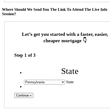
Where Should We Send You The Link To Attend The Live Info
Session?
Step
1
of
3
State
State