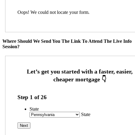
Oops! We could not locate your form.
Where Should We Send You The Link To Attend The Live Info
Session?
Step
1
of
26
State
State