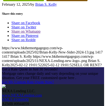
February 12, 2025
/
by
Brian S. Kelly
Share this entry
Share on Facebook
Share on Twitter
Share on Whatsapp
Share on Pinterest
Share on Reddit
https://www.bkthemortgageguy.com/wp-
content/uploads/2025/02/Brian-Kelly-New-Sider-2024-13.jpg
1417
1417
Brian S. Kelly
https://www.bkthemortgageguy.com/wp-
content/uploads/2025/11/NEXA-Lending-new-logo-.png
Brian S.
Kelly
2025-02-12 19:01:52
2025-02-12 19:01:52
SELL OR RENT?
Get a Rate Quote in Just 30 Seconds!
Mortgage rates change daily and vary depending on your unique
situation. Get your FREE customized quote here .
Get My Custom Rate Quote Now!
NEXA Lending LLC.
www.NEXALending.com
NMLS #1660690
AZMB #0944059