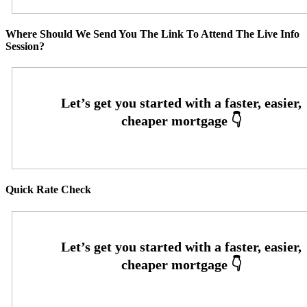
Where Should We Send You The Link To Attend The Live Info
Session?
Quick Rate Check