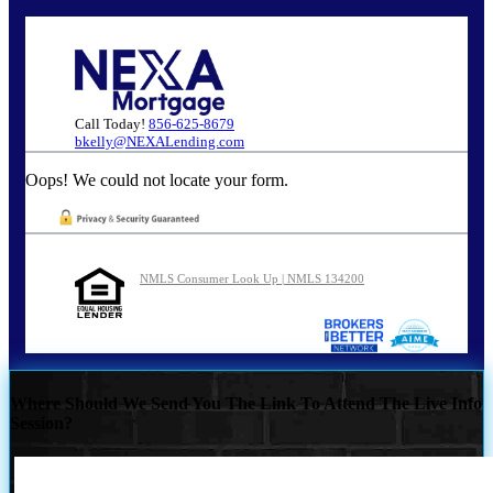
Call Today!
856-625-8679
bkelly@NEXALending.com
Oops! We could not locate your form.
NMLS Consumer Look Up | NMLS 134200
Where Should We Send You The Link To Attend The Live Info
Session?