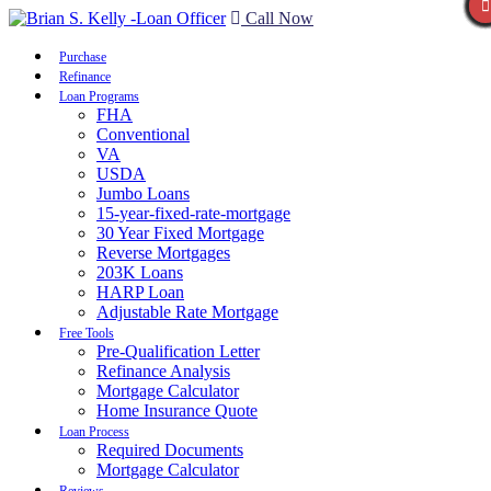
Call Now
Purchase
Refinance
Loan Programs
FHA
Conventional
VA
USDA
Jumbo Loans
15-year-fixed-rate-mortgage
30 Year Fixed Mortgage
Reverse Mortgages
203K Loans
HARP Loan
Adjustable Rate Mortgage
Free Tools
Pre-Qualification Letter
Refinance Analysis
Mortgage Calculator
Home Insurance Quote
Loan Process
Required Documents
Mortgage Calculator