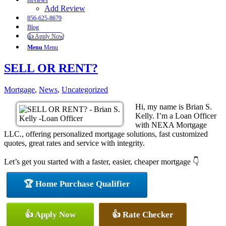
Reviews
Add Review
856-625-8679
Blog
👍 Apply Now
Menu
Menu
SELL OR RENT?
Mortgage
,
News
,
Uncategorized
Hi, my name is Brian S.
Kelly. I’m a Loan Officer
with NEXA Mortgage
LLC., offering personalized mortgage solutions, fast customized
quotes, great rates and service with integrity.
Let’s get you started with a faster, easier, cheaper mortgage 👇
🏆 Home Purchase Qualifier
👍 Apply Now
👍 Rate Checker