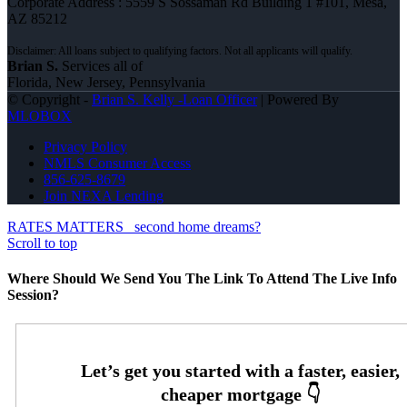
Corporate Address : 5559 S Sossaman Rd Building 1 #101, Mesa,
AZ 85212
Brian S.
Services all of
Florida, New Jersey, Pennsylvania
© Copyright -
Brian S. Kelly -Loan Officer
| Powered By
MLOBOX
Privacy Policy
NMLS Consumer Access
856-625-8679
Join NEXA Lending
RATES MATTERS
second home dreams?
Scroll to top
Where Should We Send You The Link To Attend The Live Info
Session?