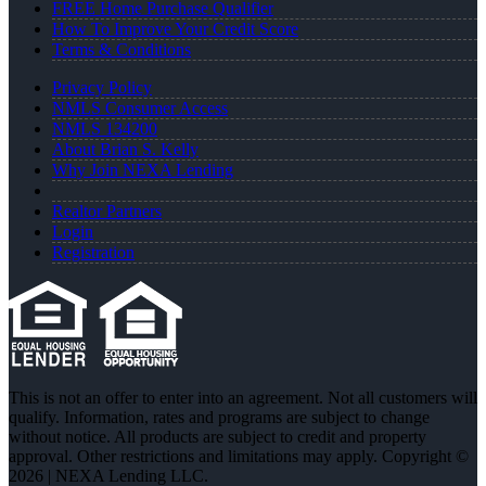
FREE Home Purchase Qualifier
How To Improve Your Credit Score
Terms & Conditions
Privacy Policy
NMLS Consumer Access
NMLS 134200
About Brian S. Kelly
Why Join NEXA Lending
Realtor Partners
Login
Registration
This is not an offer to enter into an agreement. Not all customers will
qualify. Information, rates and programs are subject to change
without notice. All products are subject to credit and property
approval. Other restrictions and limitations may apply. Copyright ©
2026 | NEXA Lending LLC.