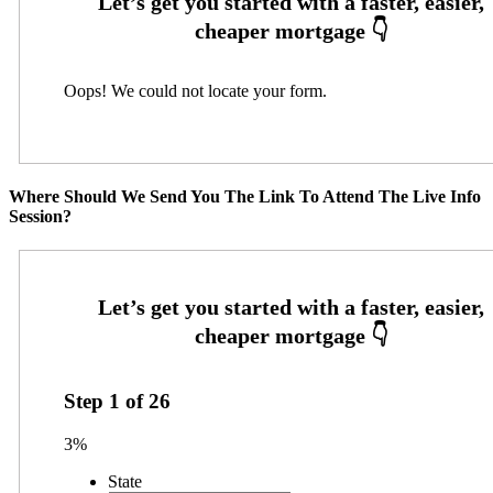
Oops! We could not locate your form.
Where Should We Send You The Link To Attend The Live Info
Session?
Step
1
of
26
3%
State