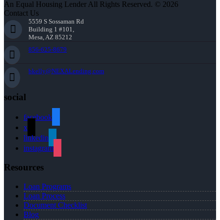
An Equal Housing Lender All Rights Reserved. © 2026
Contact Us
5559 S Sossaman Rd
Building 1 #101,
Mesa, AZ 85212
856-625-8679
bkelly@NEXALending.com
social
facebook
x
linkedin
instagram
Resources
Loan Programs
Loan Process
Document Checklist
Blog