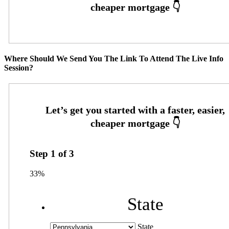
Where Should We Send You The Link To Attend The Live Info
Session?
Step
1
of
3
33%
State
State