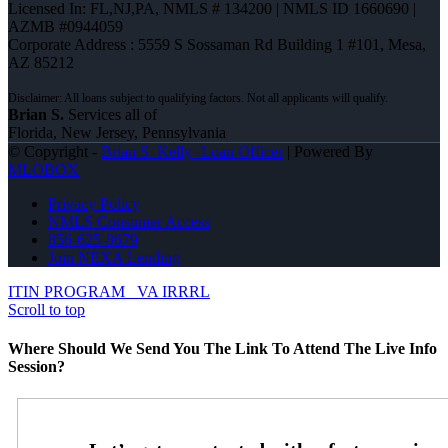
Licensed In: FL,NJ,PA
,
NMLS # 134200 | NMLS ID 1660690 |
AZMB #0944059
Corporate Address : 5559 S Sossaman Rd Building 1 #101, Mesa,
AZ 85212
Brian S.
Services all of
Florida, New Jersey, Pennsylvania
© Copyright -
Brian S. Kelly -Loan Officer
| Powered By
MLOBOX
Privacy Policy
NMLS Consumer Access
856-625-8679
Join NEXA Lending
ITIN PROGRAM
VA IRRRL
Scroll to top
Where Should We Send You The Link To Attend The Live Info
Session?