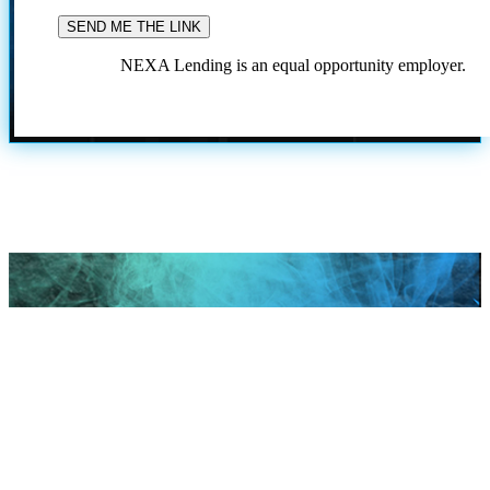
NEXA Lending is an equal opportunity employer.