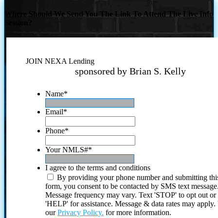
Where Should We Send You The Link To Attend The Live Info
Session?
JOIN NEXA Lending
sponsored by Brian S. Kelly
Name
*
Email
*
Phone
*
Your NMLS#
*
I agree to the terms and conditions
By providing your phone number and submitting thi
form, you consent to be contacted by SMS text message
Message frequency may vary. Text 'STOP' to opt out or
'HELP' for assistance. Message & data rates may apply
our
Privacy Policy.
for more information.