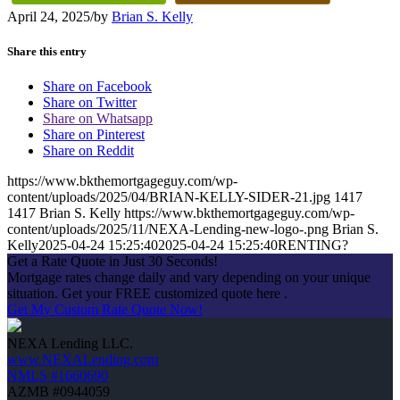
April 24, 2025
/
by
Brian S. Kelly
Share this entry
Share on Facebook
Share on Twitter
Share on Whatsapp
Share on Pinterest
Share on Reddit
https://www.bkthemortgageguy.com/wp-
content/uploads/2025/04/BRIAN-KELLY-SIDER-21.jpg
1417
1417
Brian S. Kelly
https://www.bkthemortgageguy.com/wp-
content/uploads/2025/11/NEXA-Lending-new-logo-.png
Brian S.
Kelly
2025-04-24 15:25:40
2025-04-24 15:25:40
RENTING?
Get a Rate Quote in Just 30 Seconds!
Mortgage rates change daily and vary depending on your unique
situation. Get your FREE customized quote here .
Get My Custom Rate Quote Now!
NEXA Lending LLC.
www.NEXALending.com
NMLS #1660690
AZMB #0944059