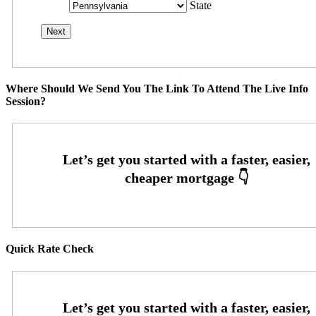
State
Where Should We Send You The Link To Attend The Live Info
Session?
Quick Rate Check