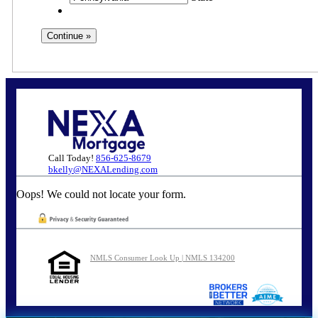
Call Today!
856-625-8679
bkelly@NEXALending.com
Oops! We could not locate your form.
NMLS Consumer Look Up | NMLS 134200