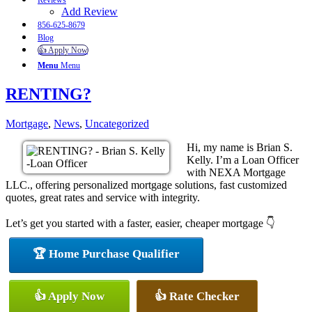
Reviews
Add Review
856-625-8679
Blog
👍 Apply Now
Menu
Menu
RENTING?
Mortgage
,
News
,
Uncategorized
Hi, my name is Brian S.
Kelly. I’m a Loan Officer
with NEXA Mortgage
LLC., offering personalized mortgage solutions, fast customized
quotes, great rates and service with integrity.
Let’s get you started with a faster, easier, cheaper mortgage 👇
🏆 Home Purchase Qualifier
👍 Apply Now
👍 Rate Checker