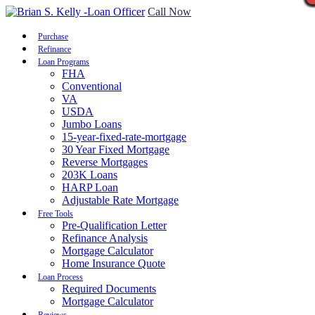
Call Now
Purchase
Refinance
Loan Programs
FHA
Conventional
VA
USDA
Jumbo Loans
15-year-fixed-rate-mortgage
30 Year Fixed Mortgage
Reverse Mortgages
203K Loans
HARP Loan
Adjustable Rate Mortgage
Free Tools
Pre-Qualification Letter
Refinance Analysis
Mortgage Calculator
Home Insurance Quote
Loan Process
Required Documents
Mortgage Calculator