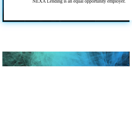
NEXA Lending is an equal opportunity employer.