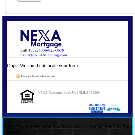
Call Today!
856-625-8679
bkelly@NEXALending.com
Oops! We could not locate your form.
NMLS Consumer Look Up | NMLS 134200
Where Should We Send You The Link To Attend The Live Info
Session?