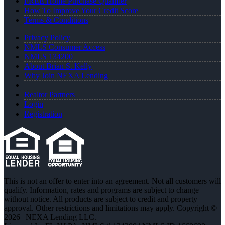
FREE Home Purchase Qualifier
How To Improve Your Credit Score
Terms & Conditions
Privacy Policy
NMLS Consumer Access
NMLS 134200
About Brian S. Kelly
Why Join NEXA Lending
Realtor Partners
Login
Registration
This is not an offer to enter into an agreement. Not all customers will
qualify. Information, rates and programs are subject to change
without notice. All products are subject to credit and property
approval. Other restrictions and limitations may apply. Copyright ©
2026 | NEXA Lending LLC.