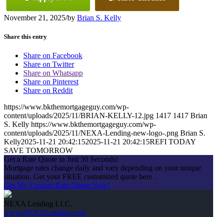
November 21, 2025
/
by
Brian S. Kelly
Share this entry
Share on Facebook
Share on Twitter
Share on Whatsapp
Share on Pinterest
Share on Reddit
https://www.bkthemortgageguy.com/wp-
content/uploads/2025/11/BRIAN-KELLY-12.jpg
1417
1417
Brian
S. Kelly
https://www.bkthemortgageguy.com/wp-
content/uploads/2025/11/NEXA-Lending-new-logo-.png
Brian S.
Kelly
2025-11-21 20:42:15
2025-11-21 20:42:15
REFI TODAY
SAVE TOMORROW
Get a Rate Quote in Just 30 Seconds!
Mortgage rates change daily and vary depending on your unique
situation. Get your FREE customized quote here .
Get My Custom Rate Quote Now!
NEXA Lending LLC.
www.NEXALending.com