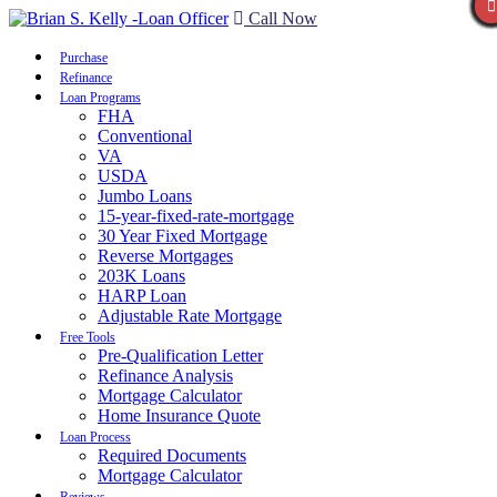
Call Now
Purchase
Refinance
Loan Programs
FHA
Conventional
VA
USDA
Jumbo Loans
15-year-fixed-rate-mortgage
30 Year Fixed Mortgage
Reverse Mortgages
203K Loans
HARP Loan
Adjustable Rate Mortgage
Free Tools
Pre-Qualification Letter
Refinance Analysis
Mortgage Calculator
Home Insurance Quote
Loan Process
Required Documents
Mortgage Calculator