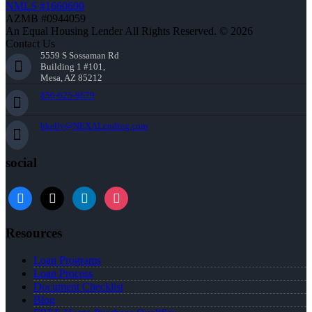
NMLS #1660690
AZMB #0944059
An Equal Housing Lender All Rights Reserved. © 2026
Contact Us
5559 S Sossaman Rd
Building 1 #101,
Mesa, AZ 85212
856-625-8679
bkelly@NEXALending.com
social
facebook
x
linkedin
instagram
Resources
Loan Programs
Loan Process
Document Checklist
Blog