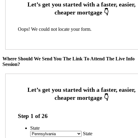
Oops! We could not locate your form.
Where Should We Send You The Link To Attend The Live Info
Session?
Step
1
of
26
State
State