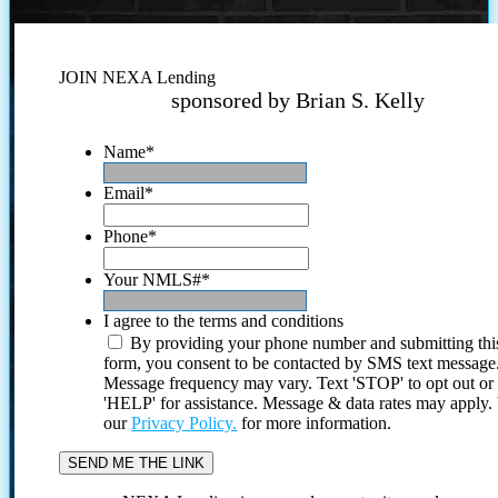
JOIN NEXA Lending
sponsored by Brian S. Kelly
Name
*
Email
*
Phone
*
Your NMLS#
*
I agree to the terms and conditions
By providing your phone number and submitting thi
form, you consent to be contacted by SMS text message
Message frequency may vary. Text 'STOP' to opt out or
'HELP' for assistance. Message & data rates may apply
our
Privacy Policy.
for more information.