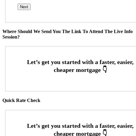
Where Should We Send You The Link To Attend The Live Info
Session?
Quick Rate Check