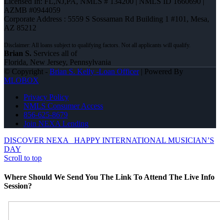
Licensed In: FL,NJ,PA
,
NMLS # 134200 | NMLS ID 1660690 |
AZMB #0944059
Corporate Address : 5559 S Sossaman Rd Building 1 #101, Mesa,
AZ 85212
Brian S.
Services all of
Florida, New Jersey, Pennsylvania
© Copyright -
Brian S. Kelly -Loan Officer
| Powered By
MLOBOX
Privacy Policy
NMLS Consumer Access
856-625-8679
Join NEXA Lending
DISCOVER NEXA
HAPPY INTERNATIONAL MUSICIAN’S
DAY
Scroll to top
Where Should We Send You The Link To Attend The Live Info
Session?