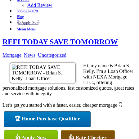
Reviews
Add Review
856-625-8679
Blog
👍 Apply Now
Menu
Menu
REFI TODAY SAVE TOMORROW
Mortgage
,
News
,
Uncategorized
Hi, my name is Brian S.
Kelly. I’m a Loan Officer
with NEXA Mortgage
LLC., offering
personalized mortgage solutions, fast customized quotes, great rates
and service with integrity.
Let’s get you started with a faster, easier, cheaper mortgage 👇
🏆 Home Purchase Qualifier
👍 Apply Now
👍 Rate Checker