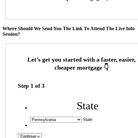
Where Should We Send You The Link To Attend The Live Info
Session?
Step
1
of
3
State
State