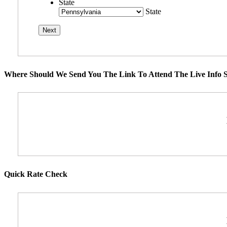
State
State
Where Should We Send You The Link To Attend The Live Info S
Quick Rate Check