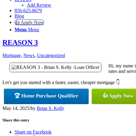
Add Review
856-625-8679
Blog
👍 Apply Now
Menu
Menu
REASON 3
Mortgage
,
News
,
Uncategorized
Hi, my name i
rates and servi
Let’s get you started with a faster, easier, cheaper mortgage 👇
🏆 Home Purchase Qualifier
👍 Apply Now
May 14, 2025
/
by
Brian S. Kelly
Share this entry
Share on Facebook