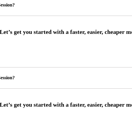
ession?
ession?