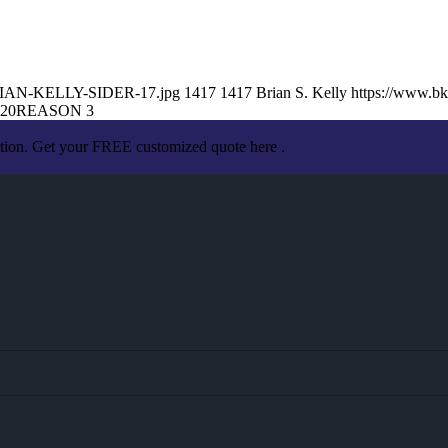
/BRIAN-KELLY-SIDER-17.jpg
1417
1417
Brian S. Kelly
https://www.b
:20
REASON 3
ation. Get your FREE customized quote here .