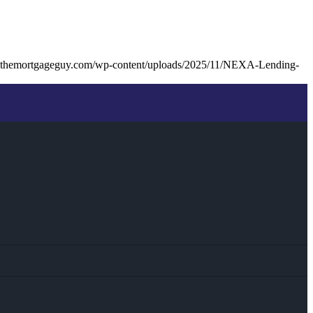
kthemortgageguy.com/wp-content/uploads/2025/11/NEXA-Lending-