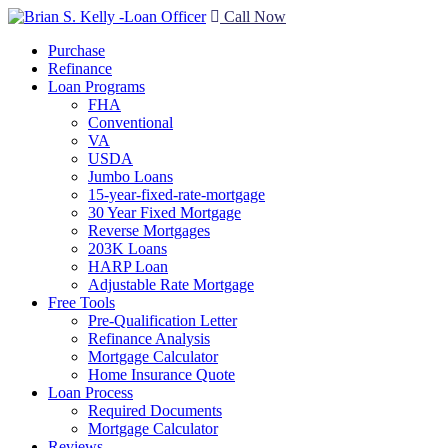
Call Now
Purchase
Refinance
Loan Programs
FHA
Conventional
VA
USDA
Jumbo Loans
15-year-fixed-rate-mortgage
30 Year Fixed Mortgage
Reverse Mortgages
203K Loans
HARP Loan
Adjustable Rate Mortgage
Free Tools
Pre-Qualification Letter
Refinance Analysis
Mortgage Calculator
Home Insurance Quote
Loan Process
Required Documents
Mortgage Calculator
Reviews