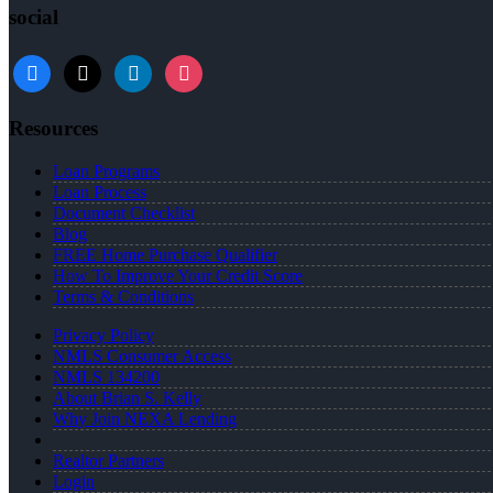
social
facebook
x
linkedin
instagram
Resources
Loan Programs
Loan Process
Document Checklist
Blog
FREE Home Purchase Qualifier
How To Improve Your Credit Score
Terms & Conditions
Privacy Policy
NMLS Consumer Access
NMLS 134200
About Brian S. Kelly
Why Join NEXA Lending
Realtor Partners
Login