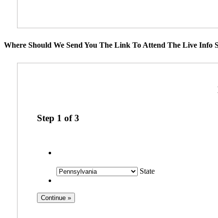
Where Should We Send You The Link To Attend The Live Info S
Step
1
of
3
State