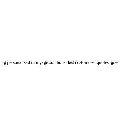
g personalized mortgage solutions, fast customized quotes, great