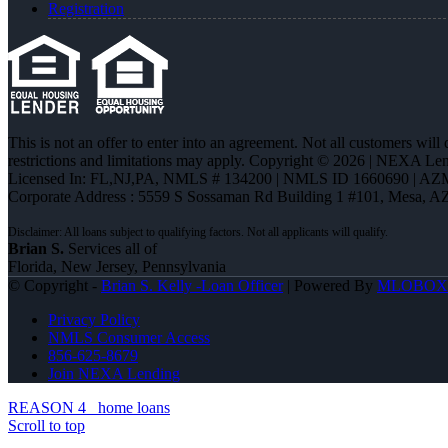
Registration
This is not an offer to enter into an agreement. Not all customers will
restrictions and limitations may apply. Copyright © 2026 | NEXA L
Licensed In: FL,NJ,PA
,
NMLS # 134200 | NMLS ID 1660690 | AZ
Corporate Address : 5559 S Sossaman Rd Building 1 #101, Mesa, A
Brian S.
Services all of
Florida, New Jersey, Pennsylvania
© Copyright -
Brian S. Kelly -Loan Officer
| Powered By
MLOBOX
Privacy Policy
NMLS Consumer Access
856-625-8679
Join NEXA Lending
REASON 4
home loans
Scroll to top