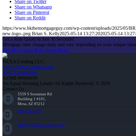
Share on Twitter
Share on Whatsapp
Share on Pinterest
Share on Reddit
https://www.bkthemortgageguy.com/wp-content/uploads/2025/05
new-logo-.png
Brian S. Kelly
2025-05-14 13:27:20
2025-05-14 13:27
Get a Rate Quote in Just 30 Seconds!
Mortgage rates change daily and vary depending on your unique situ
Get My Custom Rate Quote Now!
NEXA Lending LLC.
www.NEXALending.com
NMLS #1660690
AZMB #0944059
An Equal Housing Lender All Rights Reserved. © 2026
Contact Us
5559 S Sossaman Rd
Building 1 #101,
Mesa, AZ 85212
856-625-8679
bkelly@NEXALending.com