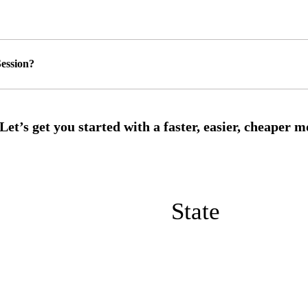
ession?
State