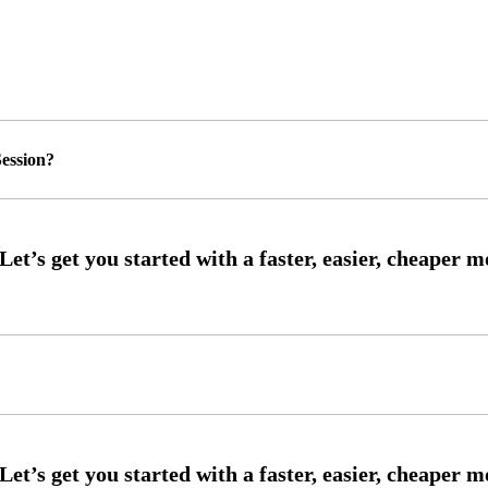
ession?