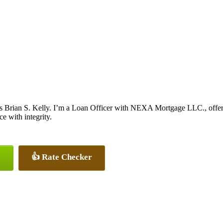
s Brian S. Kelly. I’m a Loan Officer with NEXA Mortgage LLC., offerin
ce with integrity.
👍 Rate Checker