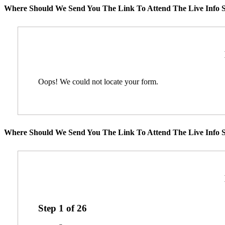
Where Should We Send You The Link To Attend The Live Info S
Oops! We could not locate your form.
Where Should We Send You The Link To Attend The Live Info S
Step
1
of
26