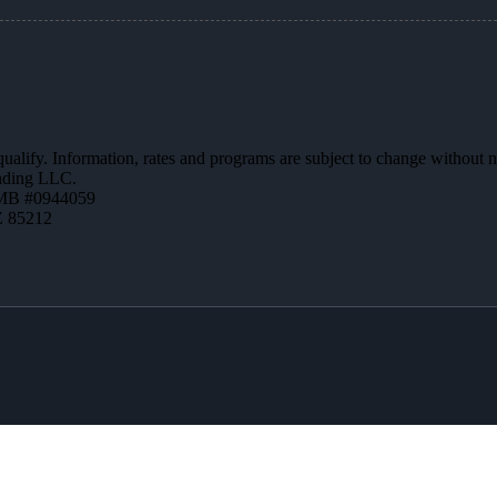
 qualify. Information, rates and programs are subject to change without n
ending LLC.
MB #0944059
Z 85212