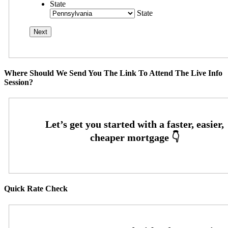
State
State
Where Should We Send You The Link To Attend The Live Info
Session?
Quick Rate Check