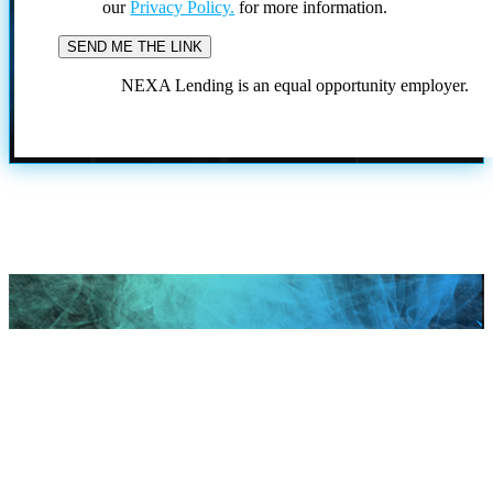
our
Privacy Policy.
for more information.
NEXA Lending is an equal opportunity employer.