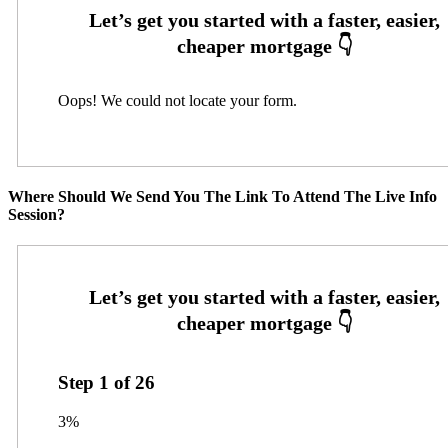
Oops! We could not locate your form.
Where Should We Send You The Link To Attend The Live Info
Session?
Step
1
of
26
3%