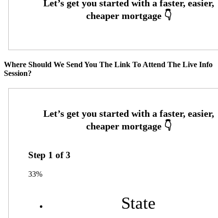
Where Should We Send You The Link To Attend The Live Info
Session?
Step
1
of
3
33%
State