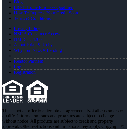
Blog
FREE Home Purchase Qualifier
How To Improve Your Credit Score
Terms & Conditions
Privacy Policy
NMLS Consumer Access
NMLS 134200
About Brian S. Kelly
Why Join NEXA Lending
Realtor Partners
Login
Registration
This is not an offer to enter into an agreement. Not all customers will
qualify. Information, rates and programs are subject to change
without notice. All products are subject to credit and property
approval. Other restrictions and limitations may apply. Copyright ©