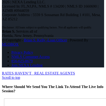
2026 | NEXA Lending LLC.
Licensed In: FL,NJ,PA
,
NMLS # 134200 | NMLS ID 1660690 |
AZMB #0944059
Corporate Address : 5559 S Sossaman Rd Building 1 #101, Mesa,
AZ 85212
Brian S.
Services all of
Florida, New Jersey, Pennsylvania
© Copyright -
Brian S. Kelly -Loan Officer
| Powered By
MLOBOX
Privacy Policy
NMLS Consumer Access
856-625-8679
Join NEXA Lending
RATES HAVEN’T
REAL ESTATE AGENTS
Scroll to top
Where Should We Send You The Link To Attend The Live Info
Session?