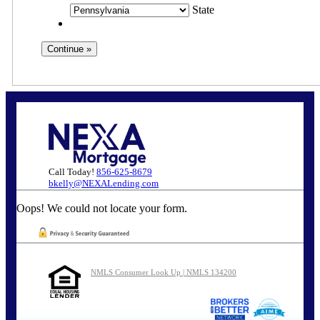
State
Call Today!
856-625-8679
bkelly@NEXALending.com
Oops! We could not locate your form.
NMLS Consumer Look Up | NMLS 134200