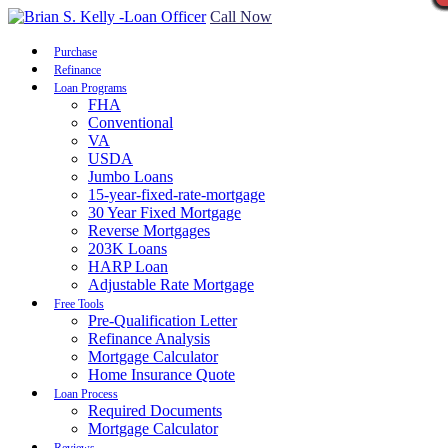
Call Now
Purchase
Refinance
Loan Programs
FHA
Conventional
VA
USDA
Jumbo Loans
15-year-fixed-rate-mortgage
30 Year Fixed Mortgage
Reverse Mortgages
203K Loans
HARP Loan
Adjustable Rate Mortgage
Free Tools
Pre-Qualification Letter
Refinance Analysis
Mortgage Calculator
Home Insurance Quote
Loan Process
Required Documents
Mortgage Calculator