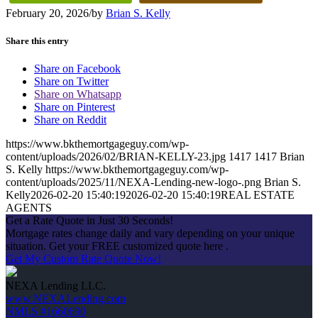
February 20, 2026
/
by
Brian S. Kelly
Share this entry
Share on Facebook
Share on Twitter
Share on Whatsapp
Share on Pinterest
Share on Reddit
https://www.bkthemortgageguy.com/wp-
content/uploads/2026/02/BRIAN-KELLY-23.jpg
1417
1417
Brian
S. Kelly
https://www.bkthemortgageguy.com/wp-
content/uploads/2025/11/NEXA-Lending-new-logo-.png
Brian S.
Kelly
2026-02-20 15:40:19
2026-02-20 15:40:19
REAL ESTATE
AGENTS
Get a Rate Quote in Just 30 Seconds!
Mortgage rates change daily and vary depending on your unique
situation. Get your FREE customized quote here .
Get My Custom Rate Quote Now!
NEXA Lending LLC.
www.NEXALending.com
NMLS #1660690