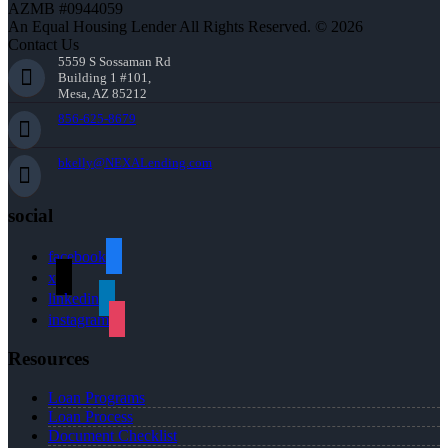
AZMB #0944059
An Equal Housing Lender All Rights Reserved. © 2026
Contact Us
5559 S Sossaman Rd
Building 1 #101,
Mesa, AZ 85212
856-625-8679
bkelly@NEXALending.com
social
facebook
x
linkedin
instagram
Resources
Loan Programs
Loan Process
Document Checklist