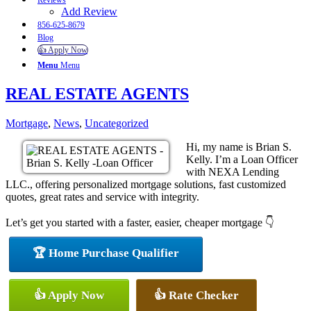
Reviews
Add Review
856-625-8679
Blog
👍 Apply Now
Menu
Menu
REAL ESTATE AGENTS
Mortgage
,
News
,
Uncategorized
Hi, my name is Brian S.
Kelly. I’m a Loan Officer
with NEXA Lending
LLC., offering personalized mortgage solutions, fast customized
quotes, great rates and service with integrity.
Let’s get you started with a faster, easier, cheaper mortgage 👇
🏆 Home Purchase Qualifier
👍 Apply Now
👍 Rate Checker