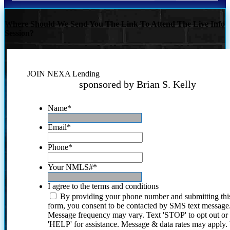
Where Should We Send You The Link To Attend The Live Info
Session?
JOIN NEXA Lending
sponsored by Brian S. Kelly
Name
*
Email
*
Phone
*
Your NMLS#
*
I agree to the terms and conditions
By providing your phone number and submitting thi
form, you consent to be contacted by SMS text message
Message frequency may vary. Text 'STOP' to opt out or
'HELP' for assistance. Message & data rates may apply