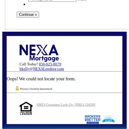
Call Today!
856-625-8679
bkelly@NEXALending.com
Oops! We could not locate your form.
NMLS Consumer Look Up | NMLS 134200