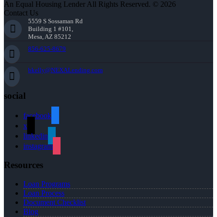
An Equal Housing Lender All Rights Reserved. © 2026
Contact Us
5559 S Sossaman Rd
Building 1 #101,
Mesa, AZ 85212
856-625-8679
bkelly@NEXALending.com
social
facebook
x
linkedin
instagram
Resources
Loan Programs
Loan Process
Document Checklist
Blog