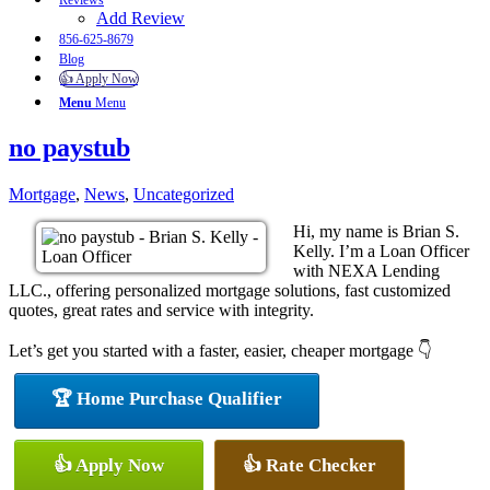
Reviews
Add Review
856-625-8679
Blog
👍 Apply Now
Menu
Menu
no paystub
Mortgage
,
News
,
Uncategorized
Hi, my name is Brian S.
Kelly. I’m a Loan Officer
with NEXA Lending
LLC., offering personalized mortgage solutions, fast customized
quotes, great rates and service with integrity.
Let’s get you started with a faster, easier, cheaper mortgage 👇
🏆 Home Purchase Qualifier
👍 Apply Now
👍 Rate Checker