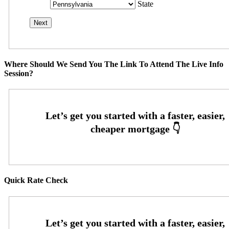
State
Where Should We Send You The Link To Attend The Live Info
Session?
Quick Rate Check