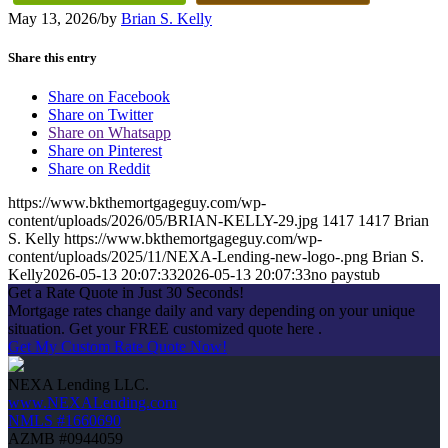
May 13, 2026
/
by
Brian S. Kelly
Share this entry
Share on Facebook
Share on Twitter
Share on Whatsapp
Share on Pinterest
Share on Reddit
https://www.bkthemortgageguy.com/wp-
content/uploads/2026/05/BRIAN-KELLY-29.jpg
1417
1417
Brian
S. Kelly
https://www.bkthemortgageguy.com/wp-
content/uploads/2025/11/NEXA-Lending-new-logo-.png
Brian S.
Kelly
2026-05-13 20:07:33
2026-05-13 20:07:33
no paystub
Get a Rate Quote in Just 30 Seconds!
Mortgage rates change daily and vary depending on your unique
situation. Get your FREE customized quote here .
Get My Custom Rate Quote Now!
NEXA Lending LLC.
www.NEXALending.com
NMLS #1660690
AZMB #0944059