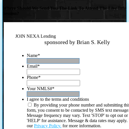
Where Should We Send You The Link To Attend The Live Info
Session?
JOIN NEXA Lending
sponsored by Brian S. Kelly
Name
*
Email
*
Phone
*
Your NMLS#
*
I agree to the terms and conditions
By providing your phone number and submitting thi
form, you consent to be contacted by SMS text message
Message frequency may vary. Text 'STOP' to opt out or
'HELP' for assistance. Message & data rates may apply
our
Privacy Policy.
for more information.