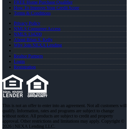
FREE Home Purchase Qualifier
How To Improve Your Credit Score
Terms & Conditions
Privacy Policy
NMLS Consumer Access
NMLS 134200
About Brian S. Kelly
Why Join NEXA Lending
Realtor Partners
Login
Registration
This is not an offer to enter into an agreement. Not all customers will
qualify. Information, rates and programs are subject to change
without notice. All products are subject to credit and property
approval. Other restrictions and limitations may apply. Copyright ©
2026 | NEXA Lending LLC.