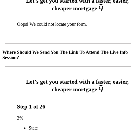
Oops! We could not locate your form.
Where Should We Send You The Link To Attend The Live Info
Session?
Step
1
of
26
3%
State