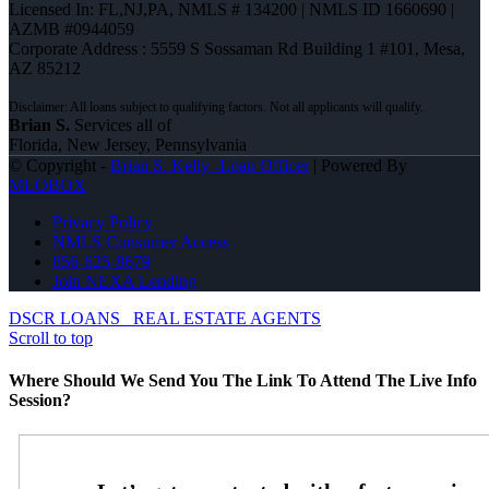
Licensed In: FL,NJ,PA
,
NMLS # 134200 | NMLS ID 1660690 |
AZMB #0944059
Corporate Address : 5559 S Sossaman Rd Building 1 #101, Mesa,
AZ 85212
Brian S.
Services all of
Florida, New Jersey, Pennsylvania
© Copyright -
Brian S. Kelly -Loan Officer
| Powered By
MLOBOX
Privacy Policy
NMLS Consumer Access
856-625-8679
Join NEXA Lending
DSCR LOANS
REAL ESTATE AGENTS
Scroll to top
Where Should We Send You The Link To Attend The Live Info
Session?