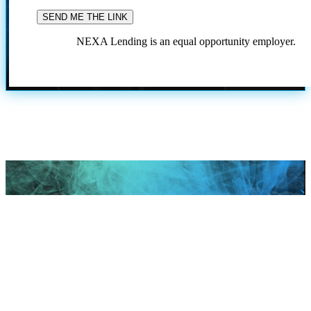
NEXA Lending is an equal opportunity employer.