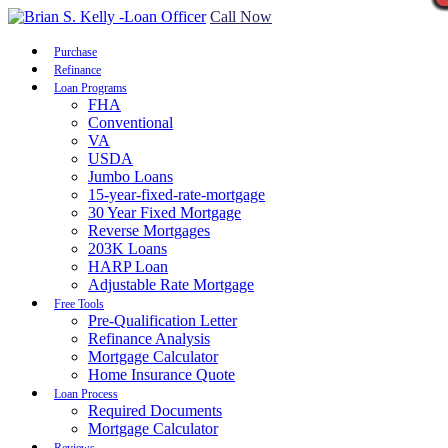
Call Now
Purchase
Refinance
Loan Programs
FHA
Conventional
VA
USDA
Jumbo Loans
15-year-fixed-rate-mortgage
30 Year Fixed Mortgage
Reverse Mortgages
203K Loans
HARP Loan
Adjustable Rate Mortgage
Free Tools
Pre-Qualification Letter
Refinance Analysis
Mortgage Calculator
Home Insurance Quote
Loan Process
Required Documents
Mortgage Calculator