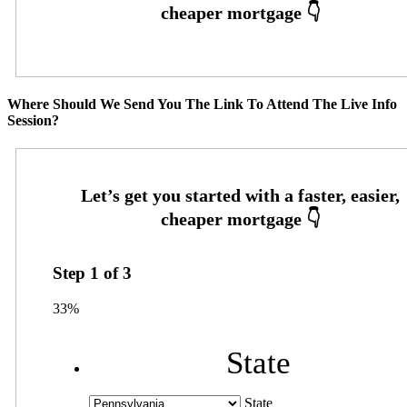
Where Should We Send You The Link To Attend The Live Info
Session?
Step
1
of
3
33%
State
State