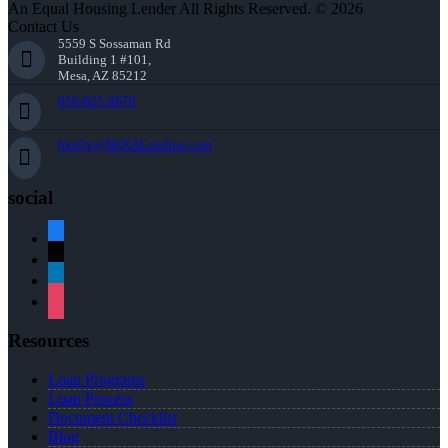
An Equal Housing Lender All Rights Reserved. © 2026
Contact Us
5559 S Sossaman Rd
Building 1 #101,
Mesa, AZ 85212
856-625-8679
bkelly@NEXALending.com
social
facebook
x
linkedin
instagram
Resources
Loan Programs
Loan Process
Document Checklist
Blog