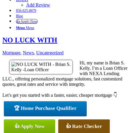
Reviews
Add Review
856-625-8679
Blog
👍 Apply Now
Menu
Menu
NO LUCK WITH
Mortgage
,
News
,
Uncategorized
Hi, my name is Brian S.
Kelly. I’m a Loan Officer
with NEXA Lending
LLC., offering personalized mortgage solutions, fast customized
quotes, great rates and service with integrity.
Let’s get you started with a faster, easier, cheaper mortgage 👇
🏆 Home Purchase Qualifier
👍 Apply Now
👍 Rate Checker