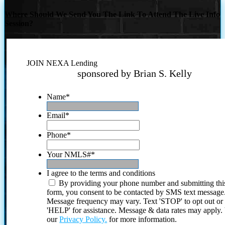
Where Should We Send You The Link To Attend The Live Info
Session?
JOIN NEXA Lending
sponsored by Brian S. Kelly
Name
*
Email
*
Phone
*
Your NMLS#
*
I agree to the terms and conditions
By providing your phone number and submitting thi
form, you consent to be contacted by SMS text message
Message frequency may vary. Text 'STOP' to opt out or
'HELP' for assistance. Message & data rates may apply
our
Privacy Policy.
for more information.