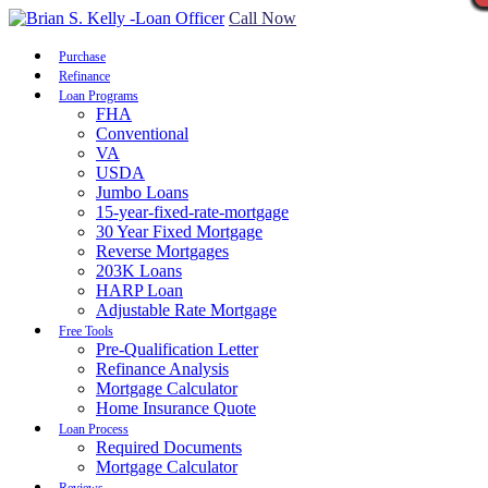
Call Now
Purchase
Refinance
Loan Programs
FHA
Conventional
VA
USDA
Jumbo Loans
15-year-fixed-rate-mortgage
30 Year Fixed Mortgage
Reverse Mortgages
203K Loans
HARP Loan
Adjustable Rate Mortgage
Free Tools
Pre-Qualification Letter
Refinance Analysis
Mortgage Calculator
Home Insurance Quote
Loan Process
Required Documents
Mortgage Calculator