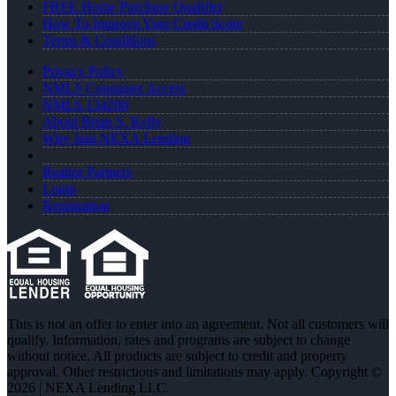
FREE Home Purchase Qualifier
How To Improve Your Credit Score
Terms & Conditions
Privacy Policy
NMLS Consumer Access
NMLS 134200
About Brian S. Kelly
Why Join NEXA Lending
Realtor Partners
Login
Registration
This is not an offer to enter into an agreement. Not all customers will
qualify. Information, rates and programs are subject to change
without notice. All products are subject to credit and property
approval. Other restrictions and limitations may apply. Copyright ©
2026 | NEXA Lending LLC.