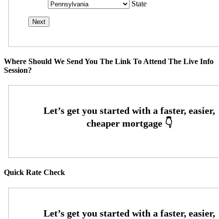
State
Where Should We Send You The Link To Attend The Live Info
Session?
Quick Rate Check