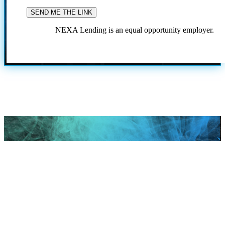
NEXA Lending is an equal opportunity employer.