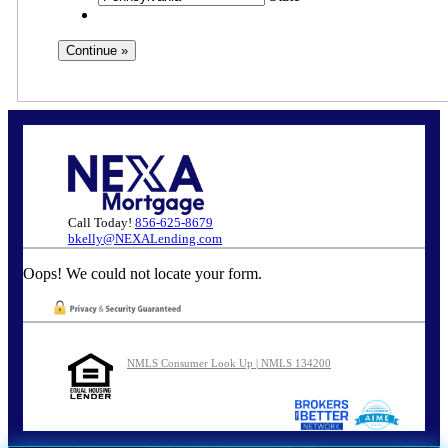
Call Today!
856-625-8679
bkelly@NEXALending.com
Oops! We could not locate your form.
NMLS Consumer Look Up | NMLS 134200