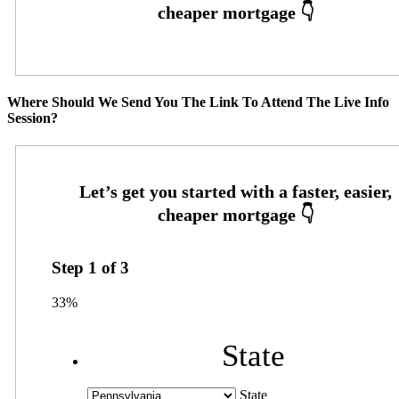
Where Should We Send You The Link To Attend The Live Info
Session?
Step
1
of
3
33%
State
State