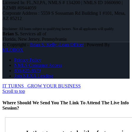
Licensed In: FL,NJ,PA
,
NMLS # 134200 | NMLS ID 1660690 |
AZMB #0944059
Corporate Address : 5559 S Sossaman Rd Building 1 #101, Mesa,
AZ 85212
Brian S.
Services all of
Florida, New Jersey, Pennsylvania
© Copyright -
Brian S. Kelly -Loan Officer
| Powered By
MLOBOX
Privacy Policy
NMLS Consumer Access
856-625-8679
Join NEXA Lending
IT TURNS
GROW YOUR BUSINESS
Scroll to top
Where Should We Send You The Link To Attend The Live Info
Session?