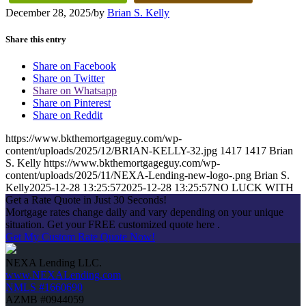
December 28, 2025
/
by
Brian S. Kelly
Share this entry
Share on Facebook
Share on Twitter
Share on Whatsapp
Share on Pinterest
Share on Reddit
https://www.bkthemortgageguy.com/wp-
content/uploads/2025/12/BRIAN-KELLY-32.jpg
1417
1417
Brian
S. Kelly
https://www.bkthemortgageguy.com/wp-
content/uploads/2025/11/NEXA-Lending-new-logo-.png
Brian S.
Kelly
2025-12-28 13:25:57
2025-12-28 13:25:57
NO LUCK WITH
Get a Rate Quote in Just 30 Seconds!
Mortgage rates change daily and vary depending on your unique
situation. Get your FREE customized quote here .
Get My Custom Rate Quote Now!
NEXA Lending LLC.
www.NEXALending.com
NMLS #1660690
AZMB #0944059