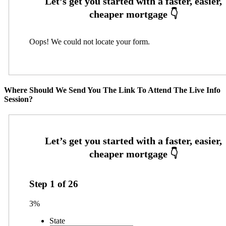
Oops! We could not locate your form.
Where Should We Send You The Link To Attend The Live Info
Session?
Step
1
of
26
3%
State