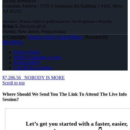
AZMB #0944059
Corporate Address : 5559 S Sossaman Rd Building 1 #101, Mesa,
AZ 85212
Brian S.
Services all of
Florida, New Jersey, Pennsylvania
© Copyright -
Brian S. Kelly -Loan Officer
| Powered By
MLOBOX
Privacy Policy
NMLS Consumer Access
856-625-8679
Join NEXA Lending
$7,286.56
NOBODY IS MORE
Scroll to top
Where Should We Send You The Link To Attend The Live Info
Session?