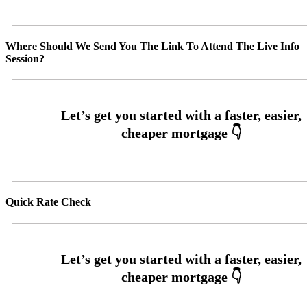
Where Should We Send You The Link To Attend The Live Info
Session?
Quick Rate Check