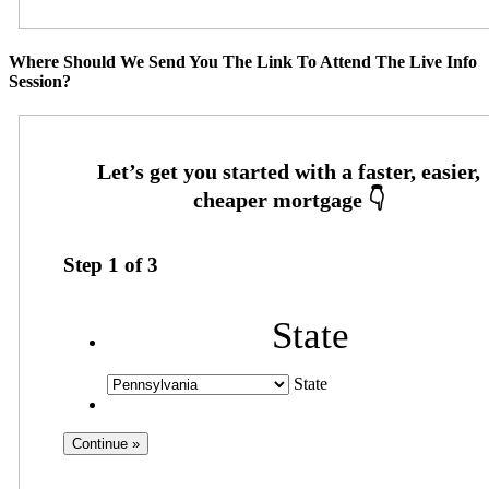
Where Should We Send You The Link To Attend The Live Info
Session?
Step
1
of
3
State
State