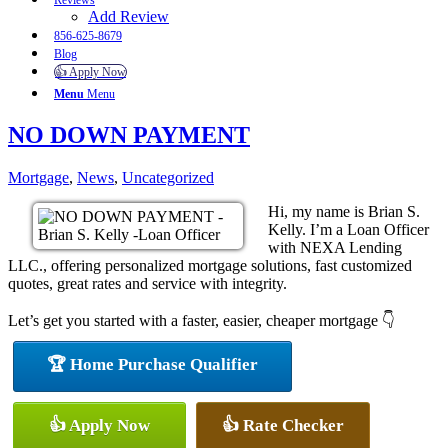
Reviews
Add Review
856-625-8679
Blog
👍 Apply Now
Menu
Menu
NO DOWN PAYMENT
Mortgage
,
News
,
Uncategorized
Hi, my name is Brian S.
Kelly. I’m a Loan Officer
with NEXA Lending
LLC., offering personalized mortgage solutions, fast customized
quotes, great rates and service with integrity.
Let’s get you started with a faster, easier, cheaper mortgage 👇
🏆 Home Purchase Qualifier
👍 Apply Now
👍 Rate Checker