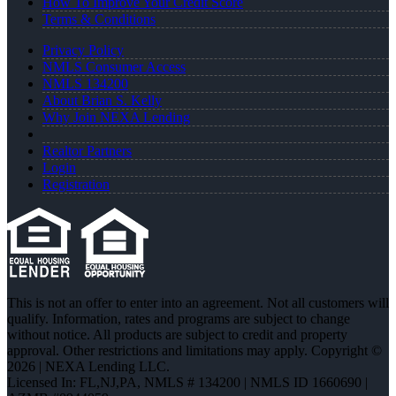
How To Improve Your Credit Score
Terms & Conditions
Privacy Policy
NMLS Consumer Access
NMLS 134200
About Brian S. Kelly
Why Join NEXA Lending
Realtor Partners
Login
Registration
This is not an offer to enter into an agreement. Not all customers will
qualify. Information, rates and programs are subject to change
without notice. All products are subject to credit and property
approval. Other restrictions and limitations may apply. Copyright ©
2026 | NEXA Lending LLC.
Licensed In: FL,NJ,PA
,
NMLS # 134200 | NMLS ID 1660690 |