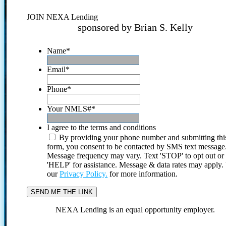
JOIN NEXA Lending
sponsored by Brian S. Kelly
Name
*
Email
*
Phone
*
Your NMLS#
*
I agree to the terms and conditions
By providing your phone number and submitting thi
form, you consent to be contacted by SMS text message
Message frequency may vary. Text 'STOP' to opt out or
'HELP' for assistance. Message & data rates may apply
our
Privacy Policy.
for more information.
NEXA Lending is an equal opportunity employer.