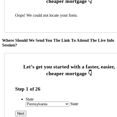
Oops! We could not locate your form.
Where Should We Send You The Link To Attend The Live Info
Session?
Step
1
of
26
State
State