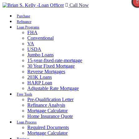
Call Now
Purchase
Refinance
Loan Programs
FHA
Conventional
VA
USDA
Jumbo Loans
15-year-fixed-rate-mortgage
30 Year Fixed Mortgage
Reverse Mortgages
203K Loans
HARP Loan
Adjustable Rate Mortgage
Free Tools
Pre-Qualification Letter
Refinance Analysis
Mortgage Calculator
Home Insurance Quote
Loan Process
Required Documents
Mortgage Calculator