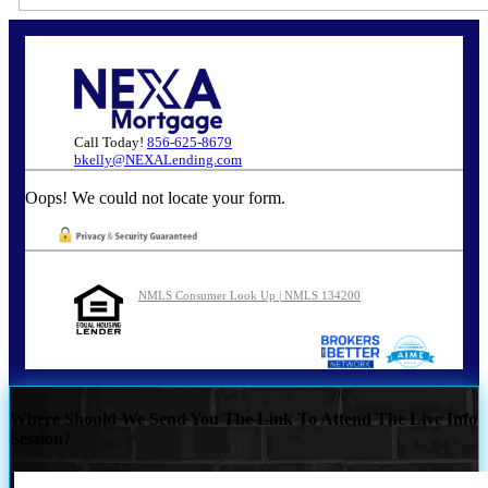
Call Today!
856-625-8679
bkelly@NEXALending.com
Oops! We could not locate your form.
NMLS Consumer Look Up | NMLS 134200
Where Should We Send You The Link To Attend The Live Info
Session?