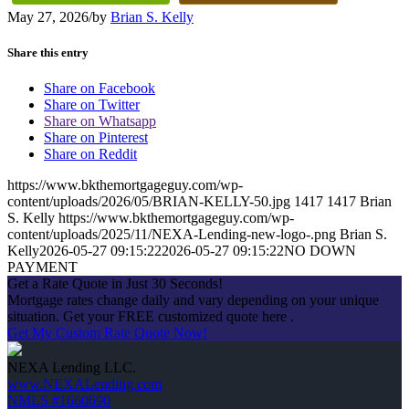
May 27, 2026
/
by
Brian S. Kelly
Share this entry
Share on Facebook
Share on Twitter
Share on Whatsapp
Share on Pinterest
Share on Reddit
https://www.bkthemortgageguy.com/wp-
content/uploads/2026/05/BRIAN-KELLY-50.jpg
1417
1417
Brian
S. Kelly
https://www.bkthemortgageguy.com/wp-
content/uploads/2025/11/NEXA-Lending-new-logo-.png
Brian S.
Kelly
2026-05-27 09:15:22
2026-05-27 09:15:22
NO DOWN
PAYMENT
Get a Rate Quote in Just 30 Seconds!
Mortgage rates change daily and vary depending on your unique
situation. Get your FREE customized quote here .
Get My Custom Rate Quote Now!
NEXA Lending LLC.
www.NEXALending.com
NMLS #1660690