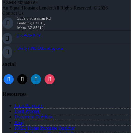
AZMB #0944059
An Equal Housing Lender All Rights Reserved. © 2026
Contact Us
5559 S Sossaman Rd
Building 1 #101,
Mesa, AZ 85212
856-625-8679
bkelly@NEXALending.com
social
facebook
x
linkedin
instagram
Resources
Loan Programs
Loan Process
Document Checklist
Blog
FREE Home Purchase Qualifier