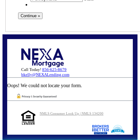
Call Today!
856-625-8679
bkelly@NEXALending.com
Oops! We could not locate your form.
NMLS Consumer Look Up | NMLS 134200