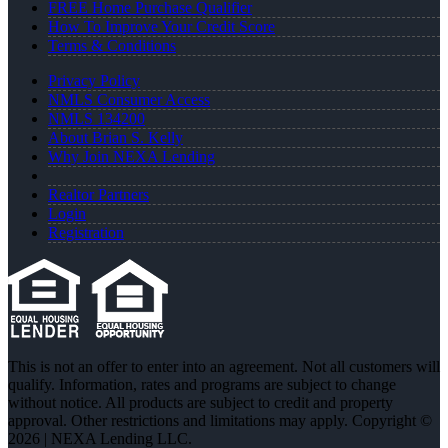
FREE Home Purchase Qualifier
How To Improve Your Credit Score
Terms & Conditions
Privacy Policy
NMLS Consumer Access
NMLS 134200
About Brian S. Kelly
Why Join NEXA Lending
Realtor Partners
Login
Registration
This is not an offer to enter into an agreement. Not all customers will
qualify. Information, rates and programs are subject to change
without notice. All products are subject to credit and property
approval. Other restrictions and limitations may apply. Copyright ©
2026 | NEXA Lending LLC.