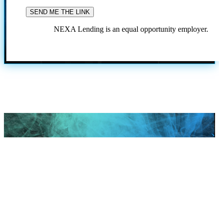
NEXA Lending is an equal opportunity employer.