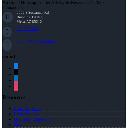
An Equal Housing Lender All Rights Reserved. © 2026
Contact Us
5559 S Sossaman Rd
Building 1 #101,
Mesa, AZ 85212
856-625-8679
bkelly@NEXALending.com
social
facebook
x
linkedin
instagram
Resources
Loan Programs
Loan Process
Document Checklist
Blog