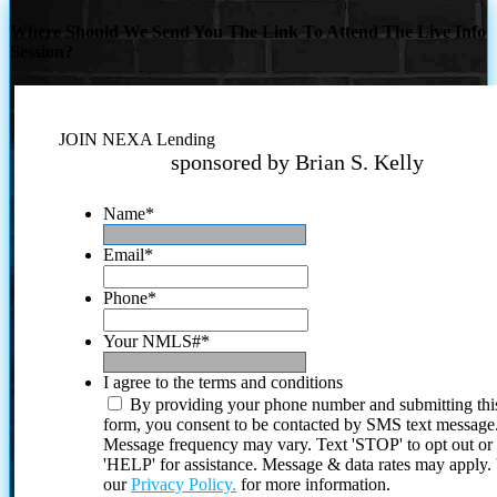
Where Should We Send You The Link To Attend The Live Info
Session?
JOIN NEXA Lending
sponsored by Brian S. Kelly
Name
*
Email
*
Phone
*
Your NMLS#
*
I agree to the terms and conditions
By providing your phone number and submitting thi
form, you consent to be contacted by SMS text message
Message frequency may vary. Text 'STOP' to opt out or
'HELP' for assistance. Message & data rates may apply
our
Privacy Policy.
for more information.