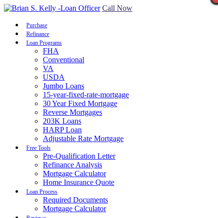
Call Now
Purchase
Refinance
Loan Programs
FHA
Conventional
VA
USDA
Jumbo Loans
15-year-fixed-rate-mortgage
30 Year Fixed Mortgage
Reverse Mortgages
203K Loans
HARP Loan
Adjustable Rate Mortgage
Free Tools
Pre-Qualification Letter
Refinance Analysis
Mortgage Calculator
Home Insurance Quote
Loan Process
Required Documents
Mortgage Calculator