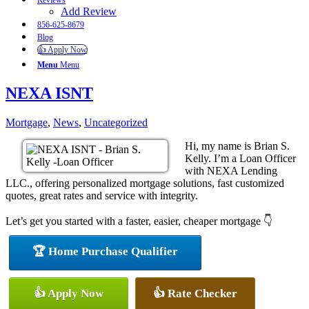
Reviews
Add Review
856-625-8679
Blog
👍 Apply Now
Menu
Menu
NEXA ISNT
Mortgage
,
News
,
Uncategorized
Hi, my name is Brian S.
Kelly. I’m a Loan Officer
with NEXA Lending
LLC., offering personalized mortgage solutions, fast customized
quotes, great rates and service with integrity.
Let’s get you started with a faster, easier, cheaper mortgage 👇
🏆 Home Purchase Qualifier
👍 Apply Now
👍 Rate Checker