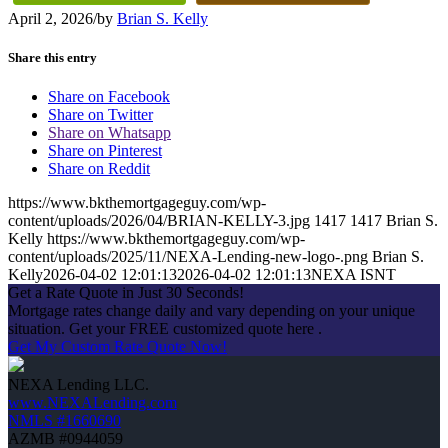
April 2, 2026
/
by
Brian S. Kelly
Share this entry
Share on Facebook
Share on Twitter
Share on Whatsapp
Share on Pinterest
Share on Reddit
https://www.bkthemortgageguy.com/wp-
content/uploads/2026/04/BRIAN-KELLY-3.jpg
1417
1417
Brian S.
Kelly
https://www.bkthemortgageguy.com/wp-
content/uploads/2025/11/NEXA-Lending-new-logo-.png
Brian S.
Kelly
2026-04-02 12:01:13
2026-04-02 12:01:13
NEXA ISNT
Get a Rate Quote in Just 30 Seconds!
Mortgage rates change daily and vary depending on your unique
situation. Get your FREE customized quote here .
Get My Custom Rate Quote Now!
NEXA Lending LLC.
www.NEXALending.com
NMLS #1660690
AZMB #0944059