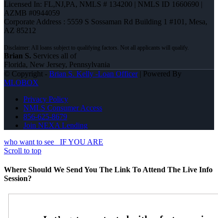
Licensed In: FL,NJ,PA
,
NMLS # 134200 | NMLS ID 1660690 |
AZMB #0944059
Corporate Address : 5559 S Sossaman Rd Building 1 #101, Mesa,
AZ 85212
Brian S.
Services all of
Florida, New Jersey, Pennsylvania
© Copyright -
Brian S. Kelly -Loan Officer
| Powered By
MLOBOX
Privacy Policy
NMLS Consumer Access
856-625-8679
Join NEXA Lending
who want to see
IF YOU ARE
Scroll to top
Where Should We Send You The Link To Attend The Live Info
Session?