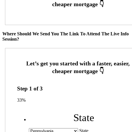
Where Should We Send You The Link To Attend The Live Info
Session?
Step
1
of
3
33%
State
State