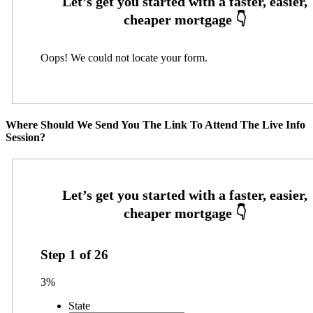
Oops! We could not locate your form.
Where Should We Send You The Link To Attend The Live Info
Session?
Step
1
of
26
3%
State