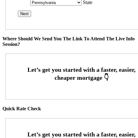
State
Where Should We Send You The Link To Attend The Live Info
Session?
Quick Rate Check