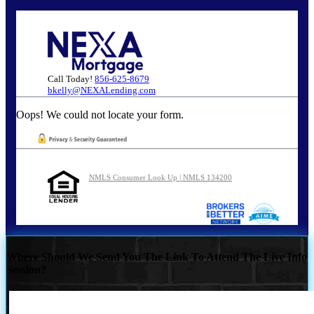
Call Today!
856-625-8679
bkelly@NEXALending.com
Oops! We could not locate your form.
NMLS Consumer Look Up | NMLS 134200
Where Should We Send You The Link To Attend The Live Info
Session?