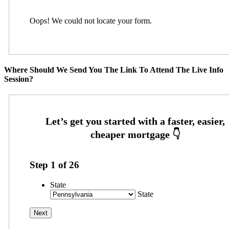
Oops! We could not locate your form.
Where Should We Send You The Link To Attend The Live Info
Session?
Step
1
of
26
State
State