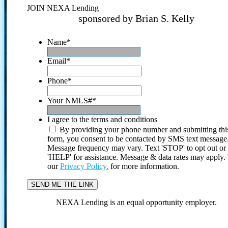
JOIN NEXA Lending
sponsored by Brian S. Kelly
Name
*
Email
*
Phone
*
Your NMLS#
*
I agree to the terms and conditions
By providing your phone number and submitting thi
form, you consent to be contacted by SMS text message
Message frequency may vary. Text 'STOP' to opt out or
'HELP' for assistance. Message & data rates may apply
our
Privacy Policy.
for more information.
NEXA Lending is an equal opportunity employer.