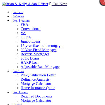
Call Now
Purchase
Refinance
Loan Programs
FHA
Conventional
VA
USDA
Jumbo Loans
15-year-fixed-rate-mortgage
30 Year Fixed Mortgage
Reverse Mortgages
203K Loans
HARP Loan
Adjustable Rate Mortgage
Free Tools
Pre-Qualification Letter
Refinance Analysis
Mortgage Calculator
Home Insurance Quote
Loan Process
Required Documents
Mortgage Calculator