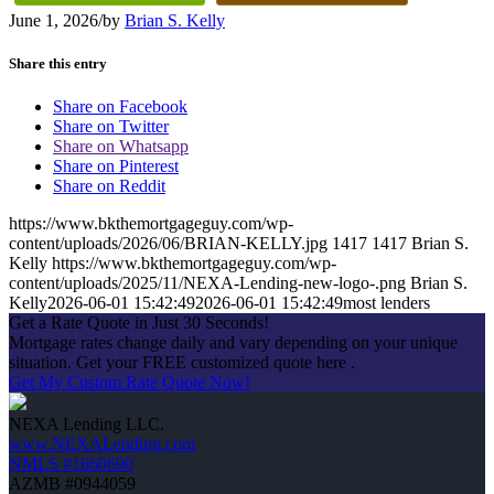
June 1, 2026
/
by
Brian S. Kelly
Share this entry
Share on Facebook
Share on Twitter
Share on Whatsapp
Share on Pinterest
Share on Reddit
https://www.bkthemortgageguy.com/wp-
content/uploads/2026/06/BRIAN-KELLY.jpg
1417
1417
Brian S.
Kelly
https://www.bkthemortgageguy.com/wp-
content/uploads/2025/11/NEXA-Lending-new-logo-.png
Brian S.
Kelly
2026-06-01 15:42:49
2026-06-01 15:42:49
most lenders
Get a Rate Quote in Just 30 Seconds!
Mortgage rates change daily and vary depending on your unique
situation. Get your FREE customized quote here .
Get My Custom Rate Quote Now!
NEXA Lending LLC.
www.NEXALending.com
NMLS #1660690
AZMB #0944059