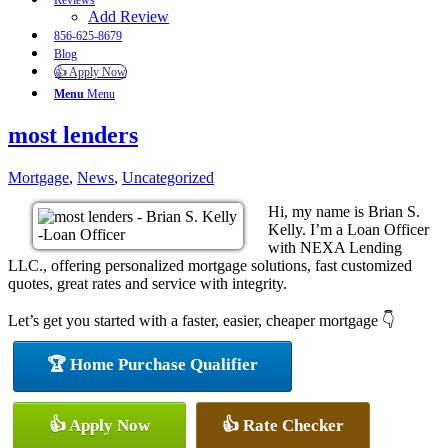
Reviews
Add Review
856-625-8679
Blog
👍 Apply Now
Menu
Menu
most lenders
Mortgage
,
News
,
Uncategorized
Hi, my name is Brian S.
Kelly. I’m a Loan Officer
with NEXA Lending
LLC., offering personalized mortgage solutions, fast customized
quotes, great rates and service with integrity.
Let’s get you started with a faster, easier, cheaper mortgage 👇
🏆 Home Purchase Qualifier
👍 Apply Now
👍 Rate Checker