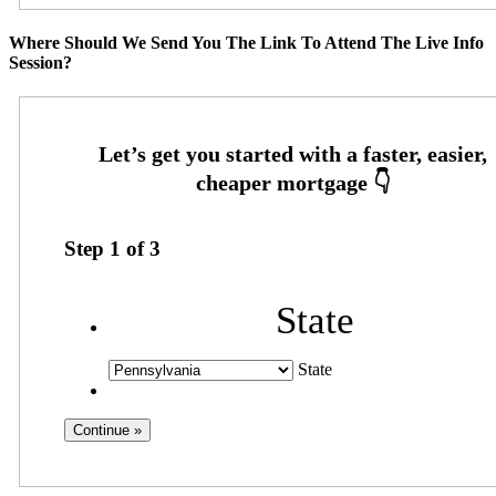
Where Should We Send You The Link To Attend The Live Info
Session?
Step
1
of
3
State
State