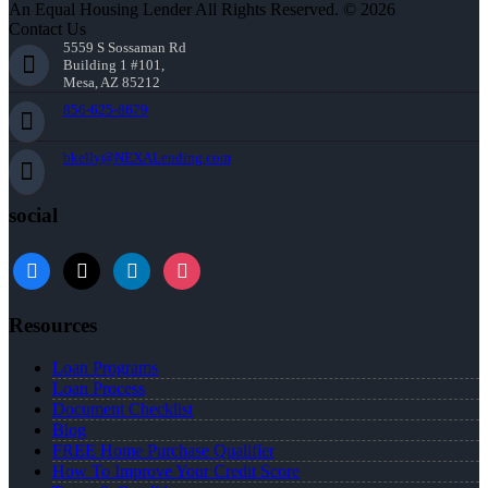
An Equal Housing Lender All Rights Reserved. © 2026
Contact Us
5559 S Sossaman Rd
Building 1 #101,
Mesa, AZ 85212
856-625-8679
bkelly@NEXALending.com
social
facebook
x
linkedin
instagram
Resources
Loan Programs
Loan Process
Document Checklist
Blog
FREE Home Purchase Qualifier
How To Improve Your Credit Score