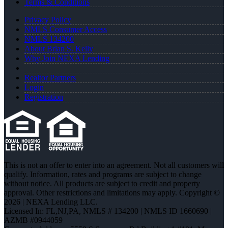
Terms & Conditions
Privacy Policy
NMLS Consumer Access
NMLS 134200
About Brian S. Kelly
Why Join NEXA Lending
Realtor Partners
Login
Registration
This is not an offer to enter into an agreement. Not all customers will
qualify. Information, rates and programs are subject to change
without notice. All products are subject to credit and property
approval. Other restrictions and limitations may apply. Copyright ©
2026 | NEXA Lending LLC.
Licensed In: FL,NJ,PA
,
NMLS # 134200 | NMLS ID 1660690 |
AZMB #0944059