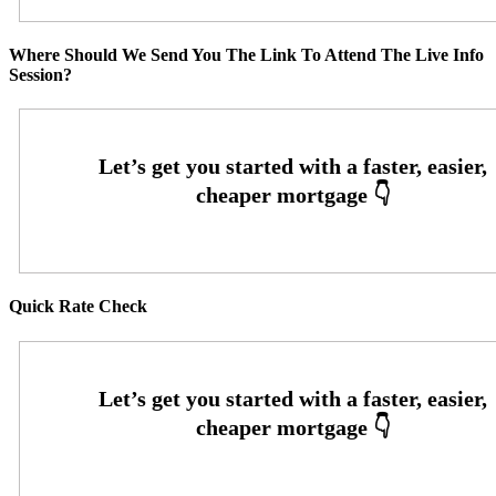
Where Should We Send You The Link To Attend The Live Info
Session?
Quick Rate Check