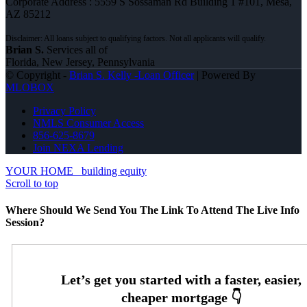
Corporate Address : 5559 S Sossaman Rd Building 1 #101, Mesa,
AZ 85212
Brian S.
Services all of
Florida, New Jersey, Pennsylvania
© Copyright -
Brian S. Kelly -Loan Officer
| Powered By
MLOBOX
Privacy Policy
NMLS Consumer Access
856-625-8679
Join NEXA Lending
YOUR HOME
building equity
Scroll to top
Where Should We Send You The Link To Attend The Live Info
Session?