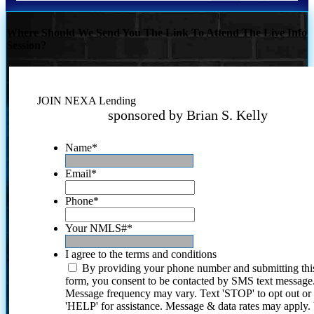
Where Should We Send You The Link To Attend The Live Info
Session?
JOIN NEXA Lending
sponsored by Brian S. Kelly
Name
*
Email
*
Phone
*
Your NMLS#
*
I agree to the terms and conditions
By providing your phone number and submitting thi
form, you consent to be contacted by SMS text message
Message frequency may vary. Text 'STOP' to opt out or
'HELP' for assistance. Message & data rates may apply