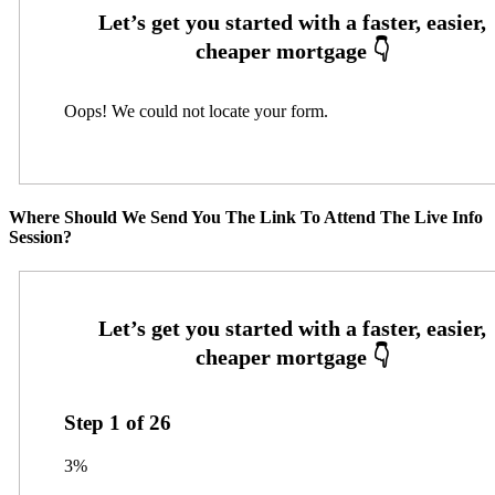
Oops! We could not locate your form.
Where Should We Send You The Link To Attend The Live Info
Session?
Step
1
of
26
3%