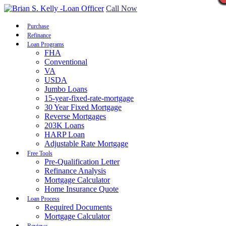
Call Now
Purchase
Refinance
Loan Programs
FHA
Conventional
VA
USDA
Jumbo Loans
15-year-fixed-rate-mortgage
30 Year Fixed Mortgage
Reverse Mortgages
203K Loans
HARP Loan
Adjustable Rate Mortgage
Free Tools
Pre-Qualification Letter
Refinance Analysis
Mortgage Calculator
Home Insurance Quote
Loan Process
Required Documents
Mortgage Calculator