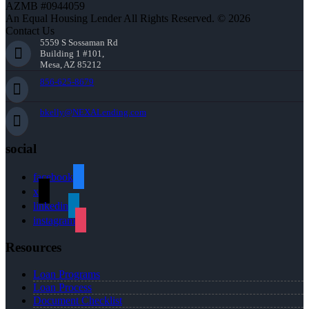
AZMB #0944059
An Equal Housing Lender All Rights Reserved. © 2026
Contact Us
5559 S Sossaman Rd
Building 1 #101,
Mesa, AZ 85212
856-625-8679
bkelly@NEXALending.com
social
facebook
x
linkedin
instagram
Resources
Loan Programs
Loan Process
Document Checklist