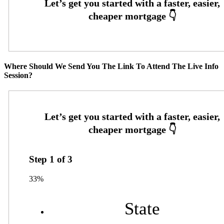
Where Should We Send You The Link To Attend The Live Info
Session?
Step
1
of
3
33%
State