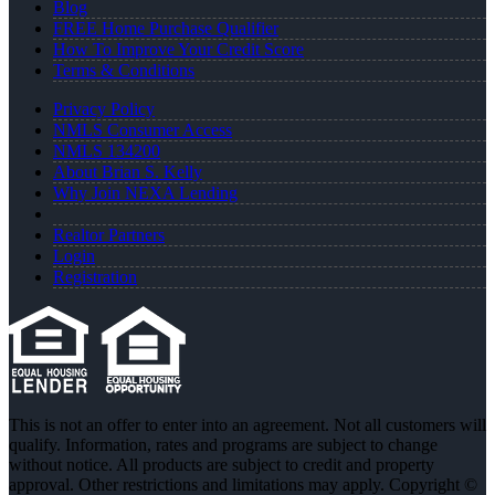
Blog
FREE Home Purchase Qualifier
How To Improve Your Credit Score
Terms & Conditions
Privacy Policy
NMLS Consumer Access
NMLS 134200
About Brian S. Kelly
Why Join NEXA Lending
Realtor Partners
Login
Registration
This is not an offer to enter into an agreement. Not all customers will
qualify. Information, rates and programs are subject to change
without notice. All products are subject to credit and property
approval. Other restrictions and limitations may apply. Copyright ©