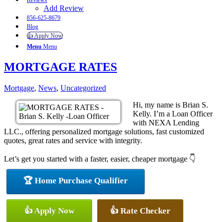
Reviews
Add Review
856-625-8679
Blog
👍 Apply Now
Menu
Menu
MORTGAGE RATES
Mortgage
,
News
,
Uncategorized
Hi, my name is Brian S.
Kelly. I’m a Loan Officer
with NEXA Lending
LLC., offering personalized mortgage solutions, fast customized
quotes, great rates and service with integrity.
Let’s get you started with a faster, easier, cheaper mortgage 👇
🏆 Home Purchase Qualifier
👍 Apply Now
👍 Rate Checker