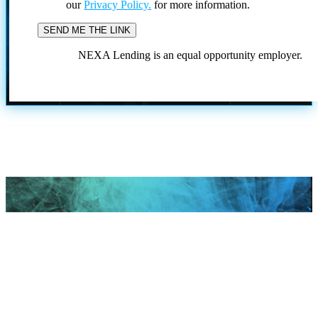
our
Privacy Policy.
for more information.
NEXA Lending is an equal opportunity employer.