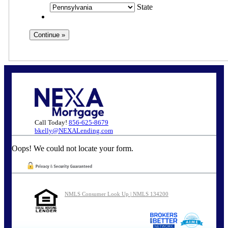
State
Call Today!
856-625-8679
bkelly@NEXALending.com
Oops! We could not locate your form.
NMLS Consumer Look Up | NMLS 134200