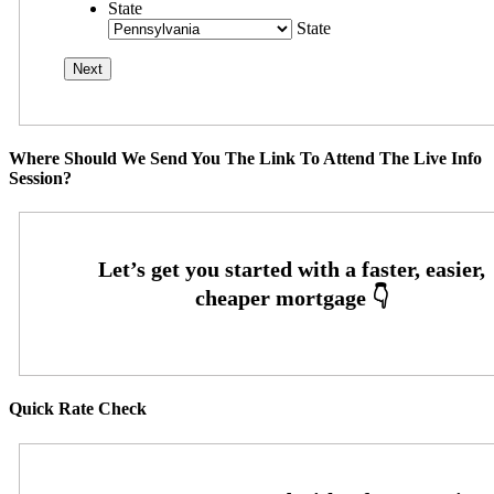
State
State
Where Should We Send You The Link To Attend The Live Info
Session?
Quick Rate Check