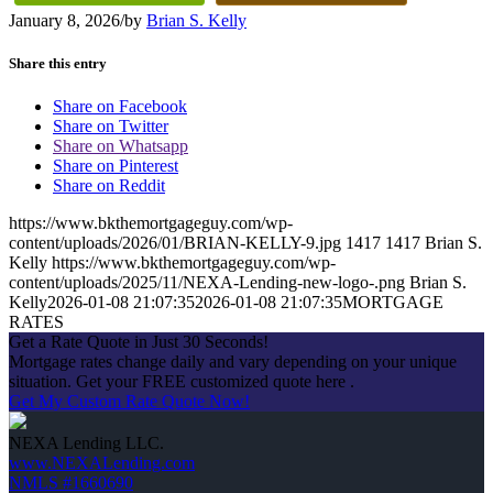
January 8, 2026
/
by
Brian S. Kelly
Share this entry
Share on Facebook
Share on Twitter
Share on Whatsapp
Share on Pinterest
Share on Reddit
https://www.bkthemortgageguy.com/wp-
content/uploads/2026/01/BRIAN-KELLY-9.jpg
1417
1417
Brian S.
Kelly
https://www.bkthemortgageguy.com/wp-
content/uploads/2025/11/NEXA-Lending-new-logo-.png
Brian S.
Kelly
2026-01-08 21:07:35
2026-01-08 21:07:35
MORTGAGE
RATES
Get a Rate Quote in Just 30 Seconds!
Mortgage rates change daily and vary depending on your unique
situation. Get your FREE customized quote here .
Get My Custom Rate Quote Now!
NEXA Lending LLC.
www.NEXALending.com
NMLS #1660690