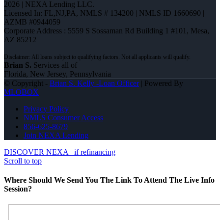
2026 | NEXA Lending LLC.
Licensed In: FL,NJ,PA
,
NMLS # 134200 | NMLS ID 1660690 |
AZMB #0944059
Corporate Address : 5559 S Sossaman Rd Building 1 #101, Mesa,
AZ 85212
Brian S.
Services all of
Florida, New Jersey, Pennsylvania
© Copyright -
Brian S. Kelly -Loan Officer
| Powered By
MLOBOX
Privacy Policy
NMLS Consumer Access
856-625-8679
Join NEXA Lending
DISCOVER NEXA
if refinancing
Scroll to top
Where Should We Send You The Link To Attend The Live Info
Session?