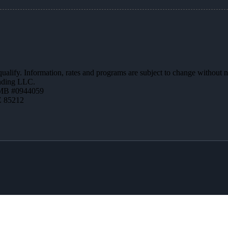
 qualify. Information, rates and programs are subject to change without n
ending LLC.
MB #0944059
Z 85212