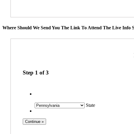
Where Should We Send You The Link To Attend The Live Info S
Step
1
of
3
State