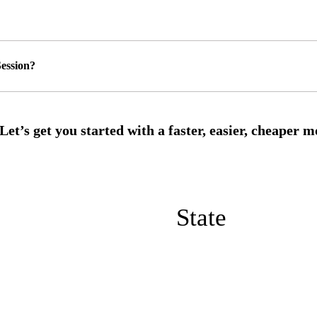
ession?
State