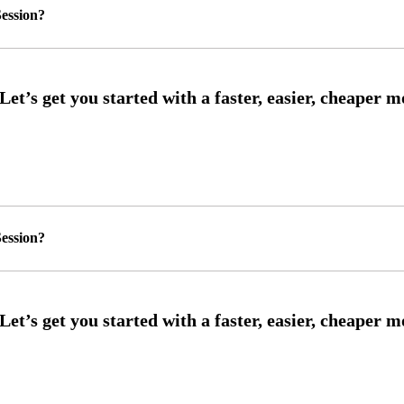
ession?
ession?