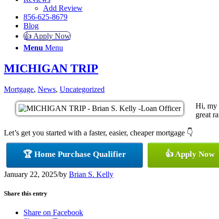
Add Review
856-625-8679
Blog
👍 Apply Now
Menu
Menu
MICHIGAN TRIP
Mortgage
,
News
,
Uncategorized
Hi, my 
great ra
Let’s get you started with a faster, easier, cheaper mortgage 👇
🏆 Home Purchase Qualifier
👍 Apply Now
January 22, 2025
/
by
Brian S. Kelly
Share this entry
Share on Facebook