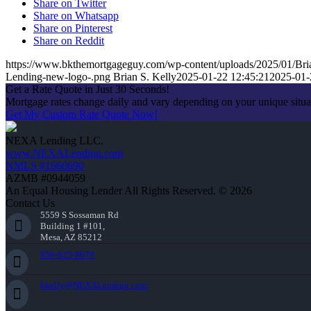
Share on Twitter
Share on Whatsapp
Share on Pinterest
Share on Reddit
https://www.bkthemortgageguy.com/wp-content/uploads/2025/01/Bri
Lending-new-logo-.png
Brian S. Kelly
2025-01-22 12:45:21
2025-01-
Get a Rate Quote in Just 30 Seconds!
Mortgage rates change daily and vary depending on your unique situ
Get My Custom Rate Quote Now!
NEXA Lending LLC.
www.NEXALending.com
NMLS #1660690
AZMB #0944059
An Equal Housing Lender All Rights Reserved. © 2026
Contact Us
5559 S Sossaman Rd
Building 1 #101,
Mesa, AZ 85212
856-625-8679
bkelly@NEXALending.com