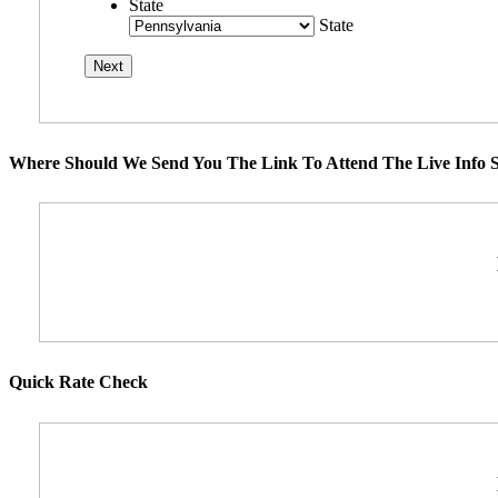
State
State
Where Should We Send You The Link To Attend The Live Info S
Quick Rate Check