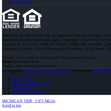
Registration
This is not an offer to enter into an agreement. Not all customers will
restrictions and limitations may apply. Copyright © 2026 | NEXA L
Licensed In: FL,NJ,PA
,
NMLS # 134200 | NMLS ID 1660690 | AZ
Corporate Address : 5559 S Sossaman Rd Building 1 #101, Mesa, A
Brian S.
Services all of
Florida, New Jersey, Pennsylvania
© Copyright -
Brian S. Kelly -Loan Officer
| Powered By
MLOBOX
Privacy Policy
NMLS Consumer Access
856-625-8679
Join NEXA Lending
MICHIGAN TRIP
2,971 MLOs
Scroll to top