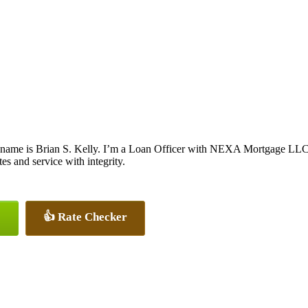
name is Brian S. Kelly. I’m a Loan Officer with NEXA Mortgage LLC., 
tes and service with integrity.
👍 Rate Checker