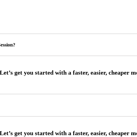
ession?