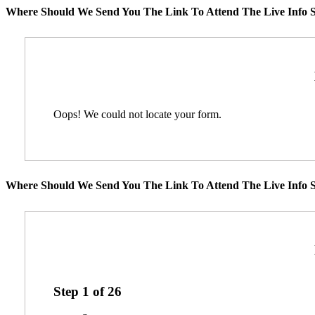
Where Should We Send You The Link To Attend The Live Info S
Oops! We could not locate your form.
Where Should We Send You The Link To Attend The Live Info S
Step
1
of
26