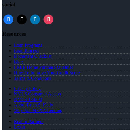
social
facebook
x
linkedin
instagram
Resources
Loan Programs
Loan Process
Document Checklist
Blog
FREE Home Purchase Qualifier
How To Improve Your Credit Score
Terms & Conditions
Privacy Policy
NMLS Consumer Access
NMLS 134200
About Brian S. Kelly
Why Join NEXA Lending
Realtor Partners
Login