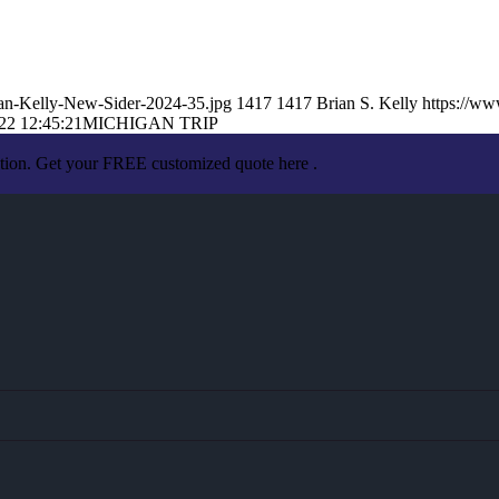
an-Kelly-New-Sider-2024-35.jpg
1417
1417
Brian S. Kelly
https://w
22 12:45:21
MICHIGAN TRIP
ation. Get your FREE customized quote here .