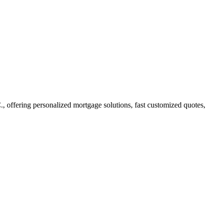
offering personalized mortgage solutions, fast customized quotes,