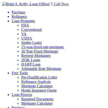
Call Now
Purchase
Refinance
Loan Programs
FHA
Conventional
VA
USDA
Jumbo Loans
15-year-fixed-rate-mortgage
30 Year Fixed Mortgage
Reverse Mortgages
203K Loans
HARP Loan
Adjustable Rate Mortgage
Free Tools
Pre-Qualification Letter
Refinance Analysis
Mortgage Calculator
Home Insurance Quote
Loan Process
Required Documents
Mortgage Calculator
Reviews