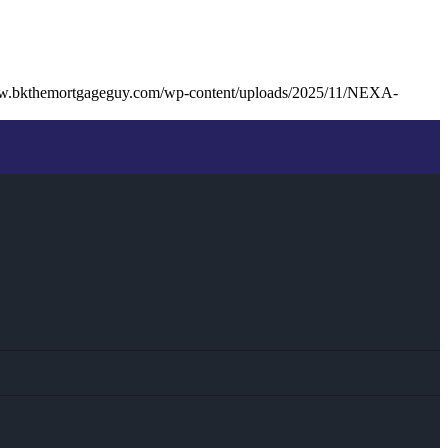
ww.bkthemortgageguy.com/wp-content/uploads/2025/11/NEXA-