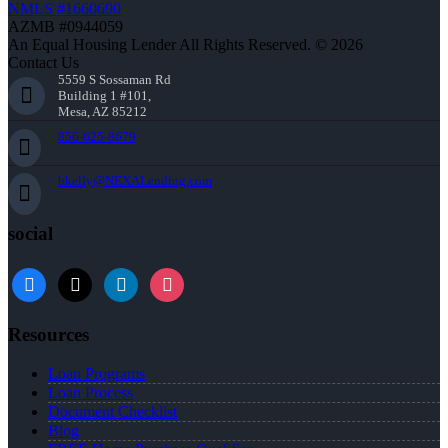
NMLS #1660690
AZMB #0944059
An Equal Housing Lender All Rights Reserved. © 2026
Contact Us
5559 S Sossaman Rd
Building 1 #101,
Mesa, AZ 85212
856-625-8679
bkelly@NEXALending.com
social
facebook
x
linkedin
instagram
Resources
Loan Programs
Loan Process
Document Checklist
Blog