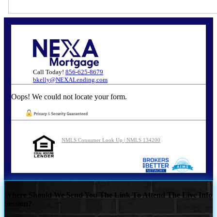
Call Today!
856-625-8679
bkelly@NEXALending.com
Oops! We could not locate your form.
NMLS Consumer Look Up | NMLS 134200
Where Should We Send You The Link To Attend The Live Info
Session?