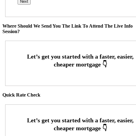
Where Should We Send You The Link To Attend The Live Info
Session?
Quick Rate Check