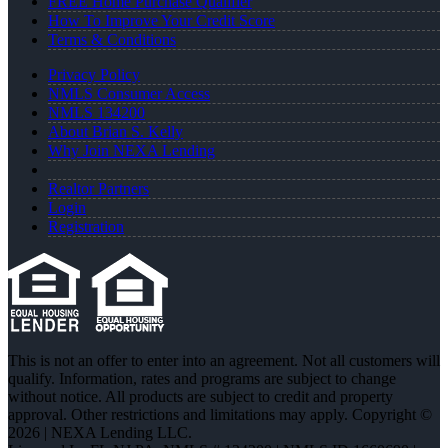
FREE Home Purchase Qualifier
How To Improve Your Credit Score
Terms & Conditions
Privacy Policy
NMLS Consumer Access
NMLS 134200
About Brian S. Kelly
Why Join NEXA Lending
Realtor Partners
Login
Registration
This is not an offer to enter into an agreement. Not all customers will
qualify. Information, rates and programs are subject to change
without notice. All products are subject to credit and property
approval. Other restrictions and limitations may apply. Copyright ©
2026 | NEXA Lending LLC.