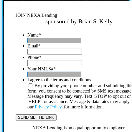
JOIN NEXA Lending
sponsored by Brian S. Kelly
Name
*
Email
*
Phone
*
Your NMLS#
*
I agree to the terms and conditions
By providing your phone number and submitting thi
form, you consent to be contacted by SMS text message
Message frequency may vary. Text 'STOP' to opt out or
'HELP' for assistance. Message & data rates may apply
our
Privacy Policy.
for more information.
NEXA Lending is an equal opportunity employer.