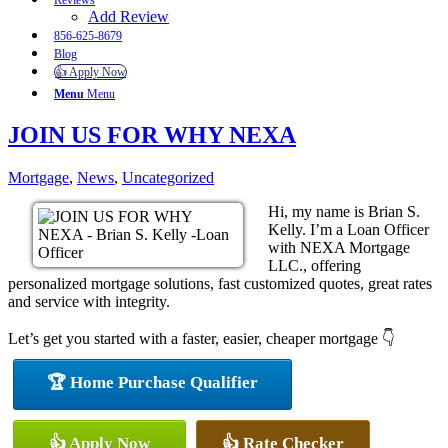
Reviews
Add Review
856-625-8679
Blog
👍 Apply Now
Menu
Menu
JOIN US FOR WHY NEXA
Mortgage
,
News
,
Uncategorized
Hi, my name is Brian S.
Kelly. I’m a Loan Officer
with NEXA Mortgage
LLC., offering
personalized mortgage solutions, fast customized quotes, great rates
and service with integrity.
Let’s get you started with a faster, easier, cheaper mortgage 👇
🏆 Home Purchase Qualifier
👍 Apply Now
👍 Rate Checker