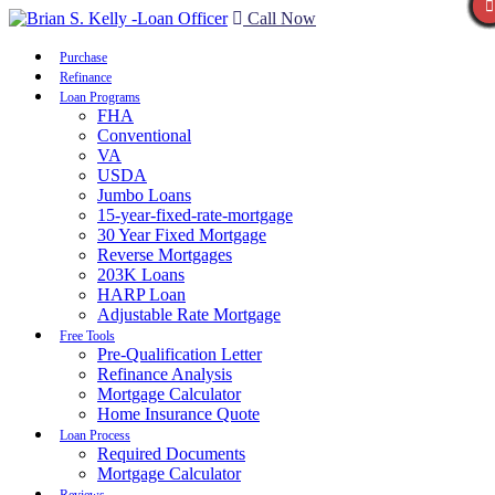
Call Now
Purchase
Refinance
Loan Programs
FHA
Conventional
VA
USDA
Jumbo Loans
15-year-fixed-rate-mortgage
30 Year Fixed Mortgage
Reverse Mortgages
203K Loans
HARP Loan
Adjustable Rate Mortgage
Free Tools
Pre-Qualification Letter
Refinance Analysis
Mortgage Calculator
Home Insurance Quote
Loan Process
Required Documents
Mortgage Calculator