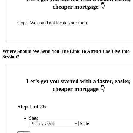
Oops! We could not locate your form.
Where Should We Send You The Link To Attend The Live Info
Session?
Step
1
of
26
State
State