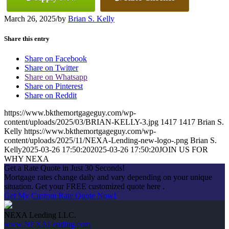
March 26, 2025
/
by
Brian S. Kelly
Share this entry
Share on Facebook
Share on Twitter
Share on Whatsapp
Share on Pinterest
Share on Reddit
https://www.bkthemortgageguy.com/wp-
content/uploads/2025/03/BRIAN-KELLY-3.jpg
1417
1417
Brian S.
Kelly
https://www.bkthemortgageguy.com/wp-
content/uploads/2025/11/NEXA-Lending-new-logo-.png
Brian S.
Kelly
2025-03-26 17:50:20
2025-03-26 17:50:20
JOIN US FOR
WHY NEXA
Get a Rate Quote in Just 30 Seconds!
Mortgage rates change daily and vary depending on your unique
situation. Get your FREE customized quote here .
Get My Custom Rate Quote Now!
NEXA Lending LLC.
www.NEXALending.com