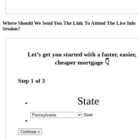
Where Should We Send You The Link To Attend The Live Info
Session?
Step
1
of
3
State
State