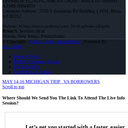
Licensed In: FL,NJ,PA
,
NMLS # 134200 | NMLS ID 1660690 |
AZMB #0944059
Corporate Address : 5559 S Sossaman Rd Building 1 #101, Mesa,
AZ 85212
Brian S.
Services all of
Florida, New Jersey, Pennsylvania
© Copyright -
Brian S. Kelly -Loan Officer
| Powered By
MLOBOX
Privacy Policy
NMLS Consumer Access
856-625-8679
Join NEXA Lending
MAY 14-16 MICHIGAN TRIP
VA BORROWERS
Scroll to top
Where Should We Send You The Link To Attend The Live Info
Session?