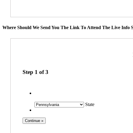
Where Should We Send You The Link To Attend The Live Info S
Step
1
of
3
State