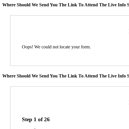
Where Should We Send You The Link To Attend The Live Info S
Oops! We could not locate your form.
Where Should We Send You The Link To Attend The Live Info S
Step
1
of
26