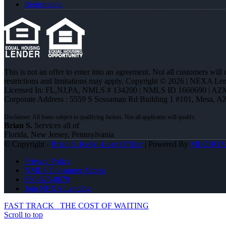
Registration
This is not an offer to enter into an agreement. Not all customers will
restrictions and limitations may apply. Copyright © 2026 | NEXA L
Licensed In: FL,NJ,PA
,
NMLS # 134200 | NMLS ID 1660690 | AZ
Corporate Address : 5559 S Sossaman Rd Building 1 #101, Mesa, A
Brian S.
Services all of
Florida, New Jersey, Pennsylvania
© Copyright -
Brian S. Kelly -Loan Officer
| Powered By
MLOBOX
Privacy Policy
NMLS Consumer Access
856-625-8679
Join NEXA Lending
FAST TRACK
THE COST OF WAITING
Scroll to top