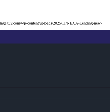
tgageguy.com/wp-content/uploads/2025/11/NEXA-Lending-new-