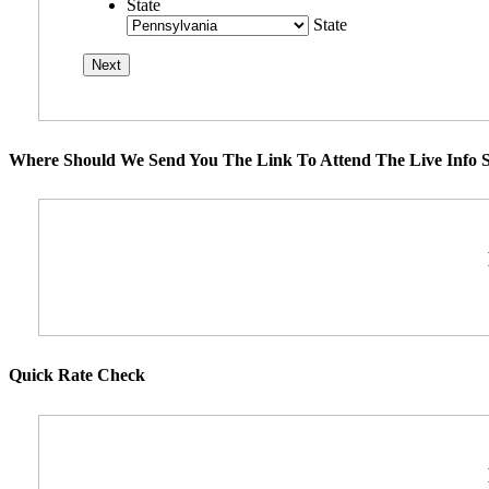
State
State
Where Should We Send You The Link To Attend The Live Info S
Quick Rate Check