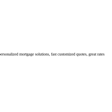
sonalized mortgage solutions, fast customized quotes, great rates