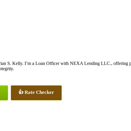
ian S. Kelly. I’m a Loan Officer with NEXA Lending LLC., offering per
tegrity.
👍 Rate Checker