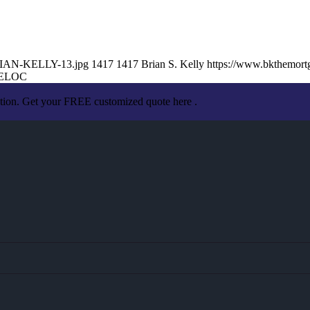
BRIAN-KELLY-13.jpg
1417
1417
Brian S. Kelly
https://www.bkthemor
ELOC
ation. Get your FREE customized quote here .