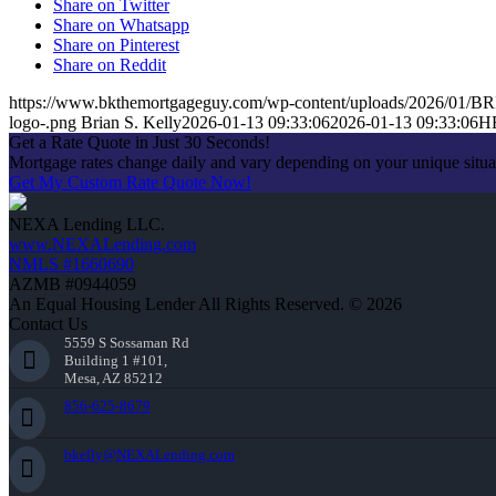
Share on Twitter
Share on Whatsapp
Share on Pinterest
Share on Reddit
https://www.bkthemortgageguy.com/wp-content/uploads/2026/01/
logo-.png
Brian S. Kelly
2026-01-13 09:33:06
2026-01-13 09:33:06
H
Get a Rate Quote in Just 30 Seconds!
Mortgage rates change daily and vary depending on your unique situ
Get My Custom Rate Quote Now!
NEXA Lending LLC.
www.NEXALending.com
NMLS #1660690
AZMB #0944059
An Equal Housing Lender All Rights Reserved. © 2026
Contact Us
5559 S Sossaman Rd
Building 1 #101,
Mesa, AZ 85212
856-625-8679
bkelly@NEXALending.com