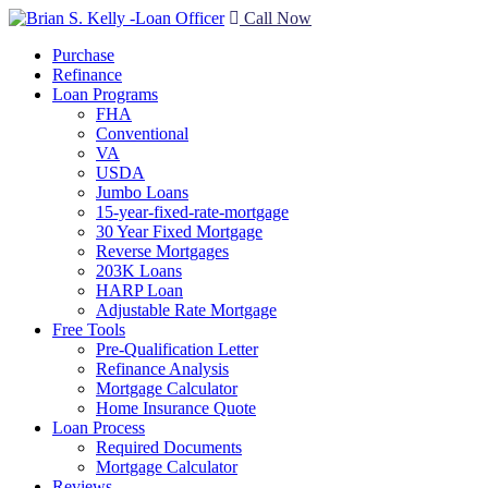
Call Now
Purchase
Refinance
Loan Programs
FHA
Conventional
VA
USDA
Jumbo Loans
15-year-fixed-rate-mortgage
30 Year Fixed Mortgage
Reverse Mortgages
203K Loans
HARP Loan
Adjustable Rate Mortgage
Free Tools
Pre-Qualification Letter
Refinance Analysis
Mortgage Calculator
Home Insurance Quote
Loan Process
Required Documents
Mortgage Calculator
Reviews