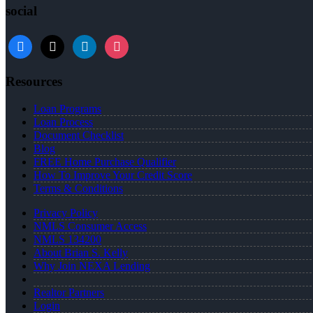
social
facebook
x
linkedin
instagram
Resources
Loan Programs
Loan Process
Document Checklist
Blog
FREE Home Purchase Qualifier
How To Improve Your Credit Score
Terms & Conditions
Privacy Policy
NMLS Consumer Access
NMLS 134200
About Brian S. Kelly
Why Join NEXA Lending
Realtor Partners
Login