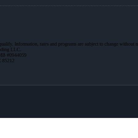
 qualify. Information, rates and programs are subject to change without n
ending LLC.
MB #0944059
Z 85212