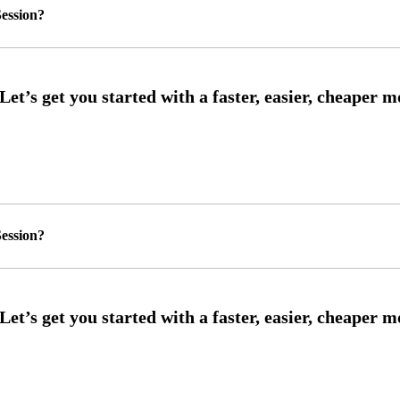
ession?
ession?