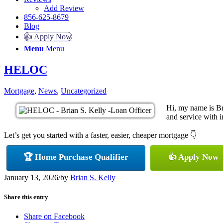
Add Review
856-625-8679
Blog
👍 Apply Now
Menu
Menu
HELOC
Mortgage
,
News
,
Uncategorized
Hi, my name is Br
and service with in
Let’s get you started with a faster, easier, cheaper mortgage 👇
🏆 Home Purchase Qualifier
👍 Apply Now
January 13, 2026
/
by
Brian S. Kelly
Share this entry
Share on Facebook