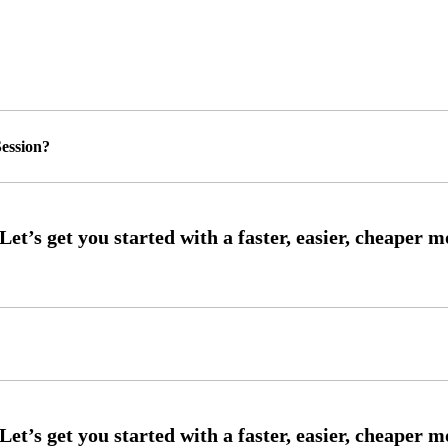
ession?