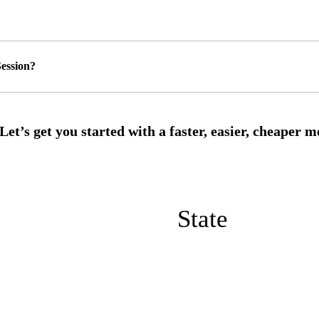
ession?
State