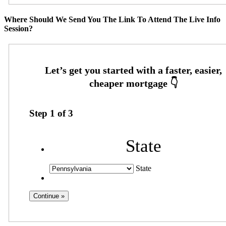
Where Should We Send You The Link To Attend The Live Info
Session?
Step
1
of
3
State
State