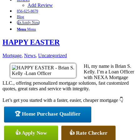
Reviews
Add Review
856-625-8679
Blog
👍 Apply Now
Menu
Menu
HAPPY EASTER
Mortgage
,
News
,
Uncategorized
Hi, my name is Brian S.
Kelly. I’m a Loan Officer
with NEXA Mortgage
LLC., offering personalized mortgage solutions, fast customized
quotes, great rates and service with integrity.
Let’s get you started with a faster, easier, cheaper mortgage 👇
🏆 Home Purchase Qualifier
👍 Apply Now
👍 Rate Checker