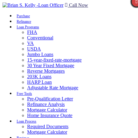
Call Now
Purchase
Refinance
Loan Programs
FHA
Conventional
VA
USDA
Jumbo Loans
15-year-fixed-rate-mortgage
30 Year Fixed Mortgage
Reverse Mortgages
203K Loans
HARP Loan
Adjustable Rate Mortgage
Free Tools
Pre-Qualification Letter
Refinance Analysis
Mortgage Calculator
Home Insurance Quote
Loan Process
Required Documents
Mortgage Calculator