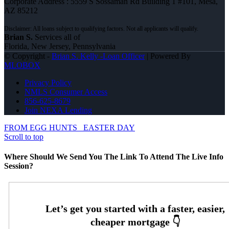
Corporate Address : 5559 S Sossaman Rd Building 1 #101, Mesa,
AZ 85212
Brian S.
Services all of
Florida, New Jersey, Pennsylvania
© Copyright -
Brian S. Kelly -Loan Officer
| Powered By
MLOBOX
Privacy Policy
NMLS Consumer Access
856-625-8679
Join NEXA Lending
FROM EGG HUNTS
EASTER DAY
Scroll to top
Where Should We Send You The Link To Attend The Live Info
Session?