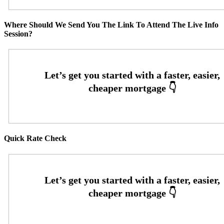
Where Should We Send You The Link To Attend The Live Info
Session?
Quick Rate Check