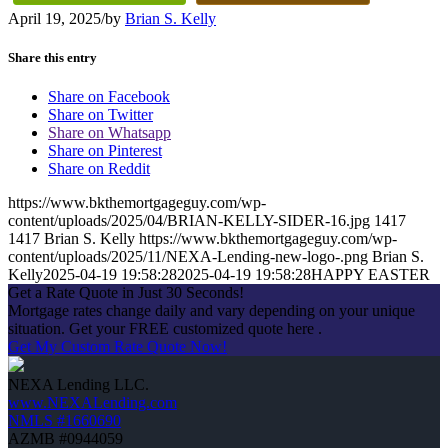
April 19, 2025
/
by
Brian S. Kelly
Share this entry
Share on Facebook
Share on Twitter
Share on Whatsapp
Share on Pinterest
Share on Reddit
https://www.bkthemortgageguy.com/wp-
content/uploads/2025/04/BRIAN-KELLY-SIDER-16.jpg
1417
1417
Brian S. Kelly
https://www.bkthemortgageguy.com/wp-
content/uploads/2025/11/NEXA-Lending-new-logo-.png
Brian S.
Kelly
2025-04-19 19:58:28
2025-04-19 19:58:28
HAPPY EASTER
Get a Rate Quote in Just 30 Seconds!
Mortgage rates change daily and vary depending on your unique
situation. Get your FREE customized quote here .
Get My Custom Rate Quote Now!
NEXA Lending LLC.
www.NEXALending.com
NMLS #1660690
AZMB #0944059