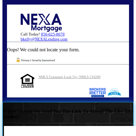
Call Today!
856-625-8679
bkelly@NEXALending.com
Oops! We could not locate your form.
NMLS Consumer Look Up | NMLS 134200
Where Should We Send You The Link To Attend The Live Info
Session?