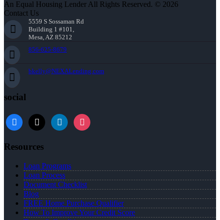
An Equal Housing Lender All Rights Reserved. © 2026
Contact Us
5559 S Sossaman Rd
Building 1 #101,
Mesa, AZ 85212
856-625-8679
bkelly@NEXALending.com
social
facebook
x
linkedin
instagram
Resources
Loan Programs
Loan Process
Document Checklist
Blog
FREE Home Purchase Qualifier
How To Improve Your Credit Score