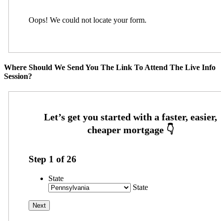
Oops! We could not locate your form.
Where Should We Send You The Link To Attend The Live Info
Session?
Step
1
of
26
State
State