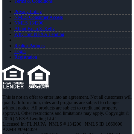
Terms & Conditions
Privacy Policy
NMLS Consumer Access
NMLS 134200
About Brian S. Kelly
Why Join NEXA Lending
Realtor Partners
Login
Registration
This is not an offer to enter into an agreement. Not all customers will
qualify. Information, rates and programs are subject to change
without notice. All products are subject to credit and property
approval. Other restrictions and limitations may apply. Copyright ©
2026 | NEXA Lending LLC.
Licensed In: FL,NJ,PA
,
NMLS # 134200 | NMLS ID 1660690 |
AZMB #0944059