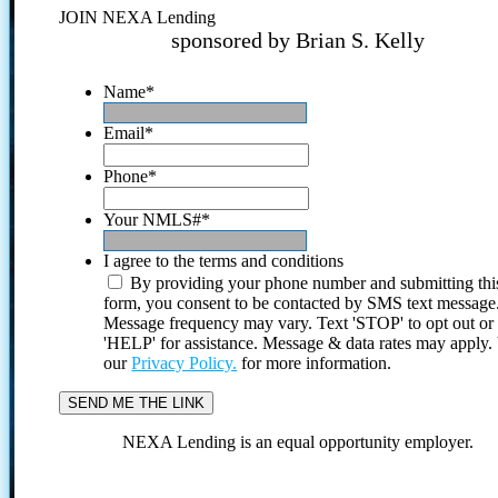
JOIN NEXA Lending
sponsored by Brian S. Kelly
Name
*
Email
*
Phone
*
Your NMLS#
*
I agree to the terms and conditions
By providing your phone number and submitting thi
form, you consent to be contacted by SMS text message
Message frequency may vary. Text 'STOP' to opt out or
'HELP' for assistance. Message & data rates may apply
our
Privacy Policy.
for more information.
NEXA Lending is an equal opportunity employer.