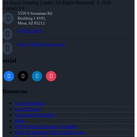
An Equal Housing Lender All Rights Reserved. © 2026
Contact Us
5559 S Sossaman Rd
Building 1 #101,
Mesa, AZ 85212
856-625-8679
bkelly@NEXALending.com
social
facebook
x
linkedin
instagram
Resources
Loan Programs
Loan Process
Document Checklist
Blog
FREE Home Purchase Qualifier
How To Improve Your Credit Score