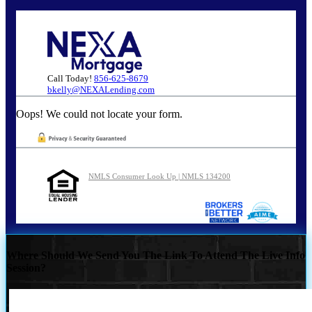
Call Today!
856-625-8679
bkelly@NEXALending.com
Oops! We could not locate your form.
NMLS Consumer Look Up | NMLS 134200
Where Should We Send You The Link To Attend The Live Info
Session?