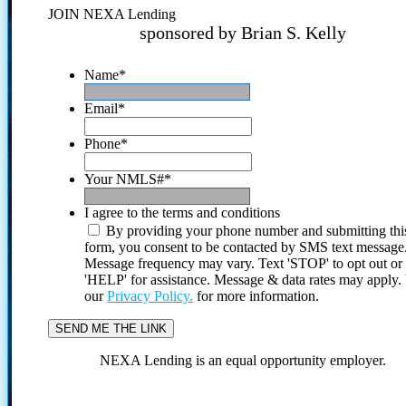
JOIN NEXA Lending
sponsored by Brian S. Kelly
Name
*
Email
*
Phone
*
Your NMLS#
*
I agree to the terms and conditions
By providing your phone number and submitting thi
form, you consent to be contacted by SMS text message
Message frequency may vary. Text 'STOP' to opt out or
'HELP' for assistance. Message & data rates may apply
our
Privacy Policy.
for more information.
NEXA Lending is an equal opportunity employer.