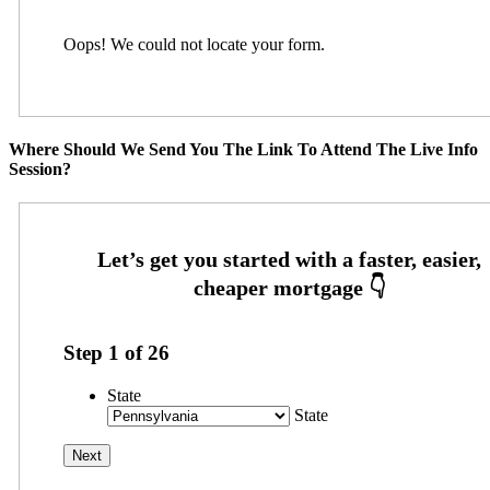
Oops! We could not locate your form.
Where Should We Send You The Link To Attend The Live Info
Session?
Step
1
of
26
State
State