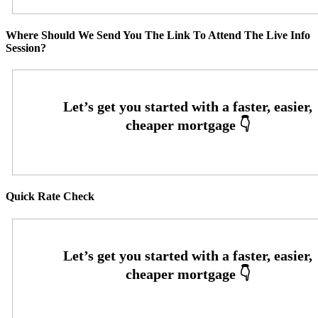
Where Should We Send You The Link To Attend The Live Info
Session?
Quick Rate Check