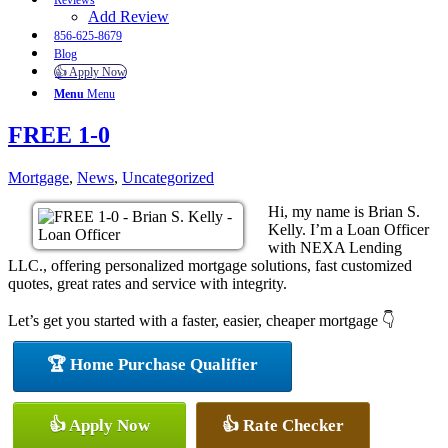
Reviews
Add Review
856-625-8679
Blog
👍 Apply Now
Menu
Menu
FREE 1-0
Mortgage
,
News
,
Uncategorized
Hi, my name is Brian S.
Kelly. I’m a Loan Officer
with NEXA Lending
LLC., offering personalized mortgage solutions, fast customized
quotes, great rates and service with integrity.
Let’s get you started with a faster, easier, cheaper mortgage 👇
🏆 Home Purchase Qualifier
👍 Apply Now
👍 Rate Checker