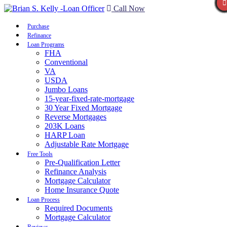
Call Now
Purchase
Refinance
Loan Programs
FHA
Conventional
VA
USDA
Jumbo Loans
15-year-fixed-rate-mortgage
30 Year Fixed Mortgage
Reverse Mortgages
203K Loans
HARP Loan
Adjustable Rate Mortgage
Free Tools
Pre-Qualification Letter
Refinance Analysis
Mortgage Calculator
Home Insurance Quote
Loan Process
Required Documents
Mortgage Calculator