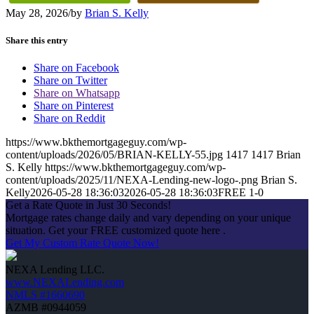
May 28, 2026
/
by
Brian S. Kelly
Share this entry
Share on Facebook
Share on Twitter
Share on Whatsapp
Share on Pinterest
Share on Reddit
https://www.bkthemortgageguy.com/wp-
content/uploads/2026/05/BRIAN-KELLY-55.jpg
1417
1417
Brian
S. Kelly
https://www.bkthemortgageguy.com/wp-
content/uploads/2025/11/NEXA-Lending-new-logo-.png
Brian S.
Kelly
2026-05-28 18:36:03
2026-05-28 18:36:03
FREE 1-0
Get a Rate Quote in Just 30 Seconds!
Mortgage rates change daily and vary depending on your unique
situation. Get your FREE customized quote here .
Get My Custom Rate Quote Now!
NEXA Lending LLC.
www.NEXALending.com
NMLS #1660690
AZMB #0944059