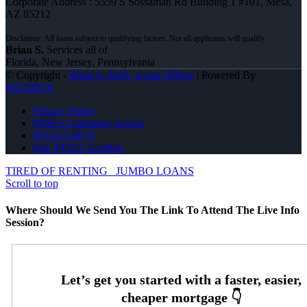
Corporate Address : 5559 S Sossaman Rd Building 1 #101, Mesa,
AZ 85212
Brian S.
Services all of
Florida, New Jersey, Pennsylvania
© Copyright -
Brian S. Kelly -Loan Officer
| Powered By
MLOBOX
Privacy Policy
NMLS Consumer Access
856-625-8679
Join NEXA Lending
TIRED OF RENTING
JUMBO LOANS
Scroll to top
Where Should We Send You The Link To Attend The Live Info
Session?