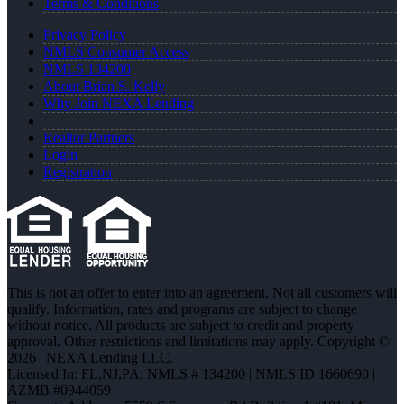
Terms & Conditions
Privacy Policy
NMLS Consumer Access
NMLS 134200
About Brian S. Kelly
Why Join NEXA Lending
Realtor Partners
Login
Registration
This is not an offer to enter into an agreement. Not all customers will
qualify. Information, rates and programs are subject to change
without notice. All products are subject to credit and property
approval. Other restrictions and limitations may apply. Copyright ©
2026 | NEXA Lending LLC.
Licensed In: FL,NJ,PA
,
NMLS # 134200 | NMLS ID 1660690 |
AZMB #0944059