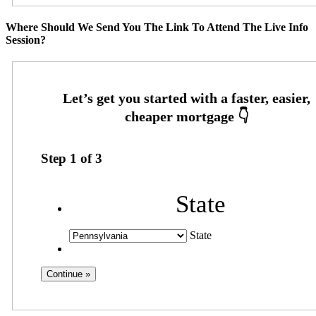
Where Should We Send You The Link To Attend The Live Info
Session?
Step
1
of
3
State
State