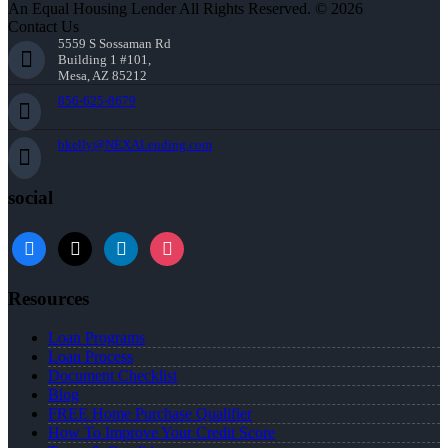
An Equal Housing Lender All Rights Reserved. © 2026
Contact Us
5559 S Sossaman Rd
Building 1 #101,
Mesa, AZ 85212
856-625-8679
bkelly@NEXALending.com
social
facebook
x
linkedin
instagram
Resources
Loan Programs
Loan Process
Document Checklist
Blog
FREE Home Purchase Qualifier
How To Improve Your Credit Score