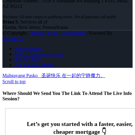
Corporate Address : 5559 S Sossaman Rd Building 1 #101, Mesa,
AZ 85212
Brian S.
Services all of
Florida, New Jersey, Pennsylvania
© Copyright -
Brian S. Kelly -Loan Officer
| Powered By
MLOBOX
Privacy Policy
NMLS Consumer Access
856-625-8679
Join NEXA Lending
Maligayang Pasko
圣诞快乐 在一起的宁静魔力。
Scroll to top
Where Should We Send You The Link To Attend The Live Info
Session?