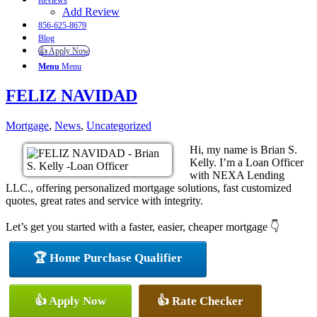
Reviews
Add Review
856-625-8679
Blog
👍 Apply Now
Menu
Menu
FELIZ NAVIDAD
Mortgage
,
News
,
Uncategorized
Hi, my name is Brian S.
Kelly. I’m a Loan Officer
with NEXA Lending
LLC., offering personalized mortgage solutions, fast customized
quotes, great rates and service with integrity.
Let’s get you started with a faster, easier, cheaper mortgage 👇
🏆 Home Purchase Qualifier
👍 Apply Now
👍 Rate Checker