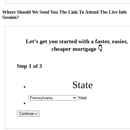
Where Should We Send You The Link To Attend The Live Info
Session?
Step
1
of
3
State
State