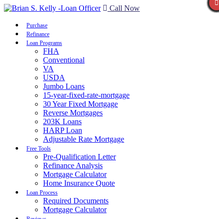
Call Now
Purchase
Refinance
Loan Programs
FHA
Conventional
VA
USDA
Jumbo Loans
15-year-fixed-rate-mortgage
30 Year Fixed Mortgage
Reverse Mortgages
203K Loans
HARP Loan
Adjustable Rate Mortgage
Free Tools
Pre-Qualification Letter
Refinance Analysis
Mortgage Calculator
Home Insurance Quote
Loan Process
Required Documents
Mortgage Calculator