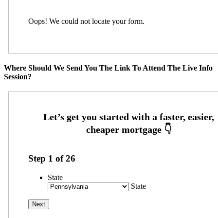
Oops! We could not locate your form.
Where Should We Send You The Link To Attend The Live Info
Session?
Step
1
of
26
State
State