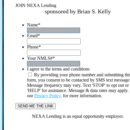
JOIN NEXA Lending
sponsored by Brian S. Kelly
Name
*
Email
*
Phone
*
Your NMLS#
*
I agree to the terms and conditions
By providing your phone number and submitting thi
form, you consent to be contacted by SMS text message
Message frequency may vary. Text 'STOP' to opt out or
'HELP' for assistance. Message & data rates may apply
our
Privacy Policy.
for more information.
NEXA Lending is an equal opportunity employer.