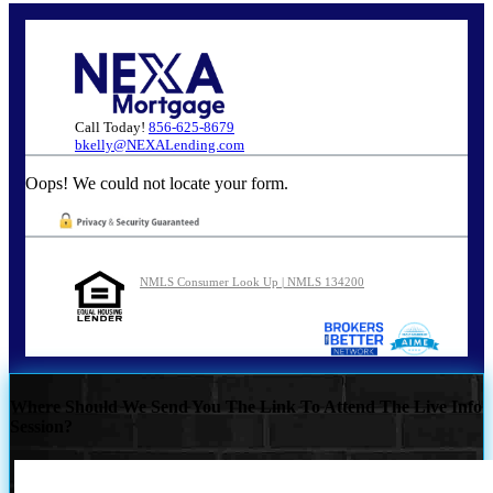
Call Today!
856-625-8679
bkelly@NEXALending.com
Oops! We could not locate your form.
NMLS Consumer Look Up | NMLS 134200
Where Should We Send You The Link To Attend The Live Info
Session?