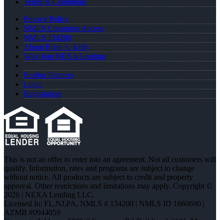
Terms & Conditions
Privacy Policy
NMLS Consumer Access
NMLS 134200
About Brian S. Kelly
Why Join NEXA Lending
Realtor Partners
Login
Registration
This is not an offer to enter into an agreement. Not all customers will
qualify. Information, rates and programs are subject to change
without notice. All products are subject to credit and property
approval. Other restrictions and limitations may apply. Copyright ©
2026 | NEXA Lending LLC.
Licensed In: FL,NJ,PA
,
NMLS # 134200 | NMLS ID 1660690 |
AZMB #0944059