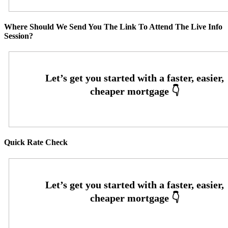
Where Should We Send You The Link To Attend The Live Info
Session?
Quick Rate Check