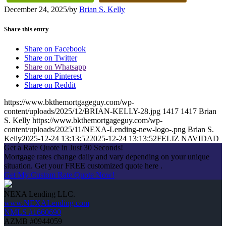
December 24, 2025
/
by
Brian S. Kelly
Share this entry
Share on Facebook
Share on Twitter
Share on Whatsapp
Share on Pinterest
Share on Reddit
https://www.bkthemortgageguy.com/wp-
content/uploads/2025/12/BRIAN-KELLY-28.jpg
1417
1417
Brian
S. Kelly
https://www.bkthemortgageguy.com/wp-
content/uploads/2025/11/NEXA-Lending-new-logo-.png
Brian S.
Kelly
2025-12-24 13:13:52
2025-12-24 13:13:52
FELIZ NAVIDAD
Get a Rate Quote in Just 30 Seconds!
Mortgage rates change daily and vary depending on your unique
situation. Get your FREE customized quote here .
Get My Custom Rate Quote Now!
NEXA Lending LLC.
www.NEXALending.com
NMLS #1660690
AZMB #0944059