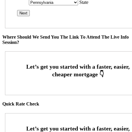
State
Where Should We Send You The Link To Attend The Live Info
Session?
Quick Rate Check