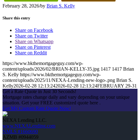
February 28, 2026
/
by
Brian S. Kelly
Share this entry
Share on Facebook
Share on Twitter
Share on Whatsapp
Share on Pinterest
Share on Reddit
https://www.bkthemortgageguy.com/wp-
content/uploads/2026/02/BRIAN-KELLY-35.jpg
1417
1417
Brian
S. Kelly
https://www.bkthemortgageguy.com/wp-
content/uploads/2025/11/NEXA-Lending-new-logo-.png
Brian S.
Kelly
2026-02-28 12:13:24
2026-02-28 12:13:24
FEBRUARY 29-31
Get a Rate Quote in Just 30 Seconds!
Mortgage rates change daily and vary depending on your unique
situation. Get your FREE customized quote here .
Get My Custom Rate Quote Now!
NEXA Lending LLC.
www.NEXALending.com
NMLS #1660690
AZMB #0944059