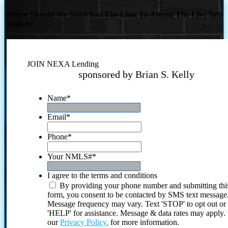
Where Should We Send You The Link To Attend The Live Info
Session?
JOIN NEXA Lending
sponsored by Brian S. Kelly
Name
*
Email
*
Phone
*
Your NMLS#
*
I agree to the terms and conditions
By providing your phone number and submitting thi
form, you consent to be contacted by SMS text message
Message frequency may vary. Text 'STOP' to opt out or
'HELP' for assistance. Message & data rates may apply
our
Privacy Policy.
for more information.