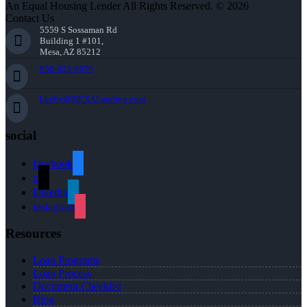
An Equal Housing Lender All Rights Reserved. © 2026
Contact Us
5559 S Sossaman Rd
Building 1 #101,
Mesa, AZ 85212
856-625-8679
bkelly@NEXALending.com
social
facebook
x
linkedin
instagram
Resources
Loan Programs
Loan Process
Document Checklist
Blog