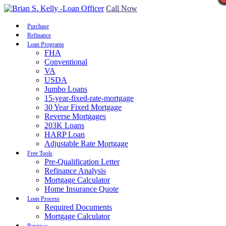
Call Now
Purchase
Refinance
Loan Programs
FHA
Conventional
VA
USDA
Jumbo Loans
15-year-fixed-rate-mortgage
30 Year Fixed Mortgage
Reverse Mortgages
203K Loans
HARP Loan
Adjustable Rate Mortgage
Free Tools
Pre-Qualification Letter
Refinance Analysis
Mortgage Calculator
Home Insurance Quote
Loan Process
Required Documents
Mortgage Calculator