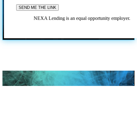
NEXA Lending is an equal opportunity employer.