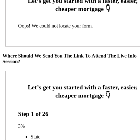
Oops! We could not locate your form.
Where Should We Send You The Link To Attend The Live Info
Session?
Step
1
of
26
3%
State