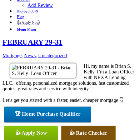
Reviews
Add Review
856-625-8679
Blog
👍 Apply Now
Menu
Menu
FEBRUARY 29-31
Mortgage
,
News
,
Uncategorized
Hi, my name is Brian S.
Kelly. I’m a Loan Officer
with NEXA Lending
LLC., offering personalized mortgage solutions, fast customized
quotes, great rates and service with integrity.
Let’s get you started with a faster, easier, cheaper mortgage 👇
🏆 Home Purchase Qualifier
👍 Apply Now
👍 Rate Checker