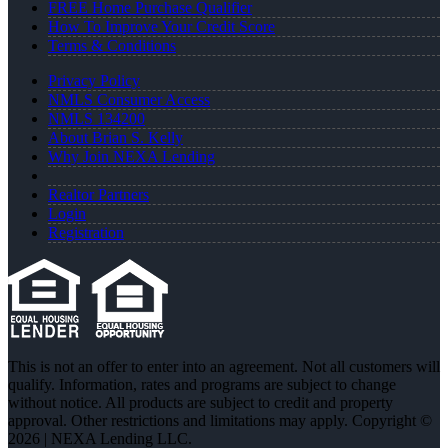
FREE Home Purchase Qualifier
How To Improve Your Credit Score
Terms & Conditions
Privacy Policy
NMLS Consumer Access
NMLS 134200
About Brian S. Kelly
Why Join NEXA Lending
Realtor Partners
Login
Registration
This is not an offer to enter into an agreement. Not all customers will
qualify. Information, rates and programs are subject to change
without notice. All products are subject to credit and property
approval. Other restrictions and limitations may apply. Copyright ©
2026 | NEXA Lending LLC.