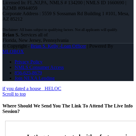
Licensed In: FL,NJ,PA
,
NMLS # 134200 | NMLS ID 1660690 |
AZMB #0944059
Corporate Address : 5559 S Sossaman Rd Building 1 #101, Mesa,
AZ 85212
Brian S.
Services all of
Florida, New Jersey, Pennsylvania
© Copyright -
Brian S. Kelly -Loan Officer
| Powered By
MLOBOX
Privacy Policy
NMLS Consumer Access
856-625-8679
Join NEXA Lending
if you dated a house
HELOC
Scroll to top
Where Should We Send You The Link To Attend The Live Info
Session?