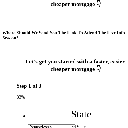
Where Should We Send You The Link To Attend The Live Info
Session?
Step
1
of
3
33%
State
State