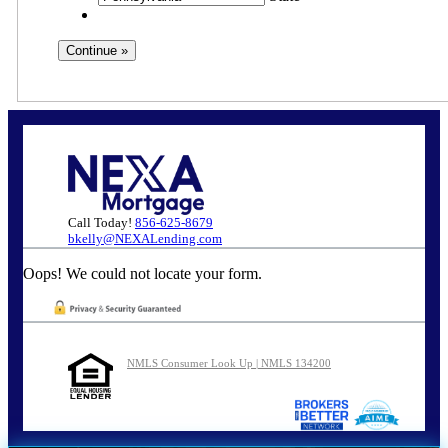
Call Today!
856-625-8679
bkelly@NEXALending.com
Oops! We could not locate your form.
NMLS Consumer Look Up | NMLS 134200