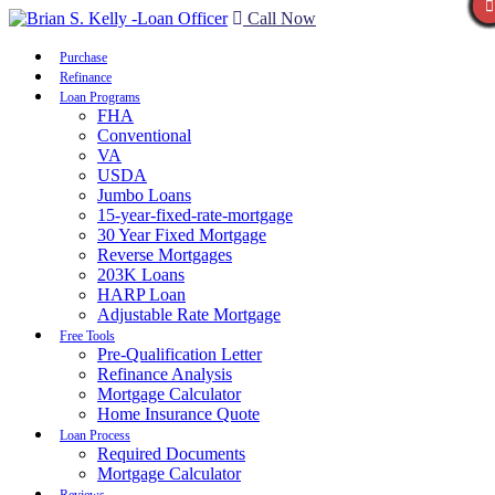
Call Now
Purchase
Refinance
Loan Programs
FHA
Conventional
VA
USDA
Jumbo Loans
15-year-fixed-rate-mortgage
30 Year Fixed Mortgage
Reverse Mortgages
203K Loans
HARP Loan
Adjustable Rate Mortgage
Free Tools
Pre-Qualification Letter
Refinance Analysis
Mortgage Calculator
Home Insurance Quote
Loan Process
Required Documents
Mortgage Calculator