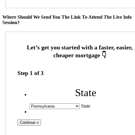
Where Should We Send You The Link To Attend The Live Info
Session?
Step
1
of
3
State
State