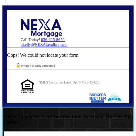
Call Today!
856-625-8679
bkelly@NEXALending.com
Oops! We could not locate your form.
NMLS Consumer Look Up | NMLS 134200
Where Should We Send You The Link To Attend The Live Info
Session?