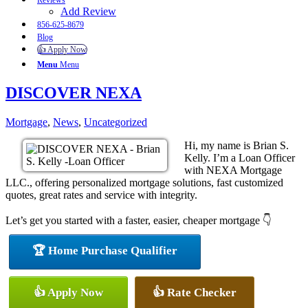
Reviews
Add Review
856-625-8679
Blog
👍 Apply Now
Menu
Menu
DISCOVER NEXA
Mortgage
,
News
,
Uncategorized
Hi, my name is Brian S.
Kelly. I’m a Loan Officer
with NEXA Mortgage
LLC., offering personalized mortgage solutions, fast customized
quotes, great rates and service with integrity.
Let’s get you started with a faster, easier, cheaper mortgage 👇
🏆 Home Purchase Qualifier
👍 Apply Now
👍 Rate Checker