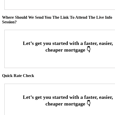
Where Should We Send You The Link To Attend The Live Info
Session?
Quick Rate Check