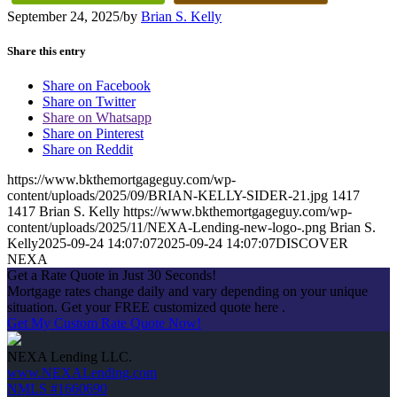
September 24, 2025
/
by
Brian S. Kelly
Share this entry
Share on Facebook
Share on Twitter
Share on Whatsapp
Share on Pinterest
Share on Reddit
https://www.bkthemortgageguy.com/wp-
content/uploads/2025/09/BRIAN-KELLY-SIDER-21.jpg
1417
1417
Brian S. Kelly
https://www.bkthemortgageguy.com/wp-
content/uploads/2025/11/NEXA-Lending-new-logo-.png
Brian S.
Kelly
2025-09-24 14:07:07
2025-09-24 14:07:07
DISCOVER
NEXA
Get a Rate Quote in Just 30 Seconds!
Mortgage rates change daily and vary depending on your unique
situation. Get your FREE customized quote here .
Get My Custom Rate Quote Now!
NEXA Lending LLC.
www.NEXALending.com
NMLS #1660690