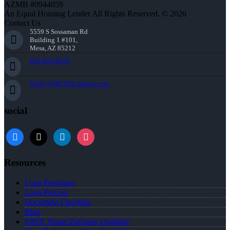
AZMB #0944059
An Equal Housing Lender All Rights Reserved. © 2026
Contact Us
5559 S Sossaman Rd
Building 1 #101,
Mesa, AZ 85212
856-625-8679
bkelly@NEXALending.com
social
facebook
x
linkedin
instagram
Resources
Loan Programs
Loan Process
Document Checklist
Blog
FREE Home Purchase Qualifier