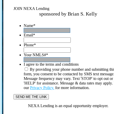
JOIN NEXA Lending
sponsored by Brian S. Kelly
Name
*
Email
*
Phone
*
Your NMLS#
*
I agree to the terms and conditions
By providing your phone number and submitting thi
form, you consent to be contacted by SMS text message
Message frequency may vary. Text 'STOP' to opt out or
'HELP' for assistance. Message & data rates may apply
our
Privacy Policy.
for more information.
NEXA Lending is an equal opportunity employer.