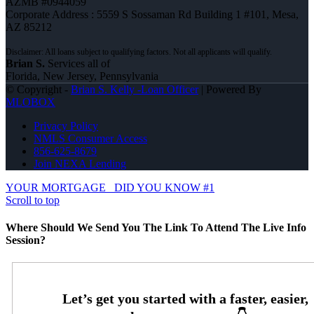
AZMB #0944059
Corporate Address : 5559 S Sossaman Rd Building 1 #101, Mesa,
AZ 85212
Brian S.
Services all of
Florida, New Jersey, Pennsylvania
© Copyright -
Brian S. Kelly -Loan Officer
| Powered By
MLOBOX
Privacy Policy
NMLS Consumer Access
856-625-8679
Join NEXA Lending
YOUR MORTGAGE
DID YOU KNOW #1
Scroll to top
Where Should We Send You The Link To Attend The Live Info
Session?