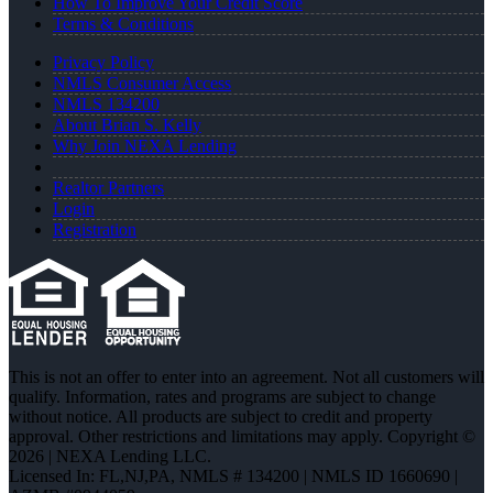
How To Improve Your Credit Score
Terms & Conditions
Privacy Policy
NMLS Consumer Access
NMLS 134200
About Brian S. Kelly
Why Join NEXA Lending
Realtor Partners
Login
Registration
This is not an offer to enter into an agreement. Not all customers will
qualify. Information, rates and programs are subject to change
without notice. All products are subject to credit and property
approval. Other restrictions and limitations may apply. Copyright ©
2026 | NEXA Lending LLC.
Licensed In: FL,NJ,PA
,
NMLS # 134200 | NMLS ID 1660690 |