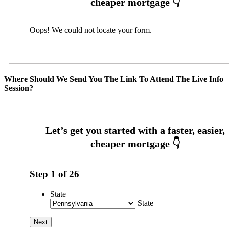
Oops! We could not locate your form.
Where Should We Send You The Link To Attend The Live Info
Session?
Step
1
of
26
State
State