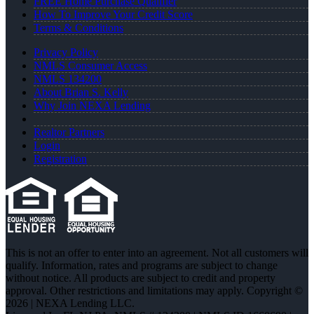
FREE Home Purchase Qualifier
How To Improve Your Credit Score
Terms & Conditions
Privacy Policy
NMLS Consumer Access
NMLS 134200
About Brian S. Kelly
Why Join NEXA Lending
Realtor Partners
Login
Registration
This is not an offer to enter into an agreement. Not all customers will
qualify. Information, rates and programs are subject to change
without notice. All products are subject to credit and property
approval. Other restrictions and limitations may apply. Copyright ©
2026 | NEXA Lending LLC.