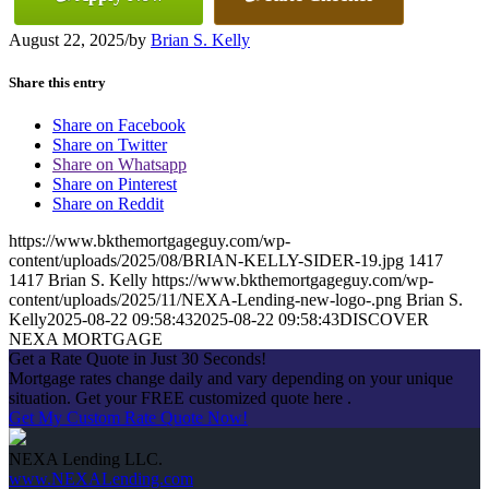
August 22, 2025
/
by
Brian S. Kelly
Share this entry
Share on Facebook
Share on Twitter
Share on Whatsapp
Share on Pinterest
Share on Reddit
https://www.bkthemortgageguy.com/wp-
content/uploads/2025/08/BRIAN-KELLY-SIDER-19.jpg
1417
1417
Brian S. Kelly
https://www.bkthemortgageguy.com/wp-
content/uploads/2025/11/NEXA-Lending-new-logo-.png
Brian S.
Kelly
2025-08-22 09:58:43
2025-08-22 09:58:43
DISCOVER
NEXA MORTGAGE
Get a Rate Quote in Just 30 Seconds!
Mortgage rates change daily and vary depending on your unique
situation. Get your FREE customized quote here .
Get My Custom Rate Quote Now!
NEXA Lending LLC.
www.NEXALending.com