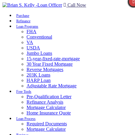
Call Now
Purchase
Refinance
Loan Programs
FHA
Conventional
VA
USDA
Jumbo Loans
15-year-fixed-rate-mortgage
30 Year Fixed Mortgage
Reverse Mortgages
203K Loans
HARP Loan
Adjustable Rate Mortgage
Free Tools
Pre-Qualification Letter
Refinance Analysis
Mortgage Calculator
Home Insurance Quote
Loan Process
Required Documents
Mortgage Calculator