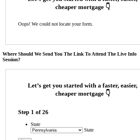
Oops! We could not locate your form.
Where Should We Send You The Link To Attend The Live Info
Session?
Step
1
of
26
State
State