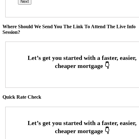
Where Should We Send You The Link To Attend The Live Info
Session?
Quick Rate Check