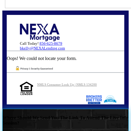
Call Today!
856-625-8679
bkelly@NEXALending.com
Oops! We could not locate your form.
NMLS Consumer Look Up | NMLS 134200
Where Should We Send You The Link To Attend The Live Info
Session?