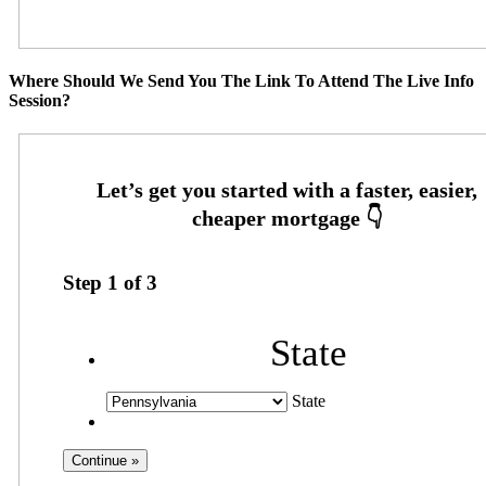
Where Should We Send You The Link To Attend The Live Info
Session?
Step
1
of
3
State
State