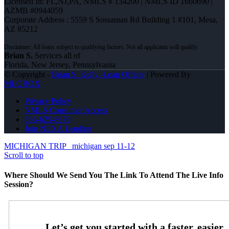
Licensed In: FL,NJ,PA
,
NMLS # 134200 | NMLS ID 1660690 |
AZMB #0944059
Corporate Address : 5559 S Sossaman Rd Building 1 #101, Mesa,
AZ 85212
Brian S.
Services all of
Florida, New Jersey, Pennsylvania
© Copyright -
Brian S. Kelly -Loan Officer
| Powered By
MLOBOX
Privacy Policy
NMLS Consumer Access
856-625-8679
Join NEXA Lending
MICHIGAN TRIP
michigan sep 11-12
Scroll to top
Where Should We Send You The Link To Attend The Live Info
Session?