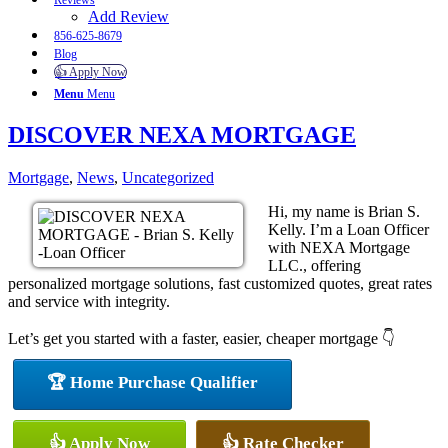
Reviews
Add Review
856-625-8679
Blog
👍 Apply Now
Menu
Menu
DISCOVER NEXA MORTGAGE
Mortgage
,
News
,
Uncategorized
Hi, my name is Brian S.
Kelly. I’m a Loan Officer
with NEXA Mortgage
LLC., offering
personalized mortgage solutions, fast customized quotes, great rates
and service with integrity.
Let’s get you started with a faster, easier, cheaper mortgage 👇
🏆 Home Purchase Qualifier
👍 Apply Now
👍 Rate Checker