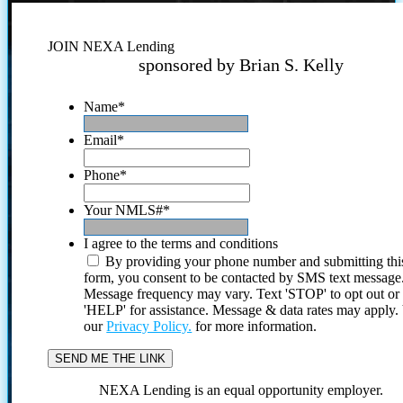
JOIN NEXA Lending
sponsored by Brian S. Kelly
Name
*
Email
*
Phone
*
Your NMLS#
*
I agree to the terms and conditions
By providing your phone number and submitting thi
form, you consent to be contacted by SMS text message
Message frequency may vary. Text 'STOP' to opt out or
'HELP' for assistance. Message & data rates may apply
our
Privacy Policy.
for more information.
NEXA Lending is an equal opportunity employer.