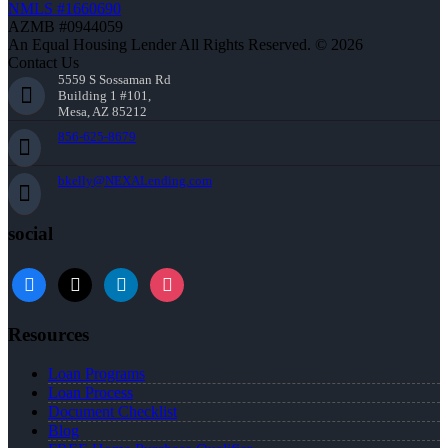
NMLS #1660690
AZMB #0944059
An Equal Housing Lender All Rights Reserved. © 2026
Contact Us
5559 S Sossaman Rd
Building 1 #101,
Mesa, AZ 85212
856-625-8679
bkelly@NEXALending.com
social
facebook
x
linkedin
instagram
Resources
Loan Programs
Loan Process
Document Checklist
Blog