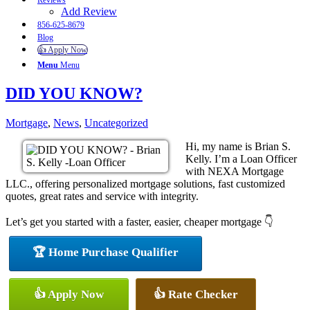
Reviews
Add Review
856-625-8679
Blog
👍 Apply Now
Menu
Menu
DID YOU KNOW?
Mortgage
,
News
,
Uncategorized
Hi, my name is Brian S.
Kelly. I’m a Loan Officer
with NEXA Mortgage
LLC., offering personalized mortgage solutions, fast customized
quotes, great rates and service with integrity.
Let’s get you started with a faster, easier, cheaper mortgage 👇
🏆 Home Purchase Qualifier
👍 Apply Now
👍 Rate Checker