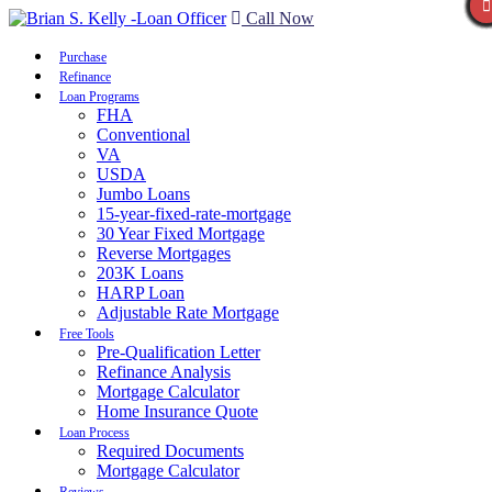
Call Now
Purchase
Refinance
Loan Programs
FHA
Conventional
VA
USDA
Jumbo Loans
15-year-fixed-rate-mortgage
30 Year Fixed Mortgage
Reverse Mortgages
203K Loans
HARP Loan
Adjustable Rate Mortgage
Free Tools
Pre-Qualification Letter
Refinance Analysis
Mortgage Calculator
Home Insurance Quote
Loan Process
Required Documents
Mortgage Calculator