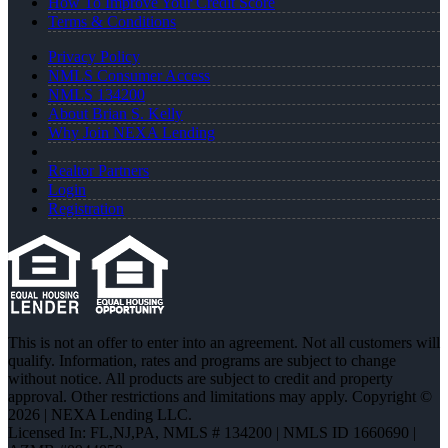
How To Improve Your Credit Score
Terms & Conditions
Privacy Policy
NMLS Consumer Access
NMLS 134200
About Brian S. Kelly
Why Join NEXA Lending
Realtor Partners
Login
Registration
This is not an offer to enter into an agreement. Not all customers will
qualify. Information, rates and programs are subject to change
without notice. All products are subject to credit and property
approval. Other restrictions and limitations may apply. Copyright ©
2026 | NEXA Lending LLC.
Licensed In: FL,NJ,PA
,
NMLS # 134200 | NMLS ID 1660690 |