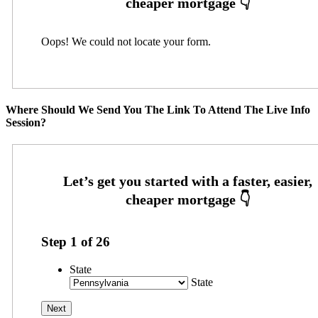
Oops! We could not locate your form.
Where Should We Send You The Link To Attend The Live Info
Session?
Step
1
of
26
State
State