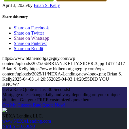
April 3, 2025
/
by
Brian S. Kelly
Share this entry
Share on Facebook
Share on Twitter
Share on Whatsapp
Share on Pinterest
Share on Reddit
https://www.bkthemortgageguy.com/wp-
content/uploads/2025/04/BRIAN-KELLY-SIDER-3.jpg
1417
1417
Brian S. Kelly
https://www.bkthemortgageguy.com/wp-
content/uploads/2025/11/NEXA-Lending-new-logo-.png
Brian S.
Kelly
2025-04-03 14:20:55
2025-04-03 14:20:55
DID YOU
KNOW?
Get a Rate Quote in Just 30 Seconds!
Mortgage rates change daily and vary depending on your unique
situation. Get your FREE customized quote here .
Get My Custom Rate Quote Now!
NEXA Lending LLC.
www.NEXALending.com
NMLS #1660690