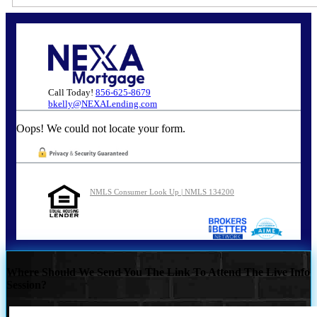
Call Today!
856-625-8679
bkelly@NEXALending.com
Oops! We could not locate your form.
NMLS Consumer Look Up | NMLS 134200
Where Should We Send You The Link To Attend The Live Info
Session?