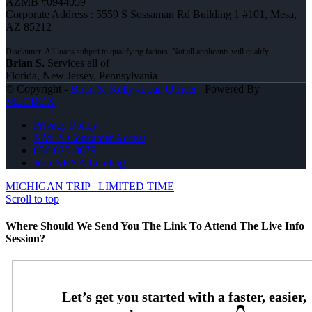
AZMB #0944059
Corporate Address : 5559 S Sossaman Rd Building 1 #101, Mesa,
AZ 85212
Brian S.
Services all of
Florida, New Jersey, Pennsylvania
© Copyright -
Brian S. Kelly -Loan Officer
| Powered By
MLOBOX
Privacy Policy
NMLS Consumer Access
856-625-8679
Join NEXA Lending
MICHIGAN TRIP
LIMITED TIME
Scroll to top
Where Should We Send You The Link To Attend The Live Info
Session?