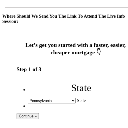
Where Should We Send You The Link To Attend The Live Info
Session?
Step
1
of
3
State
State