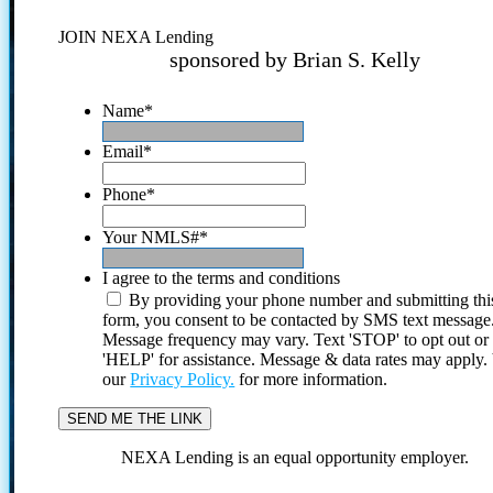
JOIN NEXA Lending
sponsored by Brian S. Kelly
Name
*
Email
*
Phone
*
Your NMLS#
*
I agree to the terms and conditions
By providing your phone number and submitting thi
form, you consent to be contacted by SMS text message
Message frequency may vary. Text 'STOP' to opt out or
'HELP' for assistance. Message & data rates may apply
our
Privacy Policy.
for more information.
NEXA Lending is an equal opportunity employer.