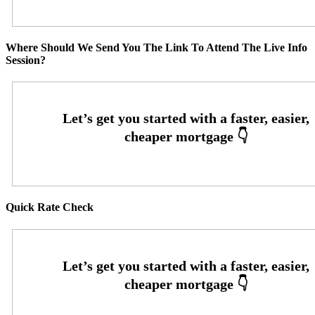
Where Should We Send You The Link To Attend The Live Info
Session?
Quick Rate Check