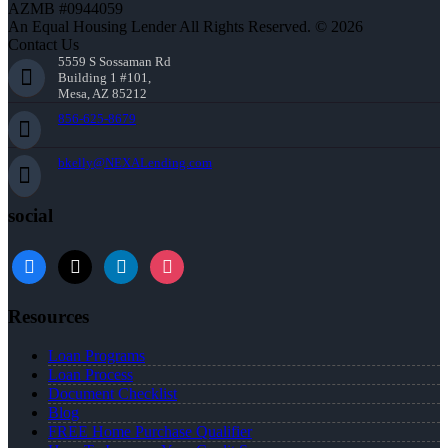
AZMB #0944059
An Equal Housing Lender All Rights Reserved. © 2026
Contact Us
5559 S Sossaman Rd
Building 1 #101,
Mesa, AZ 85212
856-625-8679
bkelly@NEXALending.com
social
facebook
x
linkedin
instagram
Resources
Loan Programs
Loan Process
Document Checklist
Blog
FREE Home Purchase Qualifier