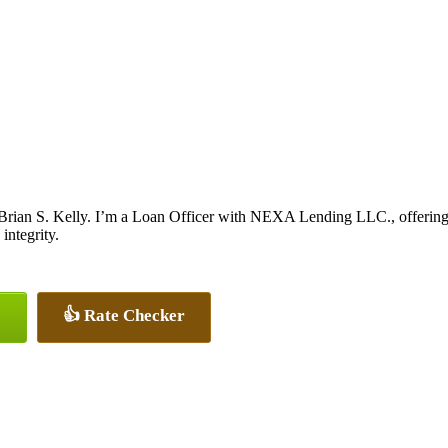
Brian S. Kelly. I’m a Loan Officer with NEXA Lending LLC., offering p
integrity.
👍 Rate Checker