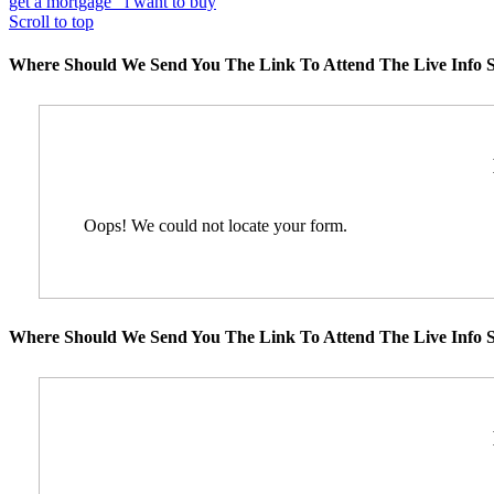
get a mortgage
i want to buy
Scroll to top
Where Should We Send You The Link To Attend The Live Info S
Oops! We could not locate your form.
Where Should We Send You The Link To Attend The Live Info S