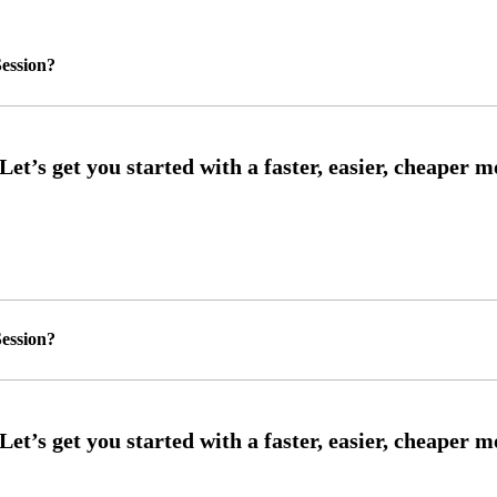
ession?
ession?