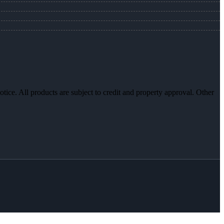
otice. All products are subject to credit and property approval. Other