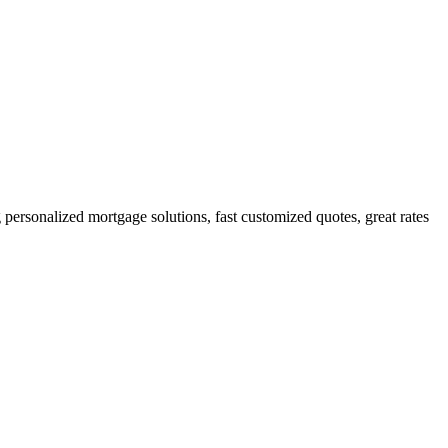
ersonalized mortgage solutions, fast customized quotes, great rates