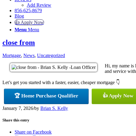
Add Review
856-625-8679
Blog
👍 Apply Now
Menu
Menu
close from
Mortgage
,
News
,
Uncategorized
Hi, my name is 
and service with 
Let’s get you started with a faster, easier, cheaper mortgage 👇
🏆 Home Purchase Qualifier
👍 Apply Now
January 7, 2026
/
by
Brian S. Kelly
Share this entry
Share on Facebook