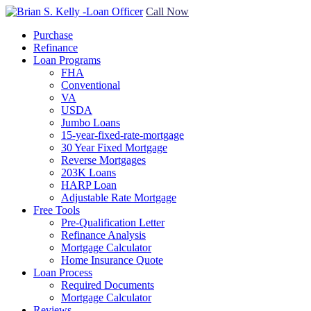
Call Now
Purchase
Refinance
Loan Programs
FHA
Conventional
VA
USDA
Jumbo Loans
15-year-fixed-rate-mortgage
30 Year Fixed Mortgage
Reverse Mortgages
203K Loans
HARP Loan
Adjustable Rate Mortgage
Free Tools
Pre-Qualification Letter
Refinance Analysis
Mortgage Calculator
Home Insurance Quote
Loan Process
Required Documents
Mortgage Calculator
Reviews