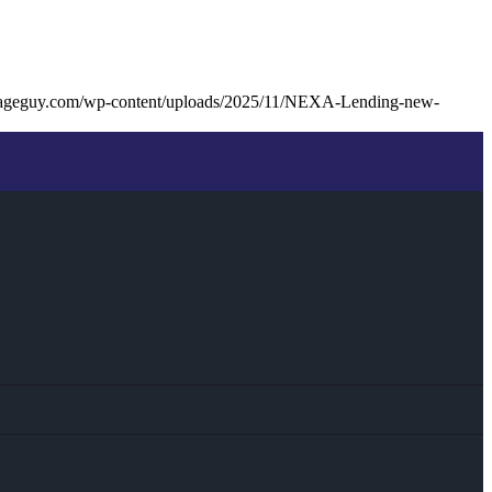
gageguy.com/wp-content/uploads/2025/11/NEXA-Lending-new-