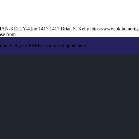
BRIAN-KELLY-4.jpg
1417
1417
Brian S. Kelly
https://www.bkthemort
ose from
ation. Get your FREE customized quote here .