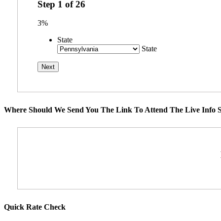
Step
1
of
26
3%
State
State
Where Should We Send You The Link To Attend The Live Info S
Quick Rate Check