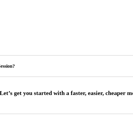
ession?