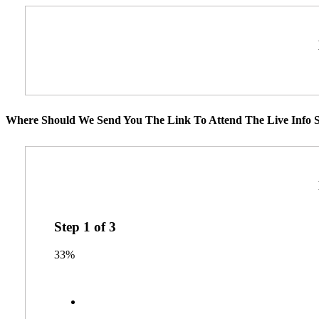
Where Should We Send You The Link To Attend The Live Info S
Step
1
of
3
33%