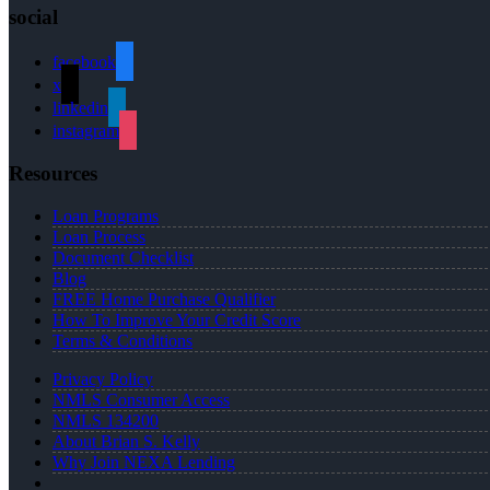
social
facebook
x
linkedin
instagram
Resources
Loan Programs
Loan Process
Document Checklist
Blog
FREE Home Purchase Qualifier
How To Improve Your Credit Score
Terms & Conditions
Privacy Policy
NMLS Consumer Access
NMLS 134200
About Brian S. Kelly
Why Join NEXA Lending