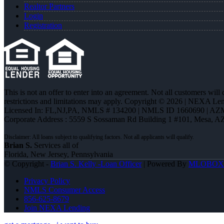
Realtor Partners
Login
Registration
This is not an offer to enter into an agreement. Not all customers will
restrictions and limitations may apply. Copyright © 2026 | NEXA L
Licensed In: FL,NJ,PA
,
NMLS # 134200 | NMLS ID 1660690 | AZ
Corporate Address : 5559 S Sossaman Rd Building 1 #101, Mesa, A
Brian S.
Services all of
Florida, New Jersey, Pennsylvania
© Copyright -
Brian S. Kelly -Loan Officer
| Powered By
MLOBOX
Privacy Policy
NMLS Consumer Access
856-625-8679
Join NEXA Lending