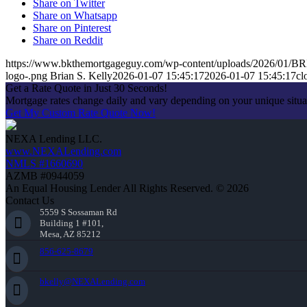
Share on Twitter
Share on Whatsapp
Share on Pinterest
Share on Reddit
https://www.bkthemortgageguy.com/wp-content/uploads/2026/01/
logo-.png
Brian S. Kelly
2026-01-07 15:45:17
2026-01-07 15:45:17
cl
Get a Rate Quote in Just 30 Seconds!
Mortgage rates change daily and vary depending on your unique situ
Get My Custom Rate Quote Now!
NEXA Lending LLC.
www.NEXALending.com
NMLS #1660690
AZMB #0944059
An Equal Housing Lender All Rights Reserved. © 2026
Contact Us
5559 S Sossaman Rd
Building 1 #101,
Mesa, AZ 85212
856-625-8679
bkelly@NEXALending.com