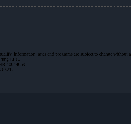
 qualify. Information, rates and programs are subject to change without n
ending LLC.
MB #0944059
Z 85212