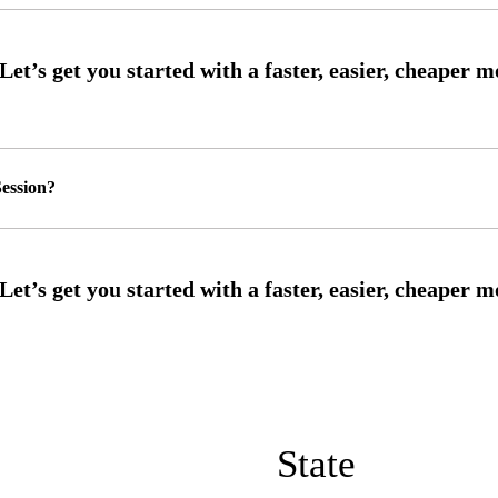
ession?
State