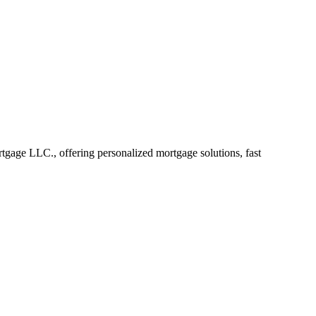
gage LLC., offering personalized mortgage solutions, fast