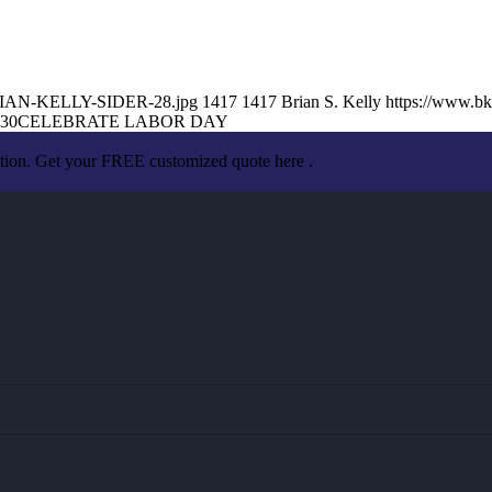
/BRIAN-KELLY-SIDER-28.jpg
1417
1417
Brian S. Kelly
https://www.b
:30
CELEBRATE LABOR DAY
ation. Get your FREE customized quote here .