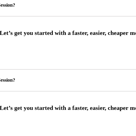
ession?
ession?