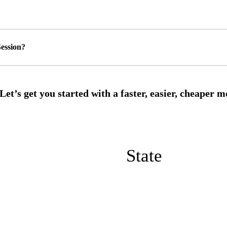
ession?
State