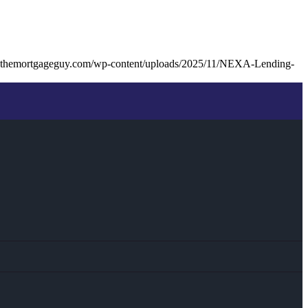
kthemortgageguy.com/wp-content/uploads/2025/11/NEXA-Lending-