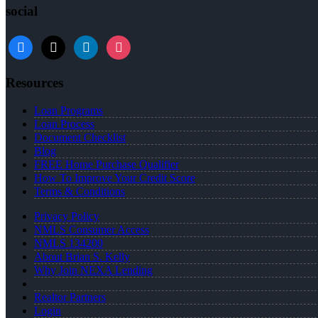
social
facebook
x
linkedin
instagram
Resources
Loan Programs
Loan Process
Document Checklist
Blog
FREE Home Purchase Qualifier
How To Improve Your Credit Score
Terms & Conditions
Privacy Policy
NMLS Consumer Access
NMLS 134200
About Brian S. Kelly
Why Join NEXA Lending
Realtor Partners
Login