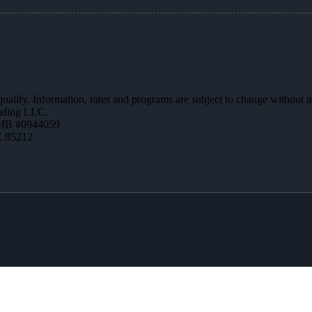
 qualify. Information, rates and programs are subject to change without n
ending LLC.
MB #0944059
Z 85212