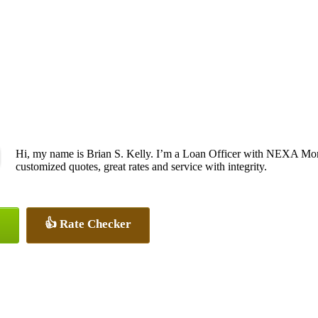
Hi, my name is Brian S. Kelly. I’m a Loan Officer with NEXA Mort
customized quotes, great rates and service with integrity.
👍 Rate Checker