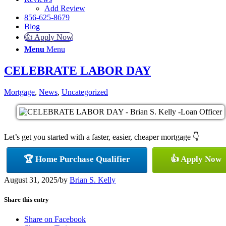
Add Review
856-625-8679
Blog
👍 Apply Now
Menu
Menu
CELEBRATE LABOR DAY
Mortgage
,
News
,
Uncategorized
Let’s get you started with a faster, easier, cheaper mortgage 👇
🏆 Home Purchase Qualifier
👍 Apply Now
August 31, 2025
/
by
Brian S. Kelly
Share this entry
Share on Facebook