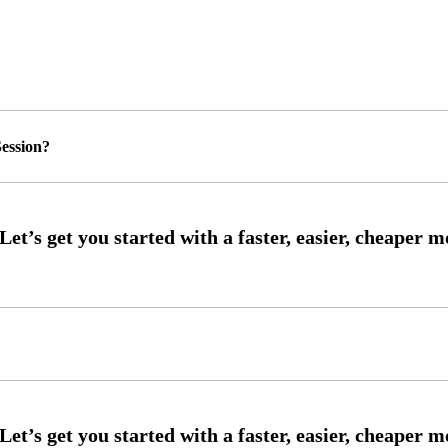
ession?