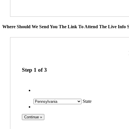
Where Should We Send You The Link To Attend The Live Info S
Step
1
of
3
State