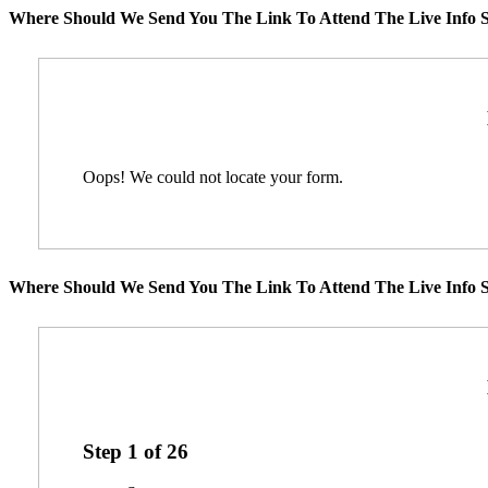
Where Should We Send You The Link To Attend The Live Info S
Oops! We could not locate your form.
Where Should We Send You The Link To Attend The Live Info S
Step
1
of
26