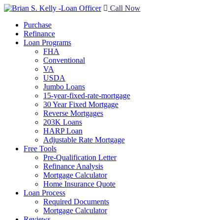
Call Now
Purchase
Refinance
Loan Programs
FHA
Conventional
VA
USDA
Jumbo Loans
15-year-fixed-rate-mortgage
30 Year Fixed Mortgage
Reverse Mortgages
203K Loans
HARP Loan
Adjustable Rate Mortgage
Free Tools
Pre-Qualification Letter
Refinance Analysis
Mortgage Calculator
Home Insurance Quote
Loan Process
Required Documents
Mortgage Calculator
Reviews