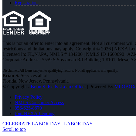
Registration
This is not an offer to enter into an agreement. Not all customers will
restrictions and limitations may apply. Copyright © 2026 | NEXA L
Licensed In: FL,NJ,PA
,
NMLS # 134200 | NMLS ID 1660690 | AZ
Corporate Address : 5559 S Sossaman Rd Building 1 #101, Mesa, A
Brian S.
Services all of
Florida, New Jersey, Pennsylvania
© Copyright -
Brian S. Kelly -Loan Officer
| Powered By
MLOBOX
Privacy Policy
NMLS Consumer Access
856-625-8679
Join NEXA Lending
CELEBRATE LABOR DAY
LABOR DAY
Scroll to top