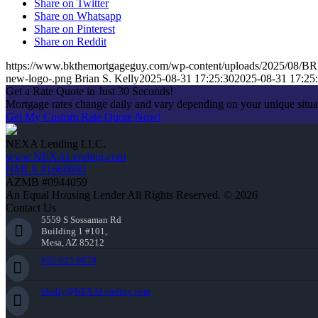
Share on Twitter
Share on Whatsapp
Share on Pinterest
Share on Reddit
https://www.bkthemortgageguy.com/wp-content/uploads/2025/08
new-logo-.png
Brian S. Kelly
2025-08-31 17:25:30
2025-08-31 17:25
Get a Rate Quote in Just 30 Seconds!
Mortgage rates change daily and vary depending on your unique situ
Get My Custom Rate Quote Now!
NEXA Lending LLC.
www.NEXALending.com
NMLS #1660690
AZMB #0944059
An Equal Housing Lender All Rights Reserved. © 2026
Contact Us
5559 S Sossaman Rd
Building 1 #101,
Mesa, AZ 85212
856-625-8679
bkelly@NEXALending.com