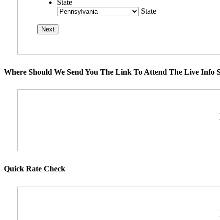
State
State
Where Should We Send You The Link To Attend The Live Info S
Quick Rate Check