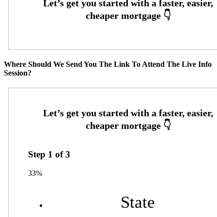
Where Should We Send You The Link To Attend The Live Info
Session?
Step
1
of
3
33%
State