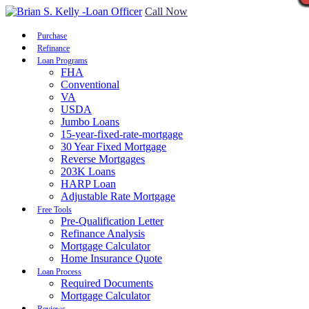
Call Now
Purchase
Refinance
Loan Programs
FHA
Conventional
VA
USDA
Jumbo Loans
15-year-fixed-rate-mortgage
30 Year Fixed Mortgage
Reverse Mortgages
203K Loans
HARP Loan
Adjustable Rate Mortgage
Free Tools
Pre-Qualification Letter
Refinance Analysis
Mortgage Calculator
Home Insurance Quote
Loan Process
Required Documents
Mortgage Calculator