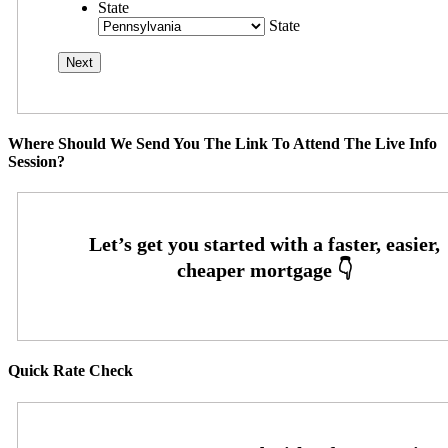
State
State
Where Should We Send You The Link To Attend The Live Info
Session?
Quick Rate Check