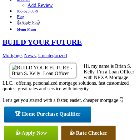
Reviews
Add Review
856-625-8679
Blog
👍 Apply Now
Menu
Menu
BUILD YOUR FUTURE
Mortgage
,
News
,
Uncategorized
Hi, my name is Brian S.
Kelly. I’m a Loan Officer
with NEXA Mortgage
LLC., offering personalized mortgage solutions, fast customized
quotes, great rates and service with integrity.
Let’s get you started with a faster, easier, cheaper mortgage 👇
🏆 Home Purchase Qualifier
👍 Apply Now
👍 Rate Checker