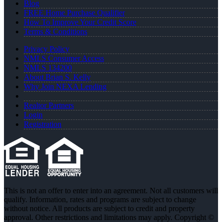
Blog
FREE Home Purchase Qualifier
How To Improve Your Credit Score
Terms & Conditions
Privacy Policy
NMLS Consumer Access
NMLS 134200
About Brian S. Kelly
Why Join NEXA Lending
Realtor Partners
Login
Registration
This is not an offer to enter into an agreement. Not all customers will
qualify. Information, rates and programs are subject to change
without notice. All products are subject to credit and property
approval. Other restrictions and limitations may apply. Copyright ©