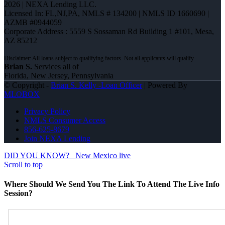
2026 | NEXA Lending LLC.
Licensed In: FL,NJ,PA
,
NMLS # 134200 | NMLS ID 1660690 |
AZMB #0944059
Corporate Address : 5559 S Sossaman Rd Building 1 #101, Mesa,
AZ 85212
Brian S.
Services all of
Florida, New Jersey, Pennsylvania
© Copyright -
Brian S. Kelly -Loan Officer
| Powered By
MLOBOX
Privacy Policy
NMLS Consumer Access
856-625-8679
Join NEXA Lending
DID YOU KNOW?
New Mexico live
Scroll to top
Where Should We Send You The Link To Attend The Live Info
Session?