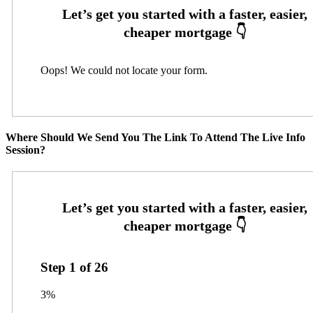
Oops! We could not locate your form.
Where Should We Send You The Link To Attend The Live Info
Session?
Step
1
of
26
3%