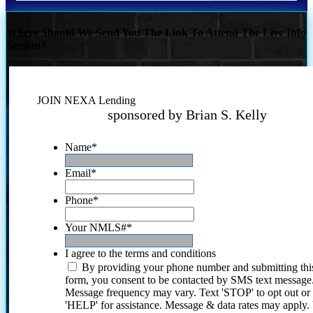
Where Should We Send You The Link To Attend The Live Info
Session?
JOIN NEXA Lending
sponsored by Brian S. Kelly
Name
*
Email
*
Phone
*
Your NMLS#
*
I agree to the terms and conditions
By providing your phone number and submitting thi
form, you consent to be contacted by SMS text message
Message frequency may vary. Text 'STOP' to opt out or
'HELP' for assistance. Message & data rates may apply