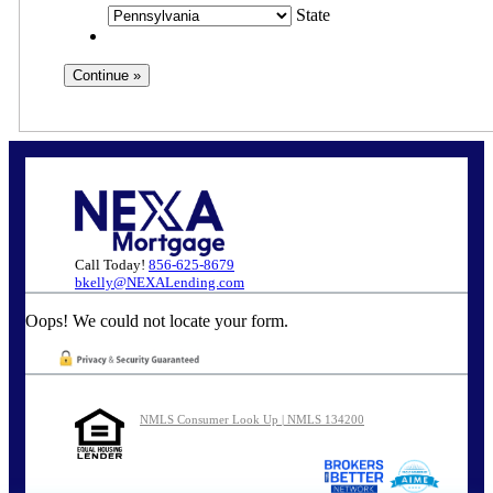
State
Call Today!
856-625-8679
bkelly@NEXALending.com
Oops! We could not locate your form.
NMLS Consumer Look Up | NMLS 134200