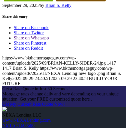
September 29, 2025
/
by
Brian S. Kelly
Share this entry
Share on Facebook
Share on Twitter
Share on Whatsapp
Share on Pinterest
Share on Reddit
https://www.bkthemortgageguy.com/wp-
content/uploads/2025/09/BRIAN-KELLY-SIDER-24.jpg
1417
1417
Brian S. Kelly
https://www.bkthemortgageguy.com/wp-
content/uploads/2025/11/NEXA-Lending-new-logo-.png
Brian S.
Kelly
2025-09-29 23:40:51
2025-09-29 23:40:51
BUILD YOUR
FUTURE
Get a Rate Quote in Just 30 Seconds!
Mortgage rates change daily and vary depending on your unique
situation. Get your FREE customized quote here .
Get My Custom Rate Quote Now!
NEXA Lending LLC.
www.NEXALending.com
NMLS #1660690