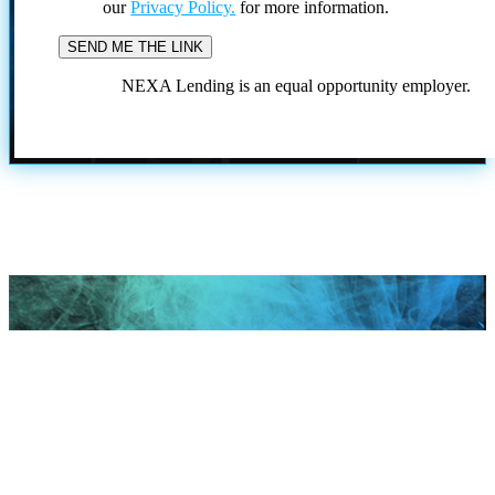
our
Privacy Policy.
for more information.
NEXA Lending is an equal opportunity employer.