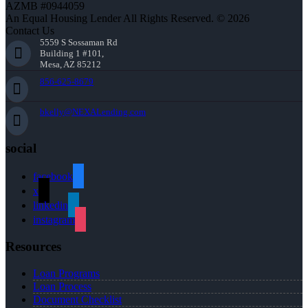
AZMB #0944059
An Equal Housing Lender All Rights Reserved. © 2026
Contact Us
5559 S Sossaman Rd
Building 1 #101,
Mesa, AZ 85212
856-625-8679
bkelly@NEXALending.com
social
facebook
x
linkedin
instagram
Resources
Loan Programs
Loan Process
Document Checklist