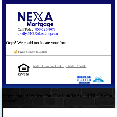
Call Today!
856-625-8679
bkelly@NEXALending.com
Oops! We could not locate your form.
NMLS Consumer Look Up | NMLS 134200
Where Should We Send You The Link To Attend The Live Info
Session?