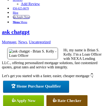
Reviews
Add Review
856-625-8679
Blog
👍 Apply Now
Menu
Menu
ask chatgpt
Mortgage
,
News
,
Uncategorized
Hi, my name is Brian S.
Kelly. I’m a Loan Officer
with NEXA Lending
LLC., offering personalized mortgage solutions, fast customized
quotes, great rates and service with integrity.
Let’s get you started with a faster, easier, cheaper mortgage 👇
🏆 Home Purchase Qualifier
👍 Apply Now
👍 Rate Checker