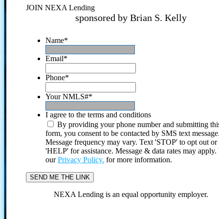
JOIN NEXA Lending
sponsored by Brian S. Kelly
Name
*
Email
*
Phone
*
Your NMLS#
*
I agree to the terms and conditions
By providing your phone number and submitting thi
form, you consent to be contacted by SMS text message
Message frequency may vary. Text 'STOP' to opt out or
'HELP' for assistance. Message & data rates may apply
our
Privacy Policy.
for more information.
NEXA Lending is an equal opportunity employer.