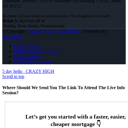
Corporate Address : 5559 S Sossaman Rd Building 1 #101, Mesa,
AZ 85212
Brian S.
Services all of
Florida, New Jersey, Pennsylvania
© Copyright -
Brian S. Kelly -Loan Officer
| Powered By
MLOBOX
Privacy Policy
NMLS Consumer Access
856-625-8679
Join NEXA Lending
5 day hello
CRAZY HIGH
Scroll to top
Where Should We Send You The Link To Attend The Live Info
Session?