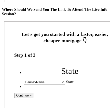
Where Should We Send You The Link To Attend The Live Info
Session?
Step
1
of
3
State
State