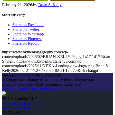
February 21, 2026
/
by
Brian S. Kelly
Share this entry
Share on Facebook
Share on Twitter
Share on Whatsapp
Share on Pinterest
Share on Reddit
https://www.bkthemortgageguy.com/wp-
content/uploads/2026/02/BRIAN-KELLY-26.jpg
1417
1417
Brian
S. Kelly
https://www.bkthemortgageguy.com/wp-
content/uploads/2025/11/NEXA-Lending-new-logo-.png
Brian S.
Kelly
2026-02-21 17:27:48
2026-02-21 17:27:48
ask chatgpt
Get a Rate Quote in Just 30 Seconds!
Mortgage rates change daily and vary depending on your unique
situation. Get your FREE customized quote here .
Get My Custom Rate Quote Now!
NEXA Lending LLC.
www.NEXALending.com
NMLS #1660690
AZMB #0944059