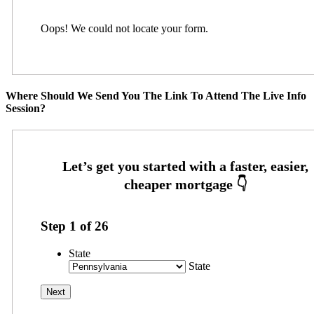
Oops! We could not locate your form.
Where Should We Send You The Link To Attend The Live Info
Session?
Step
1
of
26
State
State