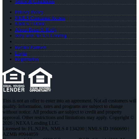
Terms & Conditions
Privacy Policy
NMLS Consumer Access
NMLS 134200
About Brian S. Kelly
Why Join NEXA Lending
Realtor Partners
Login
Registration
This is not an offer to enter into an agreement. Not all customers will
qualify. Information, rates and programs are subject to change
without notice. All products are subject to credit and property
approval. Other restrictions and limitations may apply. Copyright ©
2026 | NEXA Lending LLC.
Licensed In: FL,NJ,PA
,
NMLS # 134200 | NMLS ID 1660690 |
AZMB #0944059