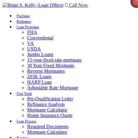
Call Now
Purchase
Refinance
Loan Programs
FHA
Conventional
VA
USDA
Jumbo Loans
15-year-fixed-rate-mortgage
30 Year Fixed Mortgage
Reverse Mortgages
203K Loans
HARP Loan
Adjustable Rate Mortgage
Free Tools
Pre-Qualification Letter
Refinance Analysis
Mortgage Calculator
Home Insurance Quote
Loan Process
Required Documents
Mortgage Calculator