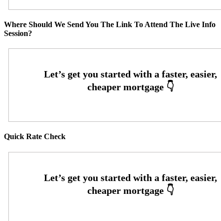
Where Should We Send You The Link To Attend The Live Info
Session?
Quick Rate Check