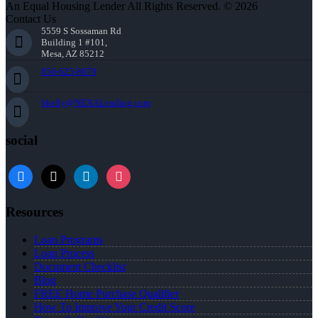
An Equal Housing Lender All Rights Reserved. © 2026
Contact Us
5559 S Sossaman Rd
Building 1 #101,
Mesa, AZ 85212
856-625-8679
bkelly@NEXALending.com
social
facebook
x
linkedin
instagram
Resources
Loan Programs
Loan Process
Document Checklist
Blog
FREE Home Purchase Qualifier
How To Improve Your Credit Score