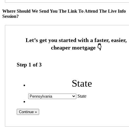
Where Should We Send You The Link To Attend The Live Info
Session?
Step
1
of
3
State
State