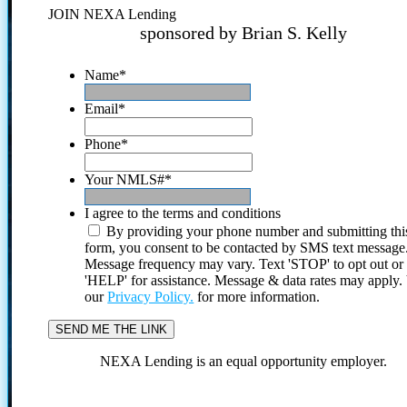
JOIN NEXA Lending
sponsored by Brian S. Kelly
Name
*
Email
*
Phone
*
Your NMLS#
*
I agree to the terms and conditions
By providing your phone number and submitting thi
form, you consent to be contacted by SMS text message
Message frequency may vary. Text 'STOP' to opt out or
'HELP' for assistance. Message & data rates may apply
our
Privacy Policy.
for more information.
NEXA Lending is an equal opportunity employer.