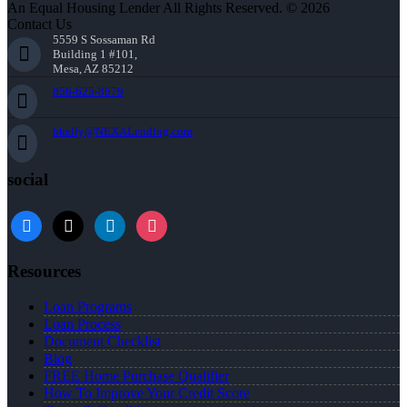
An Equal Housing Lender All Rights Reserved. © 2026
Contact Us
5559 S Sossaman Rd
Building 1 #101,
Mesa, AZ 85212
856-625-8679
bkelly@NEXALending.com
social
facebook
x
linkedin
instagram
Resources
Loan Programs
Loan Process
Document Checklist
Blog
FREE Home Purchase Qualifier
How To Improve Your Credit Score