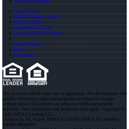
Terms & Conditions
Privacy Policy
NMLS Consumer Access
NMLS 134200
About Brian S. Kelly
Why Join NEXA Lending
Realtor Partners
Login
Registration
This is not an offer to enter into an agreement. Not all customers will
qualify. Information, rates and programs are subject to change
without notice. All products are subject to credit and property
approval. Other restrictions and limitations may apply. Copyright ©
2026 | NEXA Lending LLC.
Licensed In: FL,NJ,PA
,
NMLS # 134200 | NMLS ID 1660690 |
AZMB #0944059