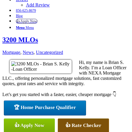
Reviews
Add Review
856-625-8679
Blog
👍 Apply Now
Menu
Menu
3200 MLOs
Mortgage
,
News
,
Uncategorized
Hi, my name is Brian S.
Kelly. I’m a Loan Officer
with NEXA Mortgage
LLC., offering personalized mortgage solutions, fast customized
quotes, great rates and service with integrity.
Let’s get you started with a faster, easier, cheaper mortgage 👇
🏆 Home Purchase Qualifier
👍 Apply Now
👍 Rate Checker