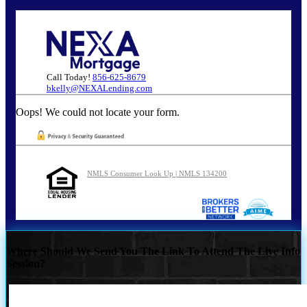
Call Today!
856-625-8679
bkelly@NEXALending.com
Oops! We could not locate your form.
NMLS Consumer Look Up | NMLS 134200
Where Should We Send You The Link To Attend The Live Info
Session?