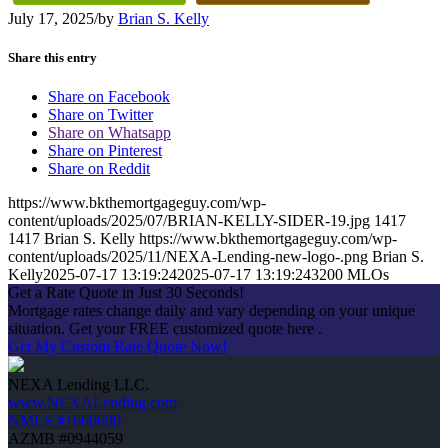
July 17, 2025
/
by
Brian S. Kelly
Share this entry
Share on Facebook
Share on Twitter
Share on Whatsapp
Share on Pinterest
Share on Reddit
https://www.bkthemortgageguy.com/wp-
content/uploads/2025/07/BRIAN-KELLY-SIDER-19.jpg
1417
1417
Brian S. Kelly
https://www.bkthemortgageguy.com/wp-
content/uploads/2025/11/NEXA-Lending-new-logo-.png
Brian S.
Kelly
2025-07-17 13:19:24
2025-07-17 13:19:24
3200 MLOs
Get a Rate Quote in Just 30 Seconds!
Mortgage rates change daily and vary depending on your unique
situation. Get your FREE customized quote here .
Get My Custom Rate Quote Now!
NEXA Lending LLC.
www.NEXALending.com
NMLS #1660690
AZMB #0944059