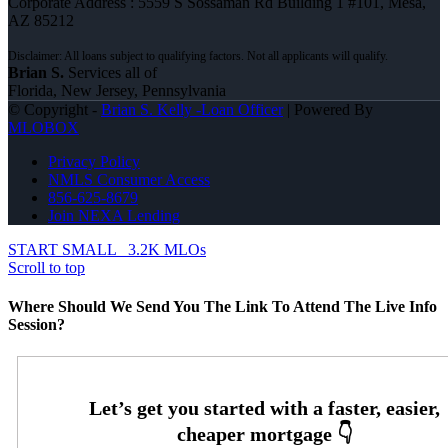
Corporate Address : 5559 S Sossaman Rd Building 1 #101, Mesa,
AZ 85212
Brian S.
Services all of
Florida, New Jersey, Pennsylvania
© Copyright -
Brian S. Kelly -Loan Officer
| Powered By
MLOBOX
Privacy Policy
NMLS Consumer Access
856-625-8679
Join NEXA Lending
START SMALL
3.2K MLOs
Scroll to top
Where Should We Send You The Link To Attend The Live Info
Session?