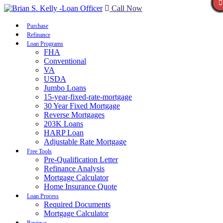
Call Now
Purchase
Refinance
Loan Programs
FHA
Conventional
VA
USDA
Jumbo Loans
15-year-fixed-rate-mortgage
30 Year Fixed Mortgage
Reverse Mortgages
203K Loans
HARP Loan
Adjustable Rate Mortgage
Free Tools
Pre-Qualification Letter
Refinance Analysis
Mortgage Calculator
Home Insurance Quote
Loan Process
Required Documents
Mortgage Calculator