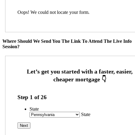
Oops! We could not locate your form.
Where Should We Send You The Link To Attend The Live Info
Session?
Step
1
of
26
State
State