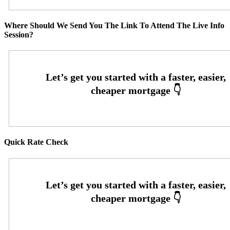
Where Should We Send You The Link To Attend The Live Info
Session?
Quick Rate Check