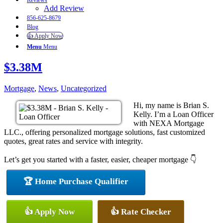
Reviews
Add Review
856-625-8679
Blog
👍 Apply Now
Menu
Menu
$3.38M
Mortgage
,
News
,
Uncategorized
Hi, my name is Brian S.
Kelly. I’m a Loan Officer
with NEXA Mortgage
LLC., offering personalized mortgage solutions, fast customized
quotes, great rates and service with integrity.
Let’s get you started with a faster, easier, cheaper mortgage 👇
🏆 Home Purchase Qualifier
👍 Apply Now
👍 Rate Checker