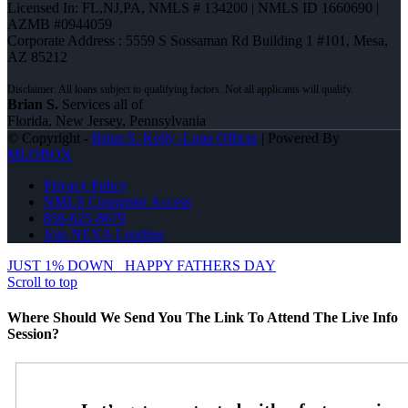
Licensed In: FL,NJ,PA
,
NMLS # 134200 | NMLS ID 1660690 |
AZMB #0944059
Corporate Address : 5559 S Sossaman Rd Building 1 #101, Mesa,
AZ 85212
Brian S.
Services all of
Florida, New Jersey, Pennsylvania
© Copyright -
Brian S. Kelly -Loan Officer
| Powered By
MLOBOX
Privacy Policy
NMLS Consumer Access
856-625-8679
Join NEXA Lending
JUST 1% DOWN
HAPPY FATHERS DAY
Scroll to top
Where Should We Send You The Link To Attend The Live Info
Session?