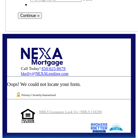
Call Today!
856-625-8679
bkelly@NEXALending.com
Oops! We could not locate your form.
NMLS Consumer Look Up | NMLS 134200