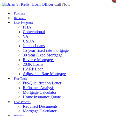
Call Now
Purchase
Refinance
Loan Programs
FHA
Conventional
VA
USDA
Jumbo Loans
15-year-fixed-rate-mortgage
30 Year Fixed Mortgage
Reverse Mortgages
203K Loans
HARP Loan
Adjustable Rate Mortgage
Free Tools
Pre-Qualification Letter
Refinance Analysis
Mortgage Calculator
Home Insurance Quote
Loan Process
Required Documents
Mortgage Calculator