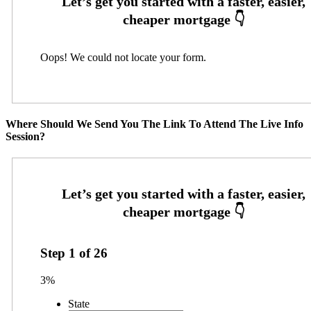
Oops! We could not locate your form.
Where Should We Send You The Link To Attend The Live Info
Session?
Step
1
of
26
3%
State