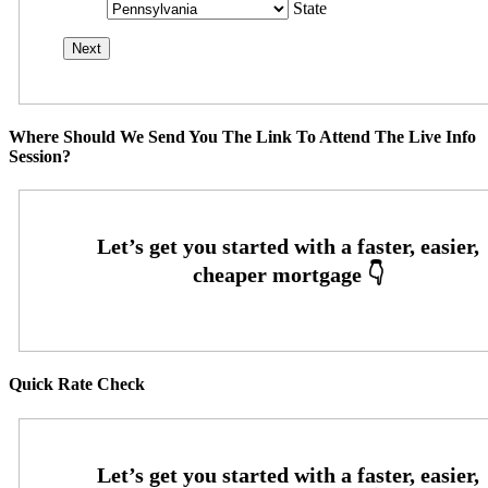
State
Where Should We Send You The Link To Attend The Live Info
Session?
Quick Rate Check