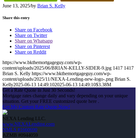
June 13, 2025
/
by
Brian S. Kelly
Share this entry
Share on Facebook
Share on Twitter
Share on Whatsapp
Share on Pinterest
Share on Reddit
https://www.bkthemortgageguy.com/wp-
content/uploads/2025/06/BRIAN-KELLY-SIDER-9.jpg
1417
1417
Brian S. Kelly
https://www.bkthemortgageguy.com/wp-
content/uploads/2025/11/NEXA-Lending-new-logo-.png
Brian S.
Kelly
2025-06-13 14:49:10
2025-06-13 14:49:10
$3.38M
Get a Rate Quote in Just 30 Seconds!
Mortgage rates change daily and vary depending on your unique
situation. Get your FREE customized quote here .
Get My Custom Rate Quote Now!
NEXA Lending LLC.
www.NEXALending.com
NMLS #1660690
AZMB #0944059