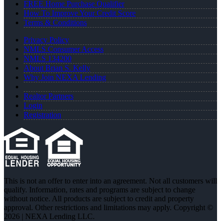
FREE Home Purchase Qualifier
How To Improve Your Credit Score
Terms & Conditions
Privacy Policy
NMLS Consumer Access
NMLS 134200
About Brian S. Kelly
Why Join NEXA Lending
Realtor Partners
Login
Registration
This is not an offer to enter into an agreement. Not all customers will
qualify. Information, rates and programs are subject to change
without notice. All products are subject to credit and property
approval. Other restrictions and limitations may apply. Copyright ©
2026 | NEXA Lending LLC.