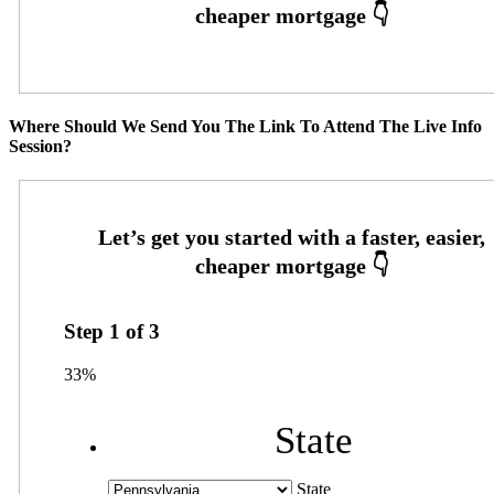
Where Should We Send You The Link To Attend The Live Info
Session?
Step
1
of
3
33%
State
State