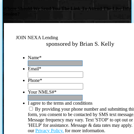
Where Should We Send You The Link To Attend The Live Info
Session?
JOIN NEXA Lending
sponsored by Brian S. Kelly
Name
*
Email
*
Phone
*
Your NMLS#
*
I agree to the terms and conditions
By providing your phone number and submitting thi
form, you consent to be contacted by SMS text message
Message frequency may vary. Text 'STOP' to opt out or
'HELP' for assistance. Message & data rates may apply
our
Privacy Policy.
for more information.