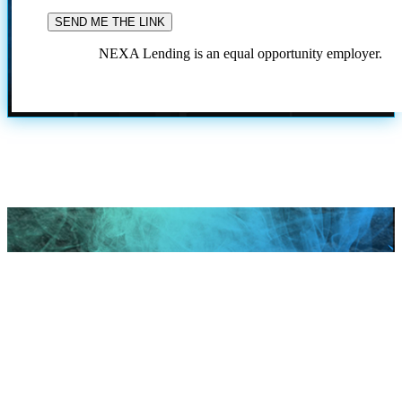
NEXA Lending is an equal opportunity employer.