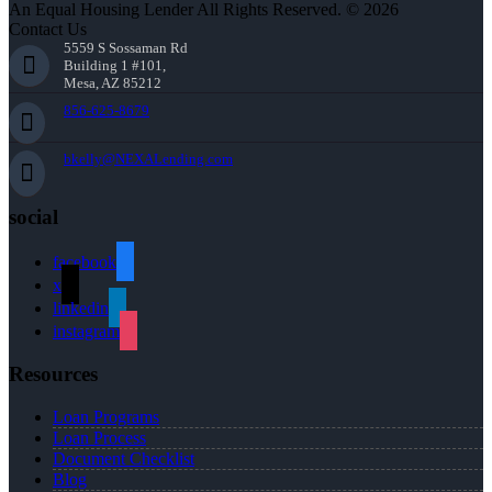
An Equal Housing Lender All Rights Reserved. © 2026
Contact Us
5559 S Sossaman Rd
Building 1 #101,
Mesa, AZ 85212
856-625-8679
bkelly@NEXALending.com
social
facebook
x
linkedin
instagram
Resources
Loan Programs
Loan Process
Document Checklist
Blog